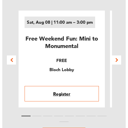
Sat, Aug 08 | 11:00 am – 3:00 pm
Sun,
Free Weekend Fun: Mini to
Fre
ams
Monumental
t
FREE
Bloch Lobby
Register