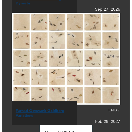
Dynasty
Sep 27, 2026
ENDS
Farhad Ostovani: Goldberg
Variations
Feb 28, 2027