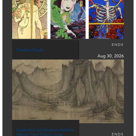
ENDS
Timeless Mucha
Aug 30, 2026
Legendary Landscapes: Sublime
ENDS
Visions from China’s Song