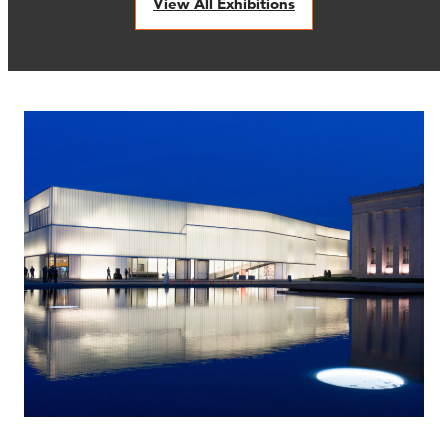
View All Exhibitions