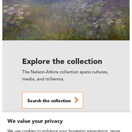
Explore the collection
The Nelson-Atkins collection spans cultures,
media, and millennia.
Search the collection
We value your privacy
We use cookies to enhance your browsing experience, serve