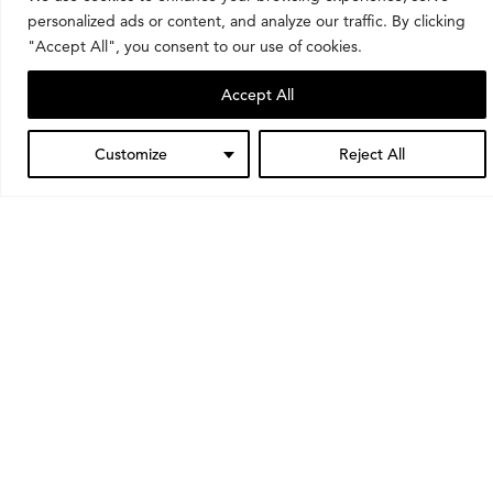
personalized ads or content, and analyze our traffic. By clicking
"Accept All", you consent to our use of cookies.
Want to stay up to date?
Accept All
Sign up for our mailing list to always know what’s
happening at the museum.
Customize
Reject All
Subscribe
Learning opportunities
Through classes, school visits, tours, and workshops,
we invite people of all ages to learn about and
engage with art