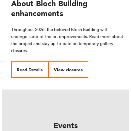
About Bloch Building
enhancements
Throughout 2026, the beloved Bloch Building will
undergo state-of-the-art improvements. Read more about
the project and stay up-to-date on temporary gallery
closures.
R
ead Details
V
iew closures
Events