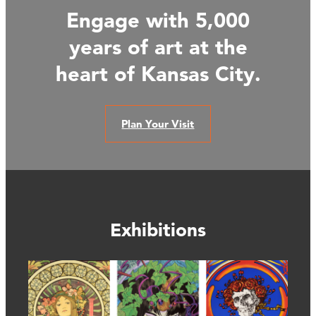
Engage with 5,000
years of art at the
heart of Kansas City.
Plan Your Visit
Exhibitions