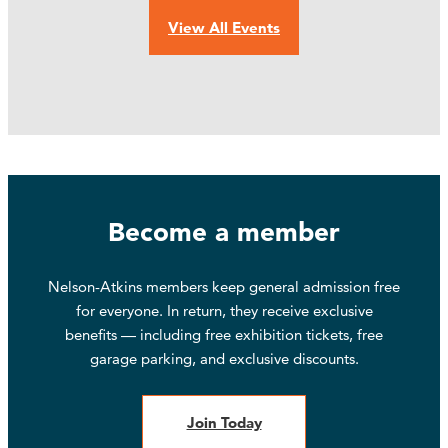
View All Events
Become a member
Nelson-Atkins members keep general admission free
for everyone. In return, they receive exclusive
benefits — including free exhibition tickets, free
garage parking, and exclusive discounts.
Join Today