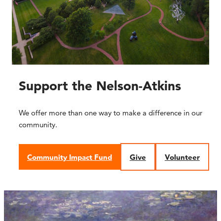
Support the Nelson-Atkins
We offer more than one way to make a difference in our
community.
Community Impact Fund
Give
Volunteer