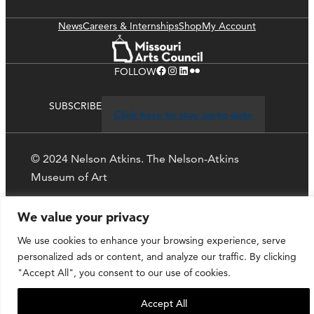
News
Careers & Internships
Shop
My Account
Facebook
Instagram
LinkedIn
Flickr
FOLLOW
SUBSCRIBE
Click here to stay up-to-date
© 2024 Nelson Atkins. The Nelson-Atkins
Museum of Art
Privacy Policy
We value your privacy
We use cookies to enhance your browsing experience, serve
personalized ads or content, and analyze our traffic. By clicking
"Accept All", you consent to our use of cookies.
Accept All