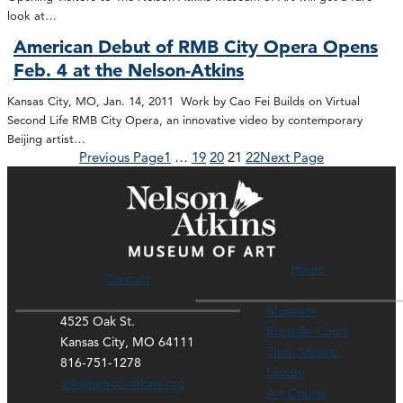
look at…
American Debut of RMB City Opera Opens
Feb. 4 at the Nelson-Atkins
Kansas City, MO, Jan. 14, 2011 Work by Cao Fei Builds on Virtual
Second Life RMB City Opera, an innovative video by contemporary
Beijing artist…
Previous Page
1
…
19
20
21
22
Next Page
Hours
Contact
Museum
4525 Oak St.
Rozzelle Court
Kansas City, MO 64111
Thou Mayest
816-751-1278
Library
ask@nelson-atkins.org
Art Course