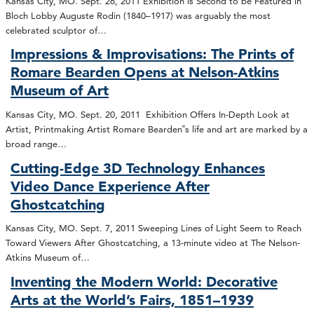
Kansas City, MO. Sept. 26, 2011 Exhibition is Second to be Featured in
Bloch Lobby Auguste Rodin (1840–1917) was arguably the most
celebrated sculptor of…
Impressions & Improvisations: The Prints of
Romare Bearden Opens at Nelson-Atkins
Museum of Art
Kansas City, MO. Sept. 20, 2011 Exhibition Offers In-Depth Look at
Artist, Printmaking Artist Romare Bearden‟s life and art are marked by a
broad range…
Cutting-Edge 3D Technology Enhances
Video Dance Experience After
Ghostcatching
Kansas City, MO. Sept. 7, 2011 Sweeping Lines of Light Seem to Reach
Toward Viewers After Ghostcatching, a 13-minute video at The Nelson-
Atkins Museum of…
Inventing the Modern World: Decorative
Arts at the World’s Fairs, 1851–1939