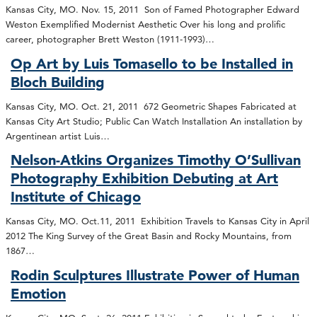
Kansas City, MO. Nov. 15, 2011 Son of Famed Photographer Edward
Weston Exemplified Modernist Aesthetic Over his long and prolific
career, photographer Brett Weston (1911-1993)…
Op Art by Luis Tomasello to be Installed in
Bloch Building
Kansas City, MO. Oct. 21, 2011 672 Geometric Shapes Fabricated at
Kansas City Art Studio; Public Can Watch Installation An installation by
Argentinean artist Luis…
Nelson-Atkins Organizes Timothy O’Sullivan
Photography Exhibition Debuting at Art
Institute of Chicago
Kansas City, MO. Oct.11, 2011 Exhibition Travels to Kansas City in April
2012 The King Survey of the Great Basin and Rocky Mountains, from
1867…
Rodin Sculptures Illustrate Power of Human
Emotion