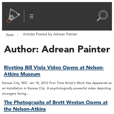
Articles Posted by Adrean Painter
Home
Author:
Adrean Painter
Riveting Bill Viola Video Opens at Nelson-
Atkins Museum
Kansas City, MO. Jan 18, 2012 First Time Artist’s Work Has Appeared as
an Installation in Kansas City A psychologically powerful video depicting
strangers facing…
The Photographs of Brett Weston Opens at
the Nelson-Atkins