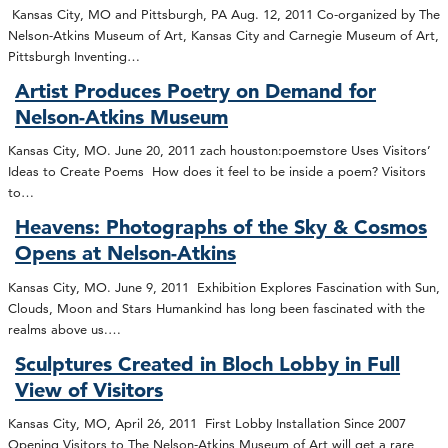
Kansas City, MO and Pittsburgh, PA Aug. 12, 2011 Co-organized by The
Nelson-Atkins Museum of Art, Kansas City and Carnegie Museum of Art,
Pittsburgh Inventing…
Artist Produces Poetry on Demand for
Nelson-Atkins Museum
Kansas City, MO. June 20, 2011 zach houston:poemstore Uses Visitors’
Ideas to Create Poems How does it feel to be inside a poem? Visitors
to…
Heavens: Photographs of the Sky & Cosmos
Opens at Nelson-Atkins
Kansas City, MO. June 9, 2011 Exhibition Explores Fascination with Sun,
Clouds, Moon and Stars Humankind has long been fascinated with the
realms above us.…
Sculptures Created in Bloch Lobby in Full
View of Visitors
Kansas City, MO, April 26, 2011 First Lobby Installation Since 2007
Opening Visitors to The Nelson-Atkins Museum of Art will get a rare