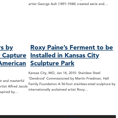
artist George Ault (1891-1948) created eerie and…
rs by
Roxy Paine’s Ferment to be
r Capture
Installed in Kansas City
 American
Sculpture Park
Kansas City, MO, Jan 14, 2010 Stainless Steel
‘Dendroid’ Commissioned by Martin Friedman, Hall
t and masterful
Family Foundation A 56-foot stainless-steel sculpture by
tist Alfred Jacob
internationally acclaimed artist Roxy…
inspired by…