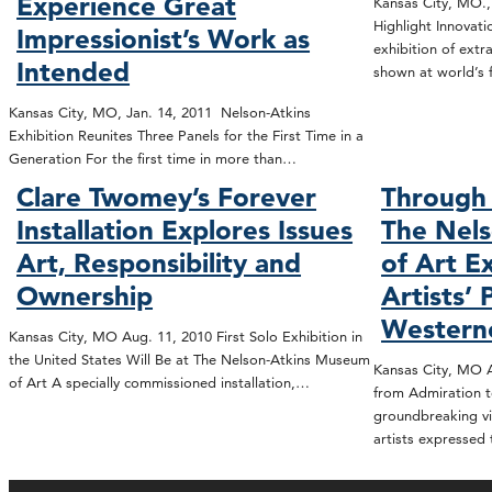
Experience Great
Kansas City, MO.,
Highlight Innovat
Impressionist’s Work as
exhibition of extr
Intended
shown at world’s 
Kansas City, MO, Jan. 14, 2011 Nelson-Atkins
Exhibition Reunites Three Panels for the First Time in a
Generation For the first time in more than…
Clare Twomey’s Forever
Through 
Installation Explores Issues
The Nel
Art, Responsibility and
of Art E
Ownership
Artists’ 
Western
Kansas City, MO Aug. 11, 2010 First Solo Exhibition in
the United States Will Be at The Nelson-Atkins Museum
Kansas City, MO A
of Art A specially commissioned installation,…
from Admiration t
groundbreaking vi
artists expressed