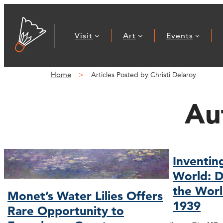
Visit
Art
Events
Home
Articles Posted by Christi Delaroy
Au
Inventin
World: D
the Worl
Monet’s Water Lilies Offers
1939
Rare Opportunity to