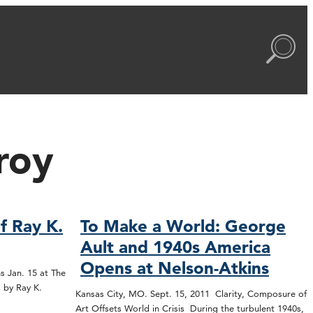
roy
f Ray K.
To Make a World: George
Ault and 1940s America
Opens at Nelson-Atkins
s Jan. 15 at The
 by Ray K.
Kansas City, MO. Sept. 15, 2011 Clarity, Composure of
Art Offsets World in Crisis During the turbulent 1940s,