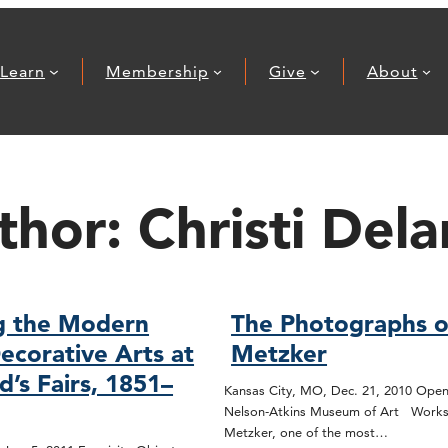
Learn
Membership
Give
About
thor:
Christi Dela
g the Modern
The Photographs o
ecorative Arts at
Metzker
d’s Fairs, 1851–
Kansas City, MO, Dec. 21, 2010 Open
Nelson-Atkins Museum of Art Works
Metzker, one of the most…