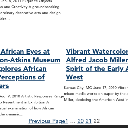
 Jan. 5, 2011 Exquisite Objects
ion and Creativity A groundbreaking
aordinary decorative arts and design
fairs…
African Eyes at
Vibrant Watercolo
son-Atkins Museum
Alfred Jacob Mille
xplores African
Spirit of the Early
Perceptions of
West
ers
Kansas City, MO June 17, 2010 Vibran
mixed media works on paper by the ar
ug. 9, 2010 Artistic Responses Range
Miller, depicting the American West 
o Resentment in Exhibition A
sual examination of how African
 the dynamic…
Previous Page
1
…
20
21
22