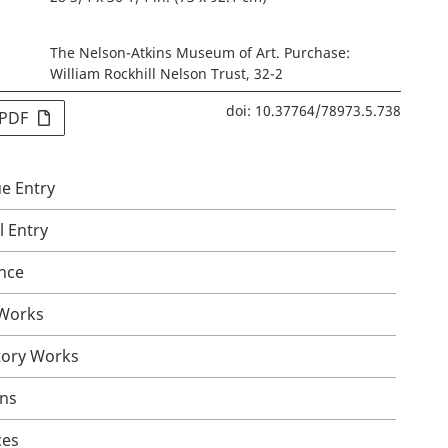
The Nelson-Atkins Museum of Art. Purchase:
William Rockhill Nelson Trust, 32-2
doi: 10.37764/78973.5.738
 PDF
e Entry
l Entry
nce
 Works
tory Works
ons
ces