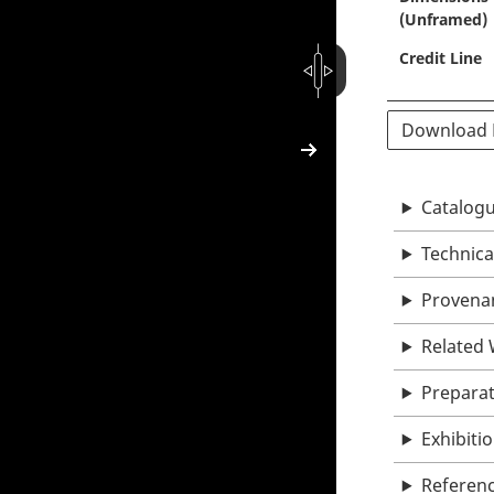
(Unframed)
Credit Line
Download
Catalogu
Technica
Provena
Related
Prepara
Exhibiti
Referen