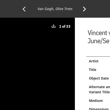
arrow_back_ios
arrow_forward_ios
Previous
Van Gogh,
Olive Trees
Next
Download
1 of 33
Page:
Page:
Vincent
image
June/Se
Artist
Title
Object Date
Alternate a
Variant Title
Medium
Dimensions