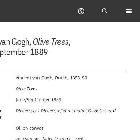
Help
help_outline
Search
search
menu
Tab
of
Con
 van Gogh,
Olive Trees
,
ptember 1889
Vincent van Gogh, Dutch, 1853–90
Olive Trees
June/September 1889
nd
Oliviers
;
Les Oliviers, effet du matin
;
Olive Orchard
s
Oil on canvas
28 3/4 x 36 1/4 in. (73 x 92.1 cm)