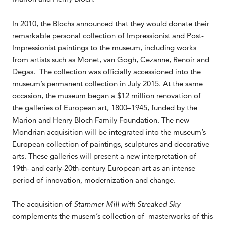
In 2010, the Blochs announced that they would donate their
remarkable personal collection of Impressionist and Post-
Impressionist paintings to the museum, including works
from artists such as Monet, van Gogh, Cezanne, Renoir and
Degas. The collection was officially accessioned into the
museum’s permanent collection in July 2015. At the same
occasion, the museum began a $12 million renovation of
the galleries of European art, 1800–1945, funded by the
Marion and Henry Bloch Family Foundation. The new
Mondrian acquisition will be integrated into the museum’s
European collection of paintings, sculptures and decorative
arts. These galleries will present a new interpretation of
19th- and early-20th-century European art as an intense
period of innovation, modernization and change.
The acquisition of
Stammer Mill with Streaked Sky
complements the musem’s collection of masterworks of this