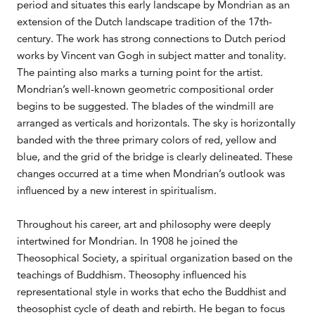
period and situates this early landscape by Mondrian as an
extension of the Dutch landscape tradition of the 17th-
century. The work has strong connections to Dutch period
works by Vincent van Gogh in subject matter and tonality.
The painting also marks a turning point for the artist.
Mondrian’s well-known geometric compositional order
begins to be suggested. The blades of the windmill are
arranged as verticals and horizontals. The sky is horizontally
banded with the three primary colors of red, yellow and
blue, and the grid of the bridge is clearly delineated. These
changes occurred at a time when Mondrian’s outlook was
influenced by a new interest in spiritualism.
Throughout his career, art and philosophy were deeply
intertwined for Mondrian. In 1908 he joined the
Theosophical Society, a spiritual organization based on the
teachings of Buddhism. Theosophy influenced his
representational style in works that echo the Buddhist and
theosophist cycle of death and rebirth. He began to focus