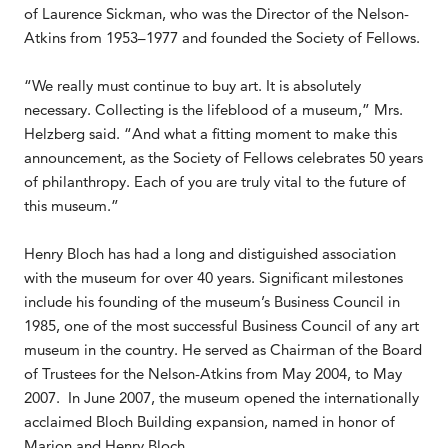
of Laurence Sickman, who was the Director of the Nelson-
Atkins from 1953–1977 and founded the Society of Fellows.
“We really must continue to buy art. It is absolutely
necessary. Collecting is the lifeblood of a museum,” Mrs.
Helzberg said. “And what a fitting moment to make this
announcement, as the Society of Fellows celebrates 50 years
of philanthropy. Each of you are truly vital to the future of
this museum.”
Henry Bloch has had a long and distiguished association
with the museum for over 40 years. Significant milestones
include his founding of the museum’s Business Council in
1985, one of the most successful Business Council of any art
museum in the country. He served as Chairman of the Board
of Trustees for the Nelson-Atkins from May 2004, to May
2007. In June 2007, the museum opened the internationally
acclaimed Bloch Building expansion, named in honor of
Marion and Henry Bloch.