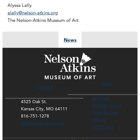
Alyssa Lally
alally@nelson-atkins.org
The Nelson-Atkins Museum of Art
News
Hours
Contact
Museum
4525 Oak St.
Rozzelle Court
Kansas City, MO 64111
Thou Mayest
816-751-1278
Library
ask@nelson-atkins.org
Art Course