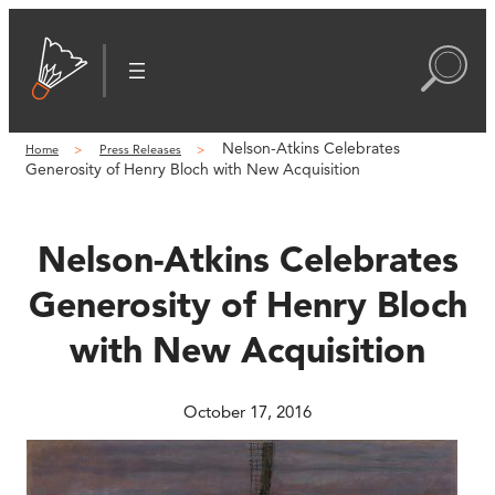
Skip
to
content
Nelson-Atkins Celebrates
Home
Press Releases
Generosity of Henry Bloch with New Acquisition
Nelson-Atkins Celebrates
Generosity of Henry Bloch
with New Acquisition
October 17, 2016