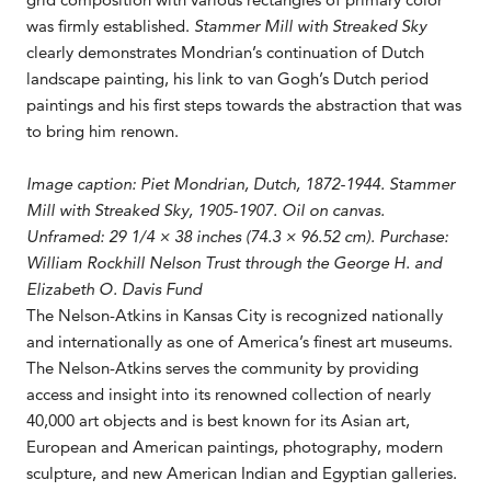
was firmly established.
Stammer Mill with Streaked Sky
clearly demonstrates Mondrian’s continuation of Dutch
landscape painting, his link to van Gogh’s Dutch period
paintings and his first steps towards the abstraction that was
to bring him renown.
Image caption: Piet Mondrian, Dutch, 1872-1944. Stammer
Mill with Streaked Sky, 1905-1907. Oil on canvas.
Unframed: 29 1/4 × 38 inches (74.3 × 96.52 cm). Purchase:
William Rockhill Nelson Trust through the George H. and
Elizabeth O. Davis Fund
The Nelson-Atkins in Kansas City is recognized nationally
and internationally as one of America’s finest art museums.
The Nelson-Atkins serves the community by providing
access and insight into its renowned collection of nearly
40,000 art objects and is best known for its Asian art,
European and American paintings, photography, modern
sculpture, and new American Indian and Egyptian galleries.