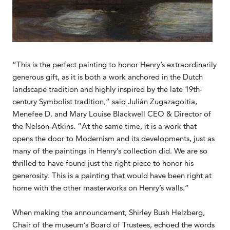
“This is the perfect painting to honor Henry’s extraordinarily
generous gift, as it is both a work anchored in the Dutch
landscape tradition and highly inspired by the late 19th-
century Symbolist tradition,” said Julián Zugazagoitia,
Menefee D. and Mary Louise Blackwell CEO & Director of
the Nelson-Atkins. “At the same time, it is a work that
opens the door to Modernism and its developments, just as
many of the paintings in Henry’s collection did. We are so
thrilled to have found just the right piece to honor his
generosity. This is a painting that would have been right at
home with the other masterworks on Henry’s walls.”
When making the announcement, Shirley Bush Helzberg,
Chair of the museum’s Board of Trustees, echoed the words