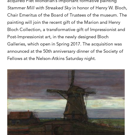
acquired Piet Mondrian’s important formative painting
Stammer Mill with Streaked Sky
in honor of Henry W. Bloch
,
Chair Emeritus of the Board of Trustees of the museum. The
painting will join the recent gift of the Marion and Henry
Bloch Collection, a transformative gift of Impressionist and
Post-Impressionist art, in the newly designed Bloch
Galleries, which open in Spring 2017. The acquisition was
announced at the 50th anniversary dinner of the Society of
Fellows at the Nelson-Atkins Saturday night.