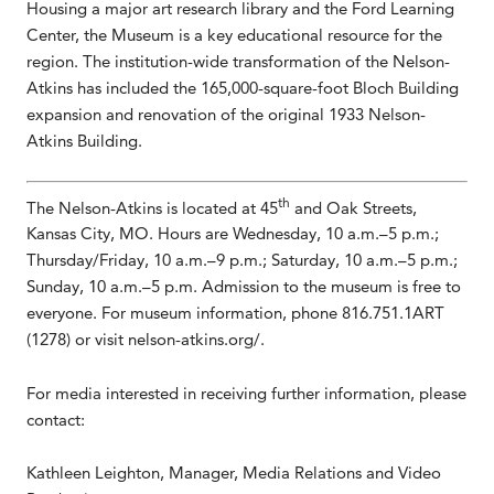
Housing a major art research library and the Ford Learning
Center, the Museum is a key educational resource for the
region. The institution-wide transformation of the Nelson-
Atkins has included the 165,000-square-foot Bloch Building
expansion and renovation of the original 1933 Nelson-
Atkins Building.
th
The Nelson-Atkins is located at 45
and Oak Streets,
Kansas City, MO. Hours are Wednesday, 10 a.m.–5 p.m.;
Thursday/Friday, 10 a.m.–9 p.m.; Saturday, 10 a.m.–5 p.m.;
Sunday, 10 a.m.–5 p.m. Admission to the museum is free to
everyone. For museum information, phone 816.751.1ART
(1278) or visit nelson-atkins.org/.
For media interested in receiving further information, please
contact:
Kathleen Leighton, Manager, Media Relations and Video