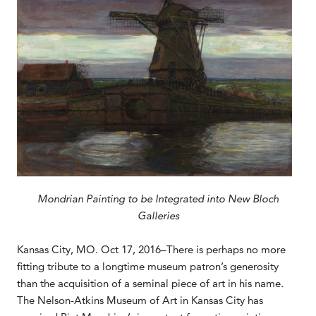
Mondrian Painting to be Integrated into New Bloch
Galleries
Kansas City, MO. Oct 17, 2016–There is perhaps no more
fitting tribute to a longtime museum patron’s generosity
than the acquisition of a seminal piece of art in his name.
The Nelson-Atkins Museum of Art in Kansas City has