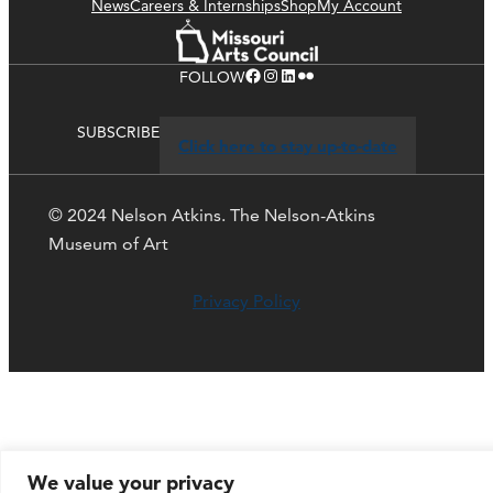
News
Careers & Internships
Shop
My Account
Facebook
Instagram
LinkedIn
Flickr
FOLLOW
SUBSCRIBE
Click here to stay up-to-date
© 2024 Nelson Atkins. The Nelson-Atkins
Museum of Art
Privacy Policy
We value your privacy