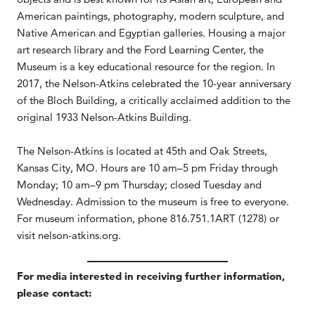
American paintings, photography, modern sculpture, and
Native American and Egyptian galleries. Housing a major
art research library and the Ford Learning Center, the
Museum is a key educational resource for the region. In
2017, the Nelson-Atkins celebrated the 10-year anniversary
of the Bloch Building, a critically acclaimed addition to the
original 1933 Nelson-Atkins Building.
The Nelson-Atkins is located at 45th and Oak Streets,
Kansas City, MO. Hours are 10 am–5 pm Friday through
Monday; 10 am–9 pm Thursday; closed Tuesday and
Wednesday. Admission to the museum is free to everyone.
For museum information, phone 816.751.1ART (1278) or
visit nelson-atkins.org.
For media interested in receiving further information,
please contact: