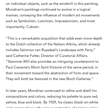
on individual objects, such as the windmill in this painting.
Mondrian’s paintings continued to evolve in a logical
manner, conveying the influence of modern art movements
such as Symbolism, Luminism, Impressionism, and most
importantly, Cubism.
“This is a remarkable acquisition that adds even more depth
to the Dutch collection of the Nelson-Atkins, which already
includes Salomon van Ruysdael’s
Landscape with Ferry,
”
said Catherine Futter, Director of Curatorial Affairs.
“
Stammer Mill
also provides an intriguing counterpoint to
Paul Cezanne’s
Mont Saint Victoire
of the same period, in
their movement toward the abstraction of form and space.
They will both be featured in the new Bloch Galleries.”
In later years, Mondrian continued to refine and distill his
compositions and colors, reducing his palette to pure red,
yellow, blue and black. By 1929, his classic black-on-white
grid composition with various rectangles of primary color