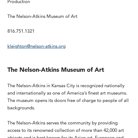
Production
The Nelson-Atkins Museum of Art
816.751.1321
kleighton@nelson-atkins.org
The Nelson-Atkins Museum of Art
The Nelson-Atkins in Kansas City is recognized nationally
and internationally as one of America’s finest art museums.
The museum opens its doors free of charge to people of all
backgrounds.
The Nelson-Atkins serves the community by providing
access to its renowned collection of more than 42,000 art
objects and is best known for its Asian art, European and