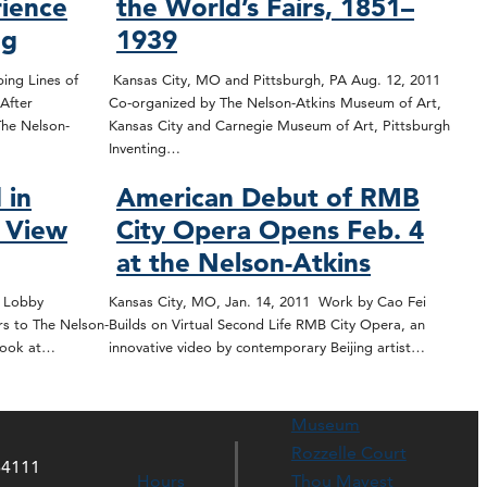
ience
the World’s Fairs, 1851–
ng
1939
ing Lines of
Kansas City, MO and Pittsburgh, PA Aug. 12, 2011
After
Co-organized by The Nelson-Atkins Museum of Art,
The Nelson-
Kansas City and Carnegie Museum of Art, Pittsburgh
Inventing…
 in
American Debut of RMB
l View
City Opera Opens Feb. 4
at the Nelson-Atkins
t Lobby
Kansas City, MO, Jan. 14, 2011 Work by Cao Fei
rs to The Nelson-
Builds on Virtual Second Life RMB City Opera, an
 look at…
innovative video by contemporary Beijing artist…
Museum
Rozzelle Court
64111
Hours
Thou Mayest