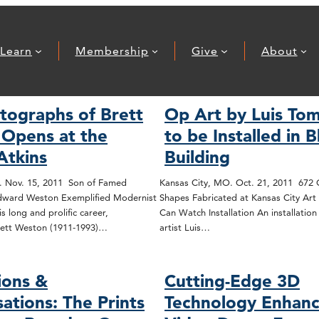
Learn
Membership
Give
About
tographs of Brett
Op Art by Luis Tom
Opens at the
to be Installed in 
Atkins
Building
. Nov. 15, 2011 Son of Famed
Kansas City, MO. Oct. 21, 2011 672
ward Weston Exemplified Modernist
Shapes Fabricated at Kansas City Art 
s long and prolific career,
Can Watch Installation An installatio
ett Weston (1911-1993)…
artist Luis…
ions &
Cutting-Edge 3D
ations: The Prints
Technology Enhan