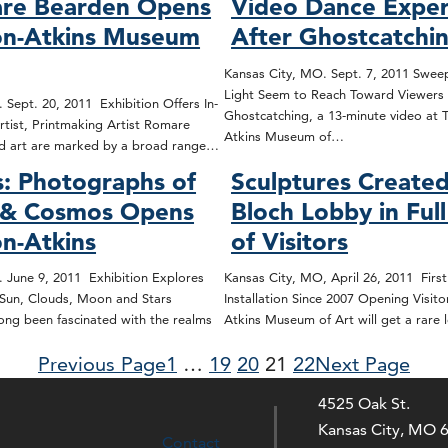
re Bearden Opens
Video Dance Exper
on-Atkins Museum
After Ghostcatchi
Kansas City, MO. Sept. 7, 2011 Sweep
Light Seem to Reach Toward Viewers 
 Sept. 20, 2011 Exhibition Offers In-
Ghostcatching, a 13-minute video at 
tist, Printmaking Artist Romare
Atkins Museum of…
and art are marked by a broad range…
: Photographs of
Sculptures Created
 & Cosmos Opens
Bloch Lobby in Ful
on-Atkins
of Visitors
 June 9, 2011 Exhibition Explores
Kansas City, MO, April 26, 2011 Firs
 Sun, Clouds, Moon and Stars
Installation Since 2007 Opening Visito
ng been fascinated with the realms
Atkins Museum of Art will get a rare
Previous Page
1
…
19
20
21
22
Next Page
4525 Oak St.
Kansas City, MO 
Contact