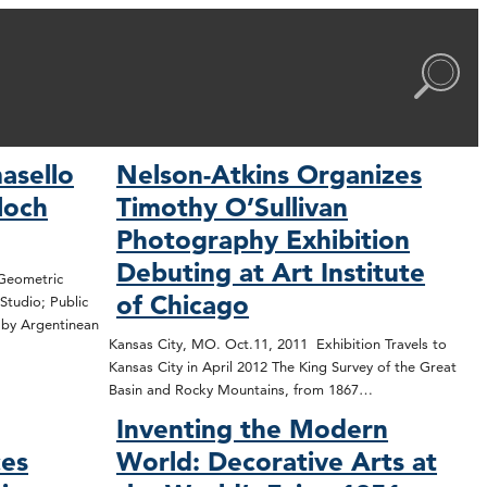
asello
Nelson-Atkins Organizes
Bloch
Timothy O’Sullivan
Photography Exhibition
Debuting at Art Institute
 Geometric
of Chicago
Studio; Public
n by Argentinean
Kansas City, MO. Oct.11, 2011 Exhibition Travels to
Kansas City in April 2012 The King Survey of the Great
Basin and Rocky Mountains, from 1867…
Inventing the Modern
ces
World: Decorative Arts at