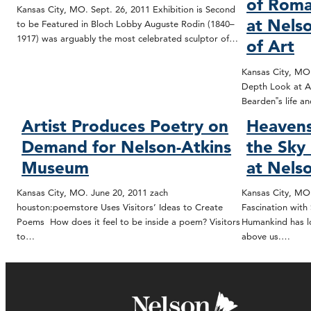
of Roma
Kansas City, MO. Sept. 26, 2011 Exhibition is Second
at Nels
to be Featured in Bloch Lobby Auguste Rodin (1840–
1917) was arguably the most celebrated sculptor of…
of Art
Kansas City, MO.
Depth Look at Ar
Bearden‟s life 
Artist Produces Poetry on
Heavens
Demand for Nelson-Atkins
the Sky
Museum
at Nels
Kansas City, MO. June 20, 2011 zach
Kansas City, MO.
houston:poemstore Uses Visitors’ Ideas to Create
Fascination with
Poems How does it feel to be inside a poem? Visitors
Humankind has lo
to…
above us.…