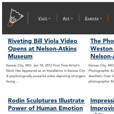
Visit
Art
Events
Riveting Bill Viola Video
The Pho
Opens at Nelson-Atkins
Weston 
Museum
Nelson-
Kansas City, MO. Jan 18, 2012 First Time Artist’s
Kansas City, MO
Work Has Appeared as an Installation in Kansas City
Photographer Ed
A psychologically powerful video depicting strangers
Aesthetic Over hi
facing…
photographer Br
Rodin Sculptures Illustrate
Impress
Power of Human Emotion
Improvis