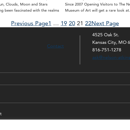
Sun, Clouds, Moon and Stars
Since 2007 Opening Visitors to The N
g been fascinated with the realms
Museum of Art will get a rare look a
Previous Page
1
…
19
20
21
22
Next Page
4525 Oak St.
Kansas City, MO 
Contact
816-751-1278
ask@nelson-atkin
t