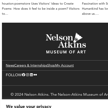
houston:poemstore Uses Visitors’ Ideas to Create
Fascination with 
Poems How does it feel to be inside a poem? Visitors
Humankind has lon
to…
above us.…
News
Careers & Internships
Shop
My Account
Facebook
Instagram
LinkedIn
Flickr
FOLLOW
© 2024 Nelson Atkins. The Nelson-Atkins Museum of Ar
We value your privacy