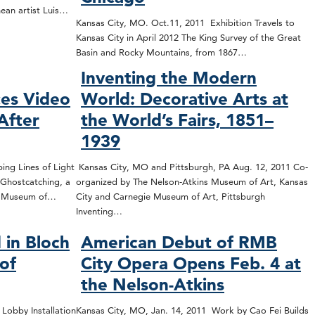
nean artist Luis…
Kansas City, MO. Oct.11, 2011 Exhibition Travels to
Kansas City in April 2012 The King Survey of the Great
Basin and Rocky Mountains, from 1867…
Inventing the Modern
es Video
World: Decorative Arts at
After
the World’s Fairs, 1851–
1939
ing Lines of Light
Kansas City, MO and Pittsburgh, PA Aug. 12, 2011 Co-
Ghostcatching, a
organized by The Nelson-Atkins Museum of Art, Kansas
ns Museum of…
City and Carnegie Museum of Art, Pittsburgh
Inventing…
 in Bloch
American Debut of RMB
 of
City Opera Opens Feb. 4 at
the Nelson-Atkins
 Lobby Installation
Kansas City, MO, Jan. 14, 2011 Work by Cao Fei Builds