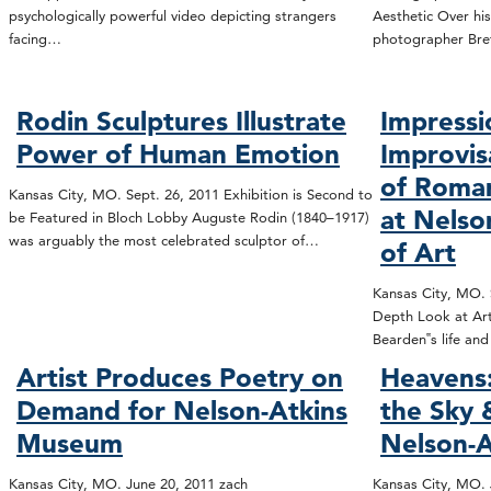
psychologically powerful video depicting strangers
Aesthetic Over his
facing…
photographer Bre
Rodin Sculptures Illustrate
Impressi
Power of Human Emotion
Improvis
of Roma
Kansas City, MO. Sept. 26, 2011 Exhibition is Second to
at Nels
be Featured in Bloch Lobby Auguste Rodin (1840–1917)
was arguably the most celebrated sculptor of…
of Art
Kansas City, MO. S
Depth Look at Art
Bearden‟s life an
Artist Produces Poetry on
Heavens:
Demand for Nelson-Atkins
the Sky
Museum
Nelson-A
Kansas City, MO. June 20, 2011 zach
Kansas City, MO. 