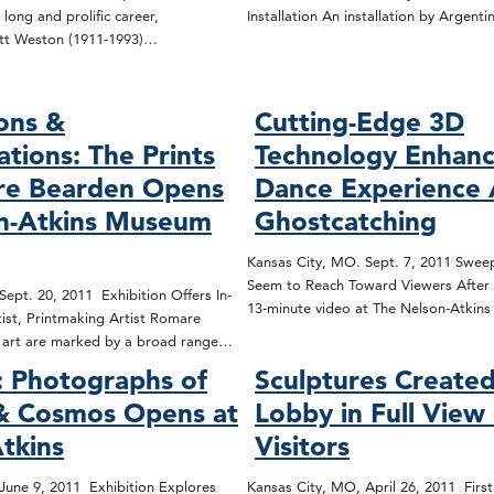
 long and prolific career,
Installation An installation by Argenti
tt Weston (1911-1993)…
ons &
Cutting-Edge 3D
ations: The Prints
Technology Enhanc
re Bearden Opens
Dance Experience 
on-Atkins Museum
Ghostcatching
Kansas City, MO. Sept. 7, 2011 Sweep
Seem to Reach Toward Viewers After 
ept. 20, 2011 Exhibition Offers In-
13-minute video at The Nelson-Atki
ist, Printmaking Artist Romare
d art are marked by a broad range…
 Photographs of
Sculptures Created
 & Cosmos Opens at
Lobby in Full View
tkins
Visitors
June 9, 2011 Exhibition Explores
Kansas City, MO, April 26, 2011 First