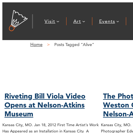
Visit
Art
Events
Home
Posts Tagged “Alive”
Riveting Bill Viola Video
The Phot
Opens at Nelson-Atkins
Weston 
Museum
Nelson-A
Kansas City, MO. Jan 18, 2012 First Time Artist’s Work
Kansas City, MO.
Has Appeared as an Installation in Kansas City A
Photographer Edw