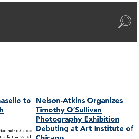
asello to
Nelson-Atkins Organizes
ch
Timothy O’Sullivan
Photography Exhibition
Debuting at Art Institute of
 Geometric Shapes
Chicago
; Public Can Watch