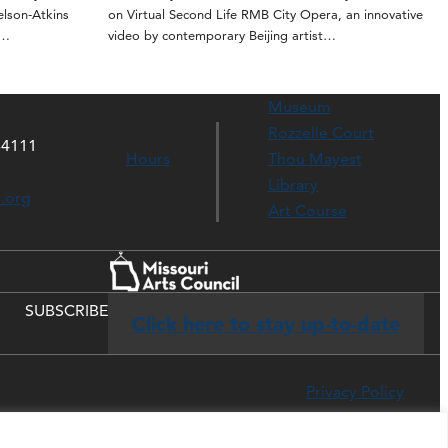
elson-Atkins
on Virtual Second Life RMB City Opera, an innovative
t…
video by contemporary Beijing artist…
Museum
Rozzelle Court
64111
Hours
Thou Mayest
Library
s.org
Art Course
SUBSCRIBE
Click here to stay up-to-date
Privacy Policy