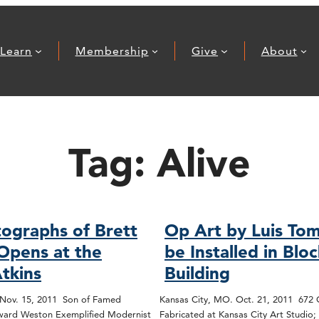
Learn
Membership
Give
About
Tag:
Alive
ographs of Brett
Op Art by Luis Tom
Opens at the
be Installed in Blo
tkins
Building
 Nov. 15, 2011 Son of Famed
Kansas City, MO. Oct. 21, 2011 672
ard Weston Exemplified Modernist
Fabricated at Kansas City Art Studio