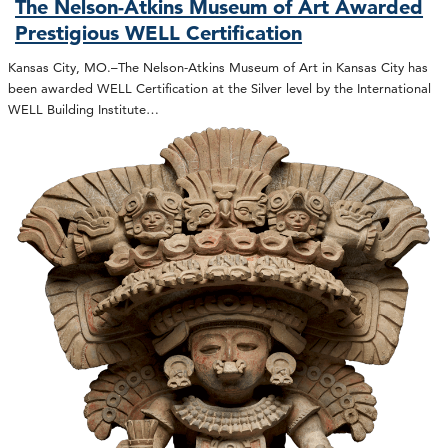
The Nelson-Atkins Museum of Art Awarded
Prestigious WELL Certification
Kansas City, MO.–The Nelson-Atkins Museum of Art in Kansas City has
been awarded WELL Certification at the Silver level by the International
WELL Building Institute…