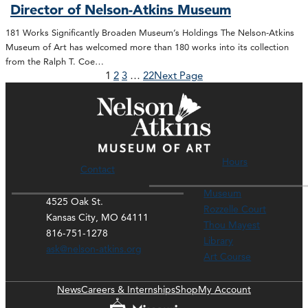
Director of Nelson-Atkins Museum
181 Works Significantly Broaden Museum’s Holdings The Nelson-Atkins
Museum of Art has welcomed more than 180 works into its collection
from the Ralph T. Coe…
1
2
3
…
22
Next Page
Hours
Contact
Museum
4525 Oak St.
Rozzelle Court
Kansas City, MO 64111
Thou Mayest
816-751-1278
Library
ask@nelson-atkins.org
Art Course
News
Careers & Internships
Shop
My Account