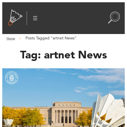
Posts Tagged “artnet News”
Home
Tag:
artnet News