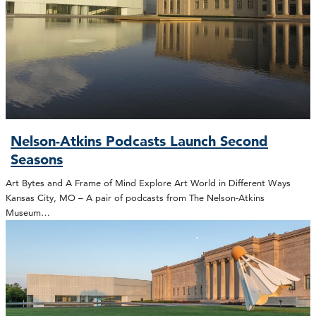
Nelson-Atkins Podcasts Launch Second
Seasons
Art Bytes and A Frame of Mind Explore Art World in Different Ways
Kansas City, MO – A pair of podcasts from The Nelson-Atkins
Museum…