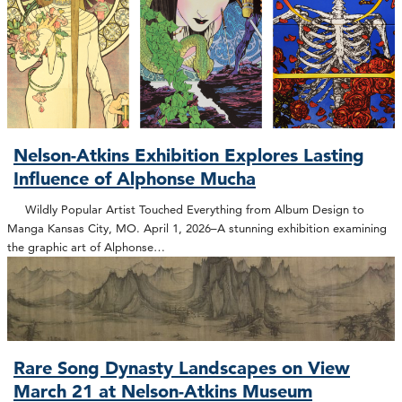
Nelson-Atkins Exhibition Explores Lasting
Influence of Alphonse Mucha
Wildly Popular Artist Touched Everything from Album Design to
Manga Kansas City, MO. April 1, 2026–A stunning exhibition examining
the graphic art of Alphonse…
Rare Song Dynasty Landscapes on View
March 21 at Nelson-Atkins Museum