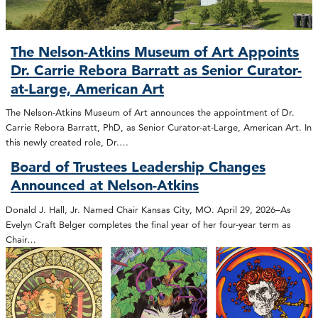
The Nelson-Atkins Museum of Art Appoints
Dr. Carrie Rebora Barratt as Senior Curator-
at-Large, American Art
The Nelson-Atkins Museum of Art announces the appointment of Dr.
Carrie Rebora Barratt, PhD, as Senior Curator-at-Large, American Art. In
this newly created role, Dr.…
Board of Trustees Leadership Changes
Announced at Nelson-Atkins
Donald J. Hall, Jr. Named Chair Kansas City, MO. April 29, 2026–As
Evelyn Craft Belger completes the final year of her four-year term as
Chair…