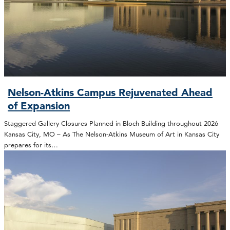
Nelson-Atkins Campus Rejuvenated Ahead
of Expansion
Staggered Gallery Closures Planned in Bloch Building throughout 2026
Kansas City, MO – As The Nelson-Atkins Museum of Art in Kansas City
prepares for its…