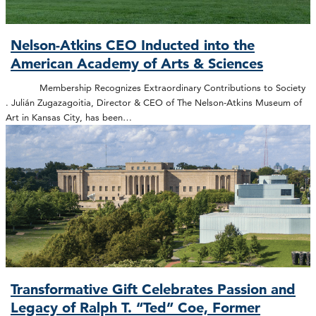
Nelson-Atkins CEO Inducted into the
American Academy of Arts & Sciences
Membership Recognizes Extraordinary Contributions to Society
. Julián Zugazagoitia, Director & CEO of The Nelson-Atkins Museum of
Art in Kansas City, has been…
Transformative Gift Celebrates Passion and
Legacy of Ralph T. “Ted” Coe, Former