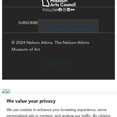
Facebook
Instagram
LinkedIn
Flickr
FOLLOW
SUBSCRIBE
Click here to stay up-to-date
© 2024 Nelson Atkins. The Nelson-Atkins
Museum of Art
Privacy Policy
We value your privacy
We use cookies to enhance your browsing experience, serve
personalized ads or content, and analyze our traffic. By clicking