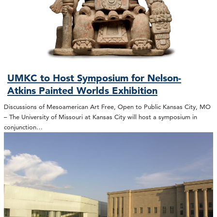
UMKC to Host Symposium for Nelson-
Atkins Painted Worlds Exhibition
Discussions of Mesoamerican Art Free, Open to Public Kansas City, MO
– The University of Missouri at Kansas City will host a symposium in
conjunction…