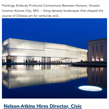
Paintings Embody Profound Connections Between Humans, Greater
Cosmos Kansas City, MO. – Song dynasty landscapes that shaped the
course of Chinese art for centuries and…
Nelson-Atkins Hires Director, Civic