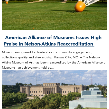
American Alliance of Museums Issues High
Praise in Nelson-Atkins Reaccreditation
Museum recognized for leadership in community engagement,
collections quality and stewardship Kansas City, MO. – The Nelson-
Atkins Museum of Art has been reaccredited by the American Alliance of
Museums, an achievement held by…