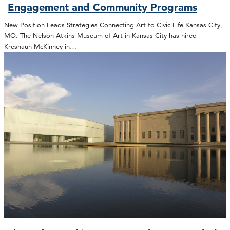
Engagement and Community Programs
New Position Leads Strategies Connecting Art to Civic Life Kansas City,
MO. The Nelson-Atkins Museum of Art in Kansas City has hired
Kreshaun McKinney in…