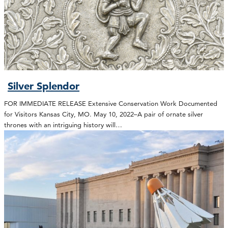
Silver Splendor
FOR IMMEDIATE RELEASE Extensive Conservation Work Documented
for Visitors Kansas City, MO. May 10, 2022–A pair of ornate silver
thrones with an intriguing history will…