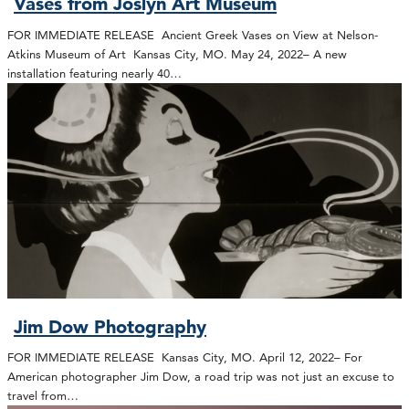
Vases from Joslyn Art Museum
FOR IMMEDIATE RELEASE Ancient Greek Vases on View at Nelson-
Atkins Museum of Art Kansas City, MO. May 24, 2022– A new
installation featuring nearly 40…
Jim Dow Photography
FOR IMMEDIATE RELEASE Kansas City, MO. April 12, 2022– For
American photographer Jim Dow, a road trip was not just an excuse to
travel from…