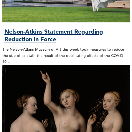
Nelson-Atkins Statement Regarding
Reduction in Force
The Nelson-Atkins Museum of Art this week took measures to reduce
the size of its staff, the result of the debilitating effects of the COVID-
19…