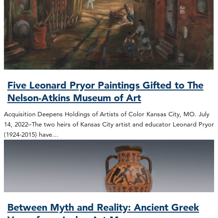
Five Leonard Pryor Paintings Gifted to The
Nelson-Atkins Museum of Art
Acquisition Deepens Holdings of Artists of Color Kansas City, MO. July
14, 2022–The two heirs of Kansas City artist and educator Leonard Pryor
(1924-2015) have…
Between Myth and Reality: Ancient Greek