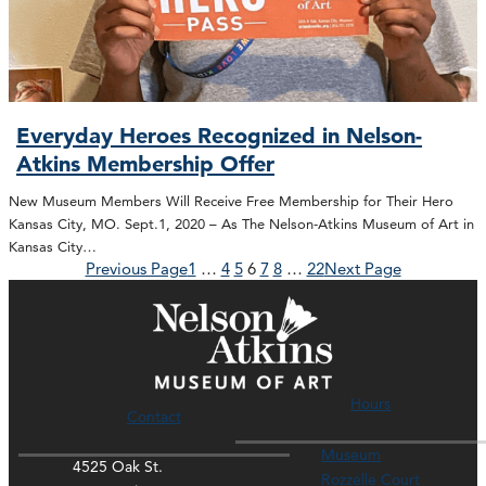
Everyday Heroes Recognized in Nelson-
Atkins Membership Offer
New Museum Members Will Receive Free Membership for Their Hero
Kansas City, MO. Sept.1, 2020 – As The Nelson-Atkins Museum of Art in
Kansas City…
Previous Page
1
…
4
5
6
7
8
…
22
Next Page
Hours
Contact
Museum
4525 Oak St.
Rozzelle Court