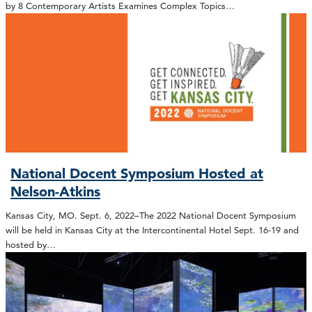
by 8 Contemporary Artists Examines Complex Topics…
National Docent Symposium Hosted at
Nelson-Atkins
Kansas City, MO. Sept. 6, 2022–The 2022 National Docent Symposium
will be held in Kansas City at the Intercontinental Hotel Sept. 16-19 and
hosted by…