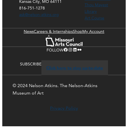
Kansas City, MO 64111
Thou Mayest
816-751-1278
Library
ask@nelson-atkins.org
Art Course
News
Careers & Internships
Shop
My Account
Facebook
Instagram
LinkedIn
Flickr
FOLLOW
SUBSCRIBE
Click here to stay up-to-date
© 2024 Nelson Atkins. The Nelson-Atkins
Museum of Art
Privacy Policy