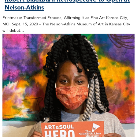
Nelson-Atkins
Printmaker Transformed Process, Affirming it as Fine Art Kansas City,
MO. Sept. 15, 2020 – The Nelson-Atkins Museum of Art in Kansas City
will debut…