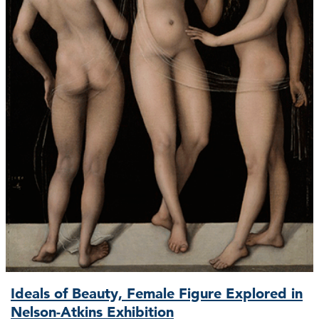
Ideals of Beauty, Female Figure Explored in
Nelson-Atkins Exhibition