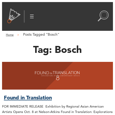
Posts Tagged “Bosch”
Home
Tag:
Bosch
Found in Translation
FOR IMMEDIATE RELEASE Exhibition by Regional Asian American
Artists Opens Oct. 8 at Nelson-Atkins Found in Translation: Explorations