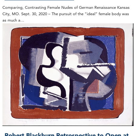
Comparing, Contrasting Female Nudes of German Renaissance Kansas
City, MO. Sept. 30, 2020 – The pursuit of the “ideal” female body was
as much a…
Robert Blackburn Retrospective to Open at