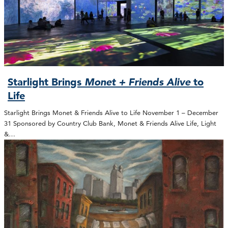
Starlight Brings
Monet + Friends Alive
to
Life
Starlight Brings Monet & Friends Alive to Life November 1 – December
31 Sponsored by Country Club Bank, Monet & Friends Alive Life, Light
&…