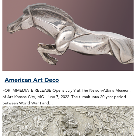
American Art Deco
FOR IMMEDIATE RELEASE Opens July 9 at The Nelson-Atkins Museum
of Art Kansas City, MO. June 7, 2022–The tumultuous 20-year-period
between World War I and…