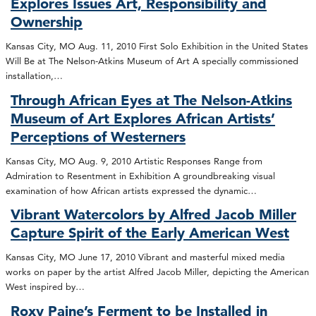
Explores Issues Art, Responsibility and
Ownership
Kansas City, MO Aug. 11, 2010 First Solo Exhibition in the United States
Will Be at The Nelson-Atkins Museum of Art A specially commissioned
installation,…
Through African Eyes at The Nelson-Atkins
Museum of Art Explores African Artists’
Perceptions of Westerners
Kansas City, MO Aug. 9, 2010 Artistic Responses Range from
Admiration to Resentment in Exhibition A groundbreaking visual
examination of how African artists expressed the dynamic…
Vibrant Watercolors by Alfred Jacob Miller
Capture Spirit of the Early American West
Kansas City, MO June 17, 2010 Vibrant and masterful mixed media
works on paper by the artist Alfred Jacob Miller, depicting the American
West inspired by…
Roxy Paine’s Ferment to be Installed in