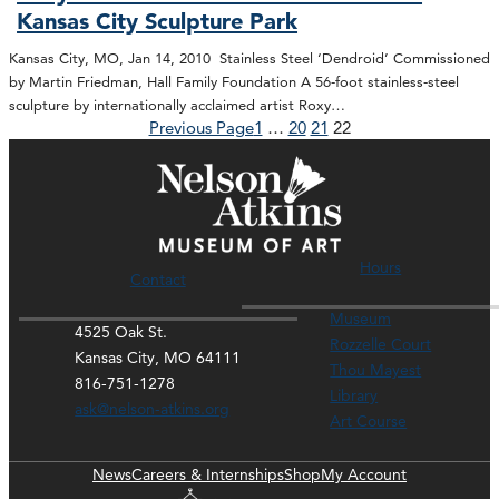
Kansas City Sculpture Park
Kansas City, MO, Jan 14, 2010 Stainless Steel ‘Dendroid’ Commissioned
by Martin Friedman, Hall Family Foundation A 56-foot stainless-steel
sculpture by internationally acclaimed artist Roxy…
Previous Page
1
…
20
21
22
Hours
Contact
Museum
4525 Oak St.
Rozzelle Court
Kansas City, MO 64111
Thou Mayest
816-751-1278
Library
ask@nelson-atkins.org
Art Course
News
Careers & Internships
Shop
My Account