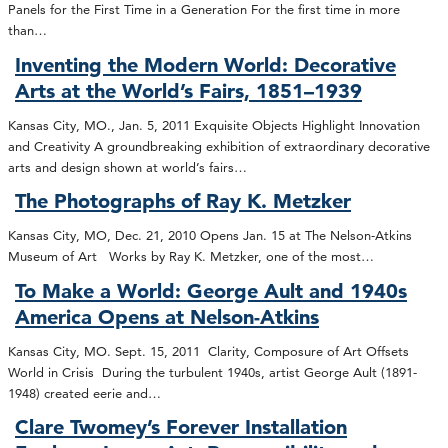
Panels for the First Time in a Generation For the first time in more
than…
Inventing the Modern World: Decorative
Arts at the World’s Fairs, 1851–1939
Kansas City, MO., Jan. 5, 2011 Exquisite Objects Highlight Innovation
and Creativity A groundbreaking exhibition of extraordinary decorative
arts and design shown at world’s fairs…
The Photographs of Ray K. Metzker
Kansas City, MO, Dec. 21, 2010 Opens Jan. 15 at The Nelson-Atkins
Museum of Art Works by Ray K. Metzker, one of the most…
To Make a World: George Ault and 1940s
America Opens at Nelson-Atkins
Kansas City, MO. Sept. 15, 2011 Clarity, Composure of Art Offsets
World in Crisis During the turbulent 1940s, artist George Ault (1891-
1948) created eerie and…
Clare Twomey’s Forever Installation