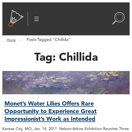
Posts Tagged “Chillida”
Home
Tag:
Chillida
Monet’s Water Lilies Offers Rare
Opportunity to Experience Great
Impressionist’s Work as Intended
Kansas City, MO, Jan. 14, 2011 Nelson-Atkins Exhibition Reunites Three