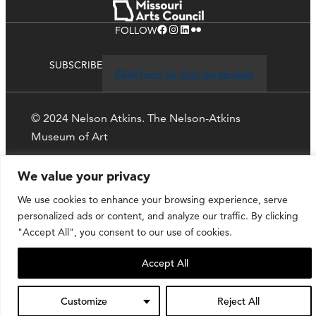
Facebook
Instagram
LinkedIn
Flickr
FOLLOW
SUBSCRIBE
Click here to stay up-to-date
© 2024 Nelson Atkins. The Nelson-Atkins
Museum of Art
Privacy Policy
We value your privacy
We use cookies to enhance your browsing experience, serve
personalized ads or content, and analyze our traffic. By clicking
"Accept All", you consent to our use of cookies.
Accept All
Customize
Reject All