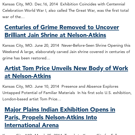
Kansas City, MO. Dec.16, 2014 Exhibition Coincides with Centennial
Celebration World War I, also called The Great War, was the first total
war of the…
Centuries of Grime Removed to Uncover
Brilliant Jain Shrine at Nelson-Atkins
Kansas City, MO. June 20, 2014 Never-Before-Seen Shrine Opening this
Weekend A large, elaborately carved Jain shrine covered in centuries of
grime has been restored…
Artist Tom Price Unveils New Body of Work
at Nelson-Atkins
Kansas City, MO. June 10, 2014 Presence and Absence Explores
Untapped Potential of Familiar Materials In his first solo U.S. exhibition,
London-based artist Tom Price…
Major Plains Indian Exhibition Opens in
Paris, Propels Nelson-Atkins Into
International Arena