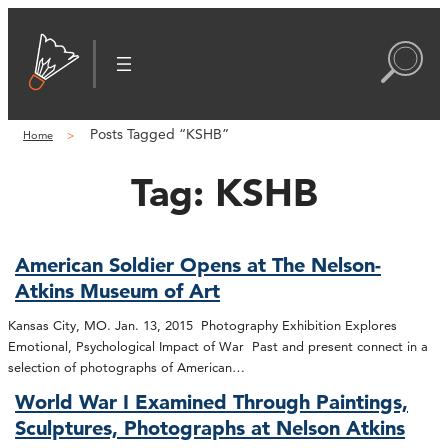
Posts Tagged “KSHB”
Home
Tag:
KSHB
American Soldier Opens at The Nelson-
Atkins Museum of Art
Kansas City, MO. Jan. 13, 2015 Photography Exhibition Explores
Emotional, Psychological Impact of War Past and present connect in a
selection of photographs of American…
World War I Examined Through Paintings,
Sculptures, Photographs at Nelson Atkins