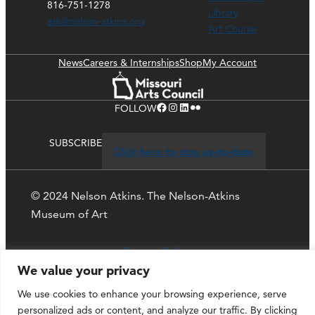
816-751-1278
Library
ask@nelson-atkins.org
Art Course
News
Careers & Internships
Shop
My Account
Facebook
Instagram
LinkedIn
Flickr
FOLLOW
SUBSCRIBE
Click here to stay up-to-date
© 2024 Nelson Atkins. The Nelson-Atkins
Museum of Art
Privacy Policy
We value your privacy
We use cookies to enhance your browsing experience, serve
personalized ads or content, and analyze our traffic. By clicking