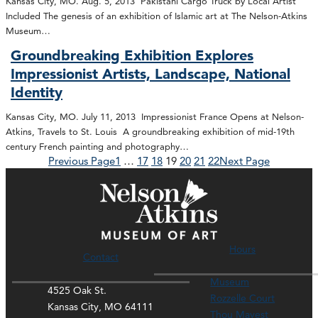
Kansas City, MO. Aug. 5, 2013 Pakistani Cargo Truck by Local Artist
Included The genesis of an exhibition of Islamic art at The Nelson-Atkins
Museum…
Groundbreaking Exhibition Explores
Impressionist Artists, Landscape, National
Identity
Kansas City, MO. July 11, 2013 Impressionist France Opens at Nelson-
Atkins, Travels to St. Louis A groundbreaking exhibition of mid-19th
century French painting and photography…
Previous Page
1
…
17
18
19
20
21
22
Next Page
Hours
Contact
Museum
4525 Oak St.
Rozzelle Court
Kansas City, MO 64111
Thou Mayest