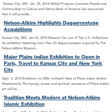
Kansas City, MO. Jan. 29, 2014 Global Program Connects People and
Communities to Culture and History Bank of America has announced
that it will provide…
Nelson-Atkins Highlights Daguerreotype
Acquisitions
Kansas City, MO. Jan 23, 2014 Museum has one of Top U.S. Collections
An exhibition featuring more than 50 daguerreotypes acquired by The
Nelson-Atkins Museum…
Major Plains Indian Exhibition to Open in
Paris, Travel to Kansas City and New York
City
Sept. 3, 2013 Exhibition to Offer In-Depth View of Plains Indian Artistic
Masterworks The beauty, power and spiritual resonance of Plains Indian
art will be…
Tradition Meets Modern at Nelson-Atkins
Islamic Exhibition