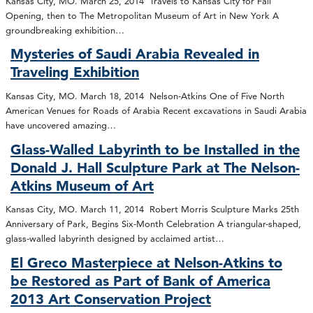
Kansas City, MO. March 25, 2014 Travels to Kansas City for Fall
Opening, then to The Metropolitan Museum of Art in New York A
groundbreaking exhibition…
Mysteries of Saudi Arabia Revealed in
Traveling Exhibition
Kansas City, MO. March 18, 2014 Nelson-Atkins One of Five North
American Venues for Roads of Arabia Recent excavations in Saudi Arabia
have uncovered amazing…
Glass-Walled Labyrinth to be Installed in the
Donald J. Hall Sculpture Park at The Nelson-
Atkins Museum of Art
Kansas City, MO. March 11, 2014 Robert Morris Sculpture Marks 25th
Anniversary of Park, Begins Six-Month Celebration A triangular-shaped,
glass-walled labyrinth designed by acclaimed artist…
El Greco Masterpiece at Nelson-Atkins to
be Restored as Part of Bank of America
2013 Art Conservation Project