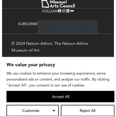
Facebook
Instagram
LinkedIn
Flickr
FOLLOW
SUBSCRIBE
Click here to stay up-to-date
© 2024 Nelson Atkins. The Nelson-Atkins
Museum of Art
Privacy Policy
We value your privacy
We use cookies to enhance your browsing experience, serve
personalized ads or content, and analyze our traffic. By clicking
"Accept All", you consent to our use of cookies.
Accept All
Customize
Reject All