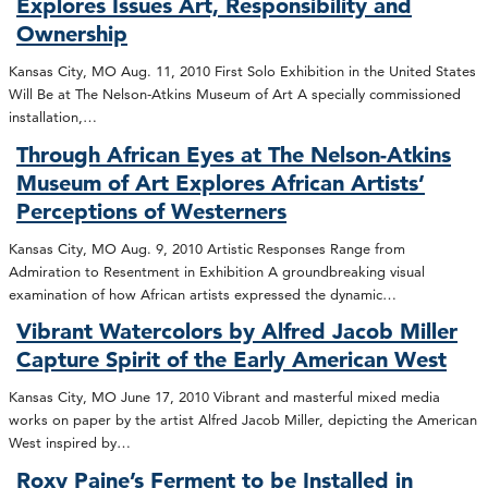
Explores Issues Art, Responsibility and
Ownership
Kansas City, MO Aug. 11, 2010 First Solo Exhibition in the United States
Will Be at The Nelson-Atkins Museum of Art A specially commissioned
installation,…
Through African Eyes at The Nelson-Atkins
Museum of Art Explores African Artists’
Perceptions of Westerners
Kansas City, MO Aug. 9, 2010 Artistic Responses Range from
Admiration to Resentment in Exhibition A groundbreaking visual
examination of how African artists expressed the dynamic…
Vibrant Watercolors by Alfred Jacob Miller
Capture Spirit of the Early American West
Kansas City, MO June 17, 2010 Vibrant and masterful mixed media
works on paper by the artist Alfred Jacob Miller, depicting the American
West inspired by…
Roxy Paine’s Ferment to be Installed in