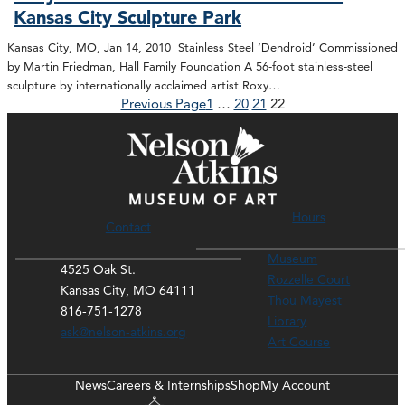
Kansas City Sculpture Park
Kansas City, MO, Jan 14, 2010 Stainless Steel ‘Dendroid’ Commissioned
by Martin Friedman, Hall Family Foundation A 56-foot stainless-steel
sculpture by internationally acclaimed artist Roxy…
Previous Page
1
…
20
21
22
Hours
Contact
Museum
4525 Oak St.
Rozzelle Court
Kansas City, MO 64111
Thou Mayest
816-751-1278
Library
ask@nelson-atkins.org
Art Course
News
Careers & Internships
Shop
My Account