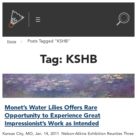
Posts Tagged “KSHB”
Home
Tag:
KSHB
Monet’s Water Lilies Offers Rare
Opportunity to Experience Great
Impressionist’s Work as Intended
Kansas City, MO, Jan. 14, 2011 Nelson-Atkins Exhibition Reunites Three