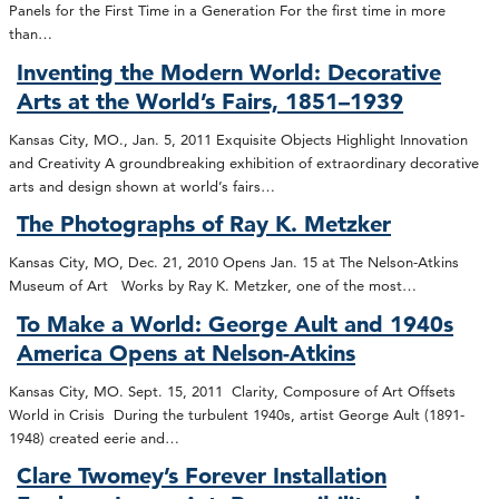
Panels for the First Time in a Generation For the first time in more
than…
Inventing the Modern World: Decorative
Arts at the World’s Fairs, 1851–1939
Kansas City, MO., Jan. 5, 2011 Exquisite Objects Highlight Innovation
and Creativity A groundbreaking exhibition of extraordinary decorative
arts and design shown at world’s fairs…
The Photographs of Ray K. Metzker
Kansas City, MO, Dec. 21, 2010 Opens Jan. 15 at The Nelson-Atkins
Museum of Art Works by Ray K. Metzker, one of the most…
To Make a World: George Ault and 1940s
America Opens at Nelson-Atkins
Kansas City, MO. Sept. 15, 2011 Clarity, Composure of Art Offsets
World in Crisis During the turbulent 1940s, artist George Ault (1891-
1948) created eerie and…
Clare Twomey’s Forever Installation