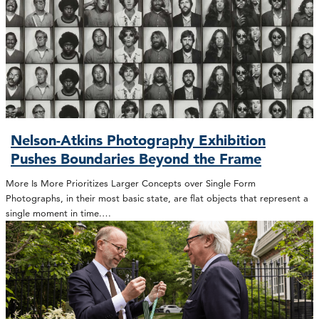
Nelson-Atkins Photography Exhibition
Pushes Boundaries Beyond the Frame
More Is More Prioritizes Larger Concepts over Single Form
Photographs, in their most basic state, are flat objects that represent a
single moment in time.…