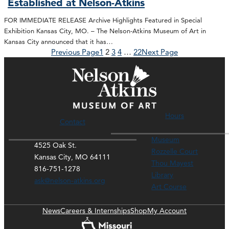
Established at Nelson-Atkins
FOR IMMEDIATE RELEASE Archive Highlights Featured in Special
Exhibition Kansas City, MO. – The Nelson-Atkins Museum of Art in
Kansas City announced that it has…
Previous Page
1
2
3
4
…
22
Next Page
Hours
Contact
Museum
4525 Oak St.
Rozzelle Court
Kansas City, MO 64111
Thou Mayest
816-751-1278
Library
ask@nelson-atkins.org
Art Course
News
Careers & Internships
Shop
My Account