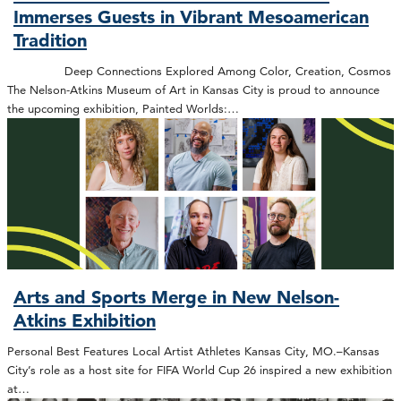
Immerses Guests in Vibrant Mesoamerican
Tradition
Deep Connections Explored Among Color, Creation, Cosmos
The Nelson-Atkins Museum of Art in Kansas City is proud to announce
the upcoming exhibition, Painted Worlds:…
Arts and Sports Merge in New Nelson-
Atkins Exhibition
Personal Best Features Local Artist Athletes Kansas City, MO.–Kansas
City’s role as a host site for FIFA World Cup 26 inspired a new exhibition
at…