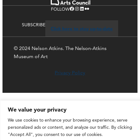
Facebook
Instagram
LinkedIn
Flickr
FOLLOW
SUBSCRIBE
Click here to stay up-to-date
© 2024 Nelson Atkins. The Nelson-Atkins
Museum of Art
Privacy Policy
We value your privacy
We use cookies to enhance your browsing experience, serve
personalized ads or content, and analyze our traffic. By clicking
"Accept All", you consent to our use of cookies.