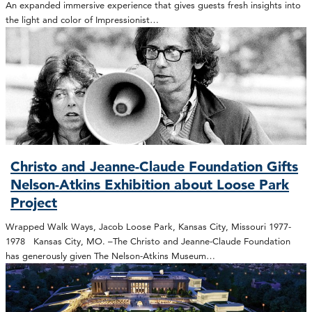
An expanded immersive experience that gives guests fresh insights into
the light and color of Impressionist…
Christo and Jeanne-Claude Foundation Gifts
Nelson-Atkins Exhibition about Loose Park
Project
Wrapped Walk Ways, Jacob Loose Park, Kansas City, Missouri 1977-
1978 Kansas City, MO. –The Christo and Jeanne-Claude Foundation
has generously given The Nelson-Atkins Museum…