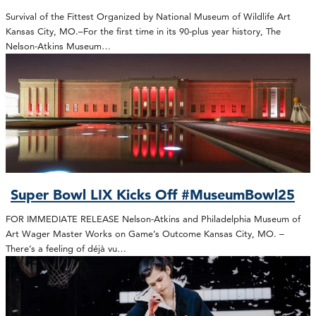
Survival of the Fittest Organized by National Museum of Wildlife Art
Kansas City, MO.–For the first time in its 90-plus year history, The
Nelson-Atkins Museum…
Super Bowl LIX Kicks Off #MuseumBowl25
FOR IMMEDIATE RELEASE Nelson-Atkins and Philadelphia Museum of
Art Wager Master Works on Game’s Outcome Kansas City, MO. –
There’s a feeling of déjà vu…