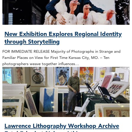
New Exhibition Explores Regional Identity
through Storytelling
FOR IMMEDIATE RELEASE Majority of Photographs in Strange and
Familiar Places on View for First Time Kansas City, MO. – Ten
photographers weave together influences…
Lawrence Lithography Workshop Archive