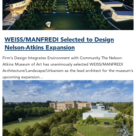
WEISS/MANFREDI Selected to Design
Nelson-Atkins Expansion
Firm’s Design Integrates Environment with Community The Nelson-
Atkins Museum of Art has unanimously selected WEISS/MANFREDI
Architecture/Landscape/Urbanism as the lead architect for the museum’s
upcoming expansion…