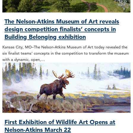
The Nelson-Atkins Museum of Art reveals
design competition finalists’ concepts in
Building Belonging exhibition
Kansas City, MO–The Nelson-Atkins Museum of Art today revealed the
six finalist teams’ concepts in the competition to transform the museum
with a dynamic, open,…
First Exhibition of Wildlife Art Opens at
Nelson-Atkins March 22