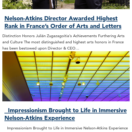
Nelson-Atkins Director Awarded Highest
Rank in France’s Order of Arts and Letters
Distinction Honors Julián Zugazagoitia’s Achievements Furthering Arts
and Culture The most distinguished and highest arts honors in France
has been bestowed upon Director & CEO…
Impressionism Brought to Life in Immersive
Nelson-Atkins Experience
Impressionism Brought to Life in Immersive Nelson-Atkins Experience