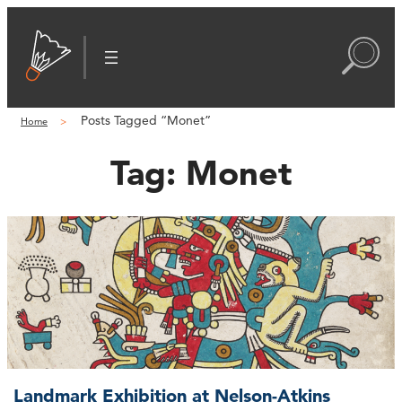
Posts Tagged “Monet”
Home
Tag:
Monet
Landmark Exhibition at Nelson-Atkins