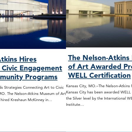
The Nelson-Atkin
tkins Hires
of Art Awarded Pr
, Civic Engagement
WELL Certification
munity Programs
Kansas City, MO.–The Nelson-Atkins 
s Strategies Connecting Art to Civic
Kansas City has been awarded WELL C
 MO. The Nelson-Atkins Museum of Art
the Silver level by the International 
s hired Kreshaun McKinney in…
Institute…