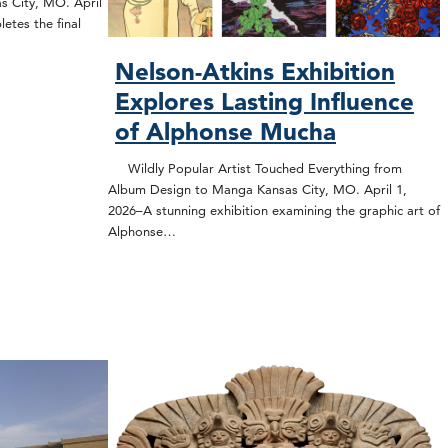
s City, MO. April
etes the final
Nelson-Atkins Exhibition
Explores Lasting Influence
of Alphonse Mucha
Wildly Popular Artist Touched Everything from
Album Design to Manga Kansas City, MO. April 1,
2026–A stunning exhibition examining the graphic art of
Alphonse…