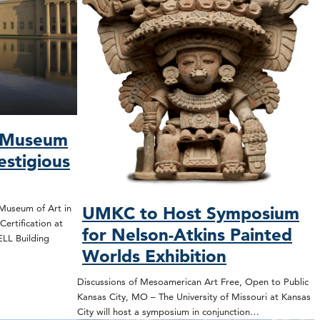
s Museum
estigious
Museum of Art in
UMKC to Host Symposium
ertification at
for Nelson-Atkins Painted
WELL Building
Worlds Exhibition
Discussions of Mesoamerican Art Free, Open to Public
Kansas City, MO – The University of Missouri at Kansas
City will host a symposium in conjunction…