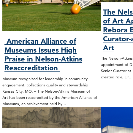
The Nel
of Art A
Rebora B
Curator-
American Alliance of
Art
Museums Issues High
Praise in Nelson-Atkins
The Nelson-Atkin
appointment of Dr
Reaccreditation
Senior Curator-at-
created role, Dr.
Museum recognized for leadership in community
engagement, collections quality and stewardship
Kansas City, MO. – The Nelson-Atkins Museum of
Art has been reaccredited by the American Alliance of
Museums, an achievement held by…