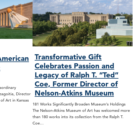
O
Transformative Gift
American
Celebrates Passion and
&
Legacy of Ralph T. “Ted”
Coe, Former Director of
rdinary
Nelson-Atkins Museum
zagoitia, Director
f Art in Kansas
181 Works Significantly Broaden Museum’s Holdings
The Nelson-Atkins Museum of Art has welcomed more
than 180 works into its collection from the Ralph T.
Coe…