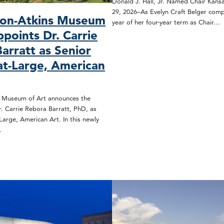
Donald J. Hall, Jr. Named Chair Kansa
29, 2026–As Evelyn Craft Belger compl
son-Atkins Museum
year of her four-year term as Chair…
ppoints Dr. Carrie
arratt as Senior
at-Large, American
s Museum of Art announces the
. Carrie Rebora Barratt, PhD, as
Large, American Art. In this newly
…