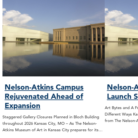
Nelson-Atkins Campus
Nelson-A
Rejuvenated Ahead of
Launch 
Expansion
Art Bytes and A F
Different Ways Ka
Staggered Gallery Closures Planned in Bloch Building
from The Nelson
throughout 2026 Kansas City, MO – As The Nelson-
Atkins Museum of Art in Kansas City prepares for its…