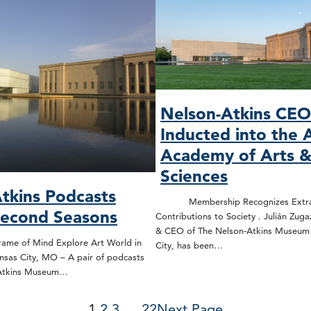
Nelson-Atkins CE
Inducted into the 
Academy of Arts 
Sciences
tkins Podcasts
Membership Recognizes Extrao
Second Seasons
Contributions to Society . Julián Zuga
& CEO of The Nelson-Atkins Museum o
rame of Mind Explore Art World in
City, has been…
nsas City, MO – A pair of podcasts
-Atkins Museum…
1
2
3
…
22
Next Page