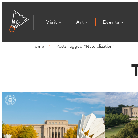
Visit
Art
Events
Home
Posts Tagged “Naturalization”