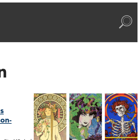
n
s
on-