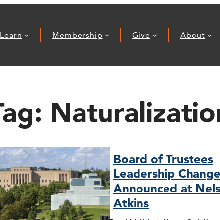
Learn
Membership
Give
About
Tag:
Naturalizatio
Board of Trustees
Leadership Change
Announced at Nels
Atkins