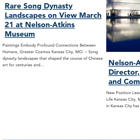
Rare Song Dynasty
Landscapes on View March
21 at Nelson-Atkins
Museum
Paintings Embody Profound Connections Between
Humans, Greater Cosmos Kansas City, MO. – Song
dynasty landscapes that shaped the course of Chinese
Nelson-A
art for centuries and…
Director
and Com
New Position Lead
Life Kansas City,
in Kansas City ha