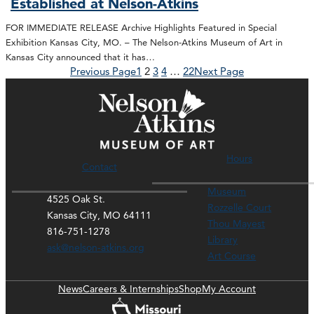
Established at Nelson-Atkins
FOR IMMEDIATE RELEASE Archive Highlights Featured in Special
Exhibition Kansas City, MO. – The Nelson-Atkins Museum of Art in
Kansas City announced that it has…
Previous Page
1
2
3
4
…
22
Next Page
Hours
Contact
Museum
4525 Oak St.
Rozzelle Court
Kansas City, MO 64111
Thou Mayest
816-751-1278
Library
ask@nelson-atkins.org
Art Course
News
Careers & Internships
Shop
My Account