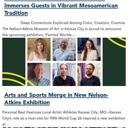
Immerses Guests in Vibrant Mesoamerican
Tradition
Deep Connections Explored Among Color, Creation, Cosmos
The Nelson-Atkins Museum of Art in Kansas City is proud to announce
the upcoming exhibition, Painted Worlds:…
Arts and Sports Merge in New Nelson-
Atkins Exhibition
Personal Best Features Local Artist Athletes Kansas City, MO.–Kansas
City’s role as a host site for FIFA World Cup 26 inspired a new exhibition
at…