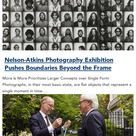
Nelson-Atkins Photography Exhibition
Pushes Boundaries Beyond the Frame
More Is More Prioritizes Larger Concepts over Single Form
Photographs, in their most basic state, are flat objects that represent a
single moment in time.…