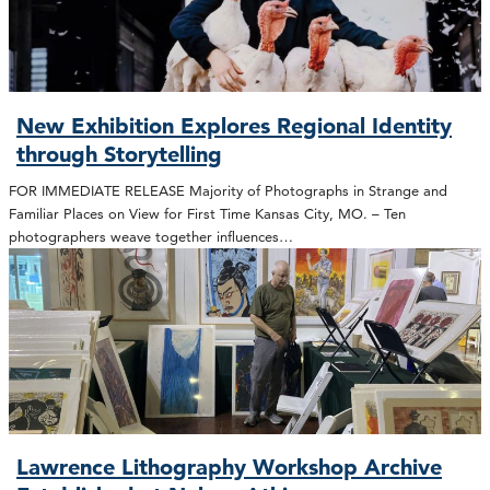
New Exhibition Explores Regional Identity
through Storytelling
FOR IMMEDIATE RELEASE Majority of Photographs in Strange and
Familiar Places on View for First Time Kansas City, MO. – Ten
photographers weave together influences…
Lawrence Lithography Workshop Archive