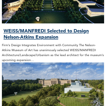
WEISS/MANFREDI Selected to Design
Nelson-Atkins Expansion
Firm’s Design Integrates Environment with Community The Nelson-
Atkins Museum of Art has unanimously selected WEISS/MANFREDI
Architecture/Landscape/Urbanism as the lead architect for the museum’s
upcoming expansion…