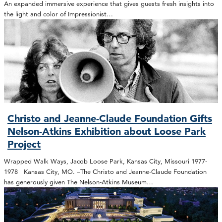
An expanded immersive experience that gives guests fresh insights into
the light and color of Impressionist…
Christo and Jeanne-Claude Foundation Gifts
Nelson-Atkins Exhibition about Loose Park
Project
Wrapped Walk Ways, Jacob Loose Park, Kansas City, Missouri 1977-
1978 Kansas City, MO. –The Christo and Jeanne-Claude Foundation
has generously given The Nelson-Atkins Museum…