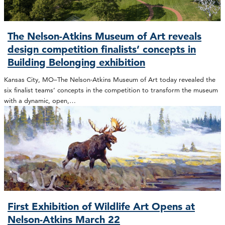
The Nelson-Atkins Museum of Art reveals
design competition finalists’ concepts in
Building Belonging exhibition
Kansas City, MO–The Nelson-Atkins Museum of Art today revealed the
six finalist teams’ concepts in the competition to transform the museum
with a dynamic, open,…
First Exhibition of Wildlife Art Opens at
Nelson-Atkins March 22