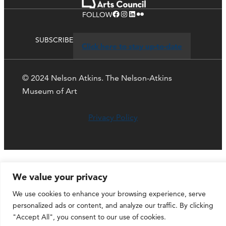
Facebook
Instagram
LinkedIn
Flickr
FOLLOW
SUBSCRIBE
Click here to stay up-to-date
© 2024 Nelson Atkins. The Nelson-Atkins
Museum of Art
Privacy Policy
We value your privacy
We use cookies to enhance your browsing experience, serve
personalized ads or content, and analyze our traffic. By clicking
"Accept All", you consent to our use of cookies.