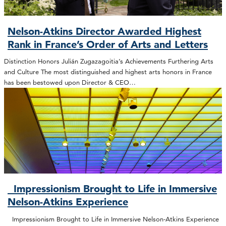
Nelson-Atkins Director Awarded Highest
Rank in France’s Order of Arts and Letters
Distinction Honors Julián Zugazagoitia’s Achievements Furthering Arts
and Culture The most distinguished and highest arts honors in France
has been bestowed upon Director & CEO…
Impressionism Brought to Life in Immersive
Nelson-Atkins Experience
Impressionism Brought to Life in Immersive Nelson-Atkins Experience