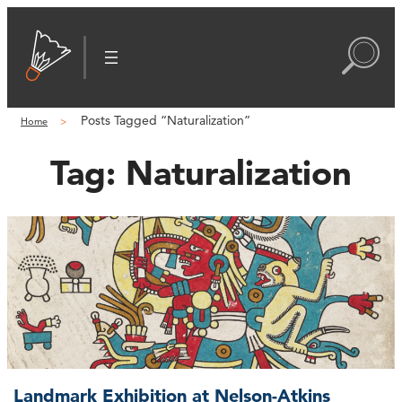
Posts Tagged “Naturalization”
Home
Tag:
Naturalization
Landmark Exhibition at Nelson-Atkins