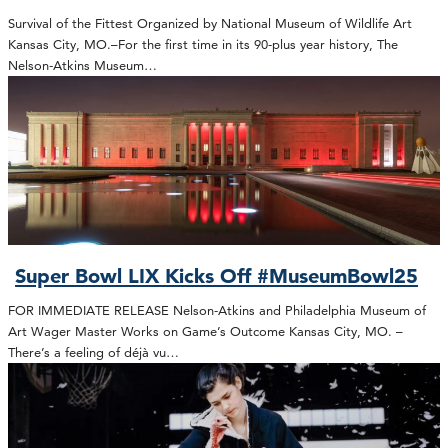
Survival of the Fittest Organized by National Museum of Wildlife Art
Kansas City, MO.–For the first time in its 90-plus year history, The
Nelson-Atkins Museum…
Super Bowl LIX Kicks Off #MuseumBowl25
FOR IMMEDIATE RELEASE Nelson-Atkins and Philadelphia Museum of
Art Wager Master Works on Game’s Outcome Kansas City, MO. –
There’s a feeling of déjà vu…