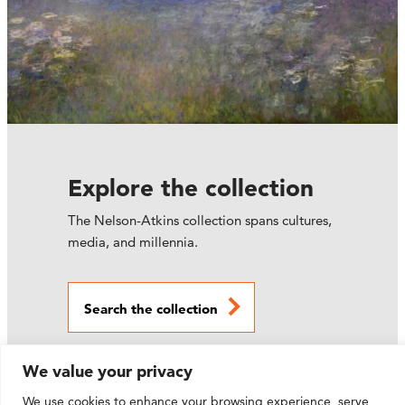
Explore the collection
The Nelson-Atkins collection spans cultures,
media, and millennia.
Search the collection
We value your privacy
We use cookies to enhance your browsing experience, serve