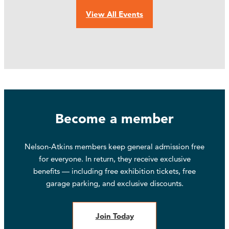
View All Events
Become a member
Nelson-Atkins members keep general admission free
for everyone. In return, they receive exclusive
benefits — including free exhibition tickets, free
garage parking, and exclusive discounts.
Join Today