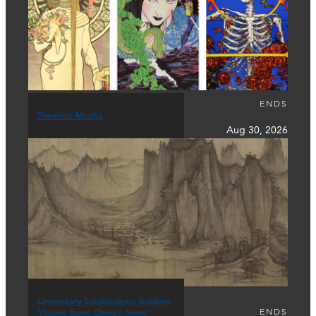
ENDS
Timeless Mucha
Aug 30, 2026
Legendary Landscapes: Sublime
ENDS
Visions from China’s Song