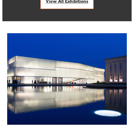
View All Exhibitions