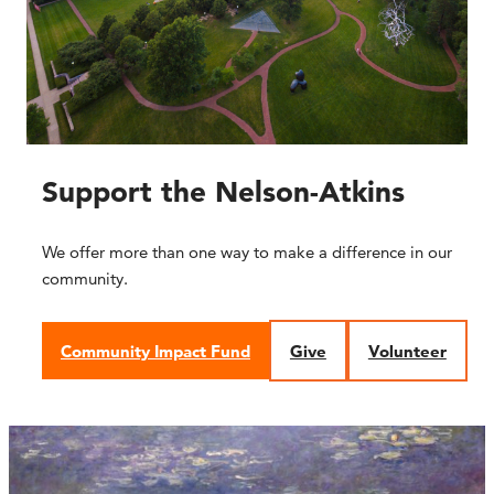
Support the Nelson-Atkins
We offer more than one way to make a difference in our
community.
Community Impact Fund
Give
Volunteer