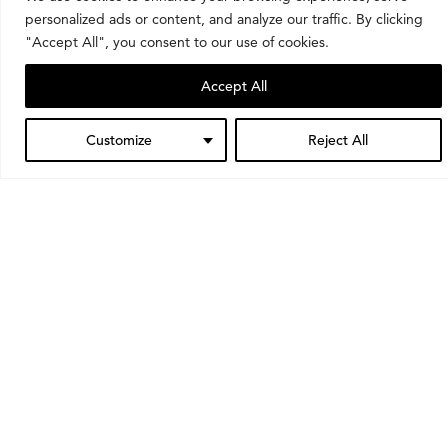
personalized ads or content, and analyze our traffic. By clicking
"Accept All", you consent to our use of cookies.
Want to stay up to date?
Accept All
Sign up for our mailing list to always know what’s
happening at the museum.
Customize
Reject All
Subscribe
Learning opportunities
Through classes, school visits, tours, and workshops,
we invite people of all ages to learn about and
engage with art