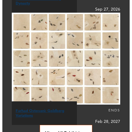
Dynasty
Sep 27, 2026
ENDS
Farhad Ostovani: Goldberg
Variations
Feb 28, 2027