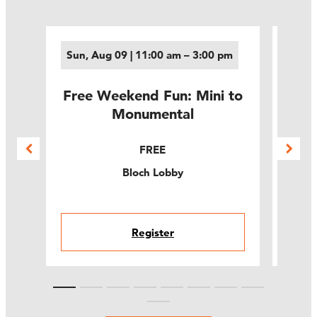
Sun, Aug 09 | 11:00 am – 3:00 pm
Thu,
M
Free Weekend Fun: Mini to
ams
Leg
Monumental
t
E
FREE
Bloch Lobby
Register