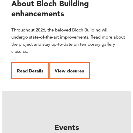
About Bloch Building
enhancements
Throughout 2026, the beloved Bloch Building will
undergo state-of-the-art improvements. Read more about
the project and stay up-to-date on temporary gallery
closures.
R
ead Details
V
iew closures
Events