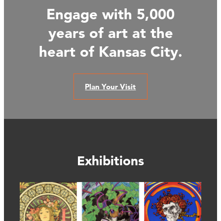
Engage with 5,000
years of art at the
heart of Kansas City.
Plan Your Visit
Exhibitions