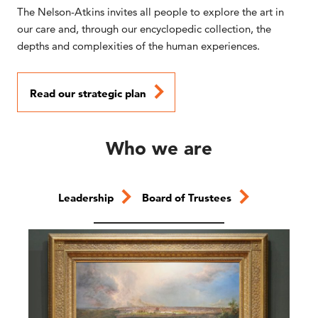
The Nelson-Atkins invites all people to explore the art in
our care and, through our encyclopedic collection, the
depths and complexities of the human experiences.
Read our strategic plan
Who we are
Leadership
Board of Trustees