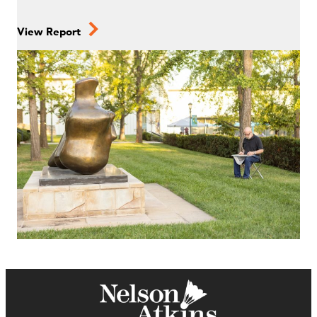
View Report