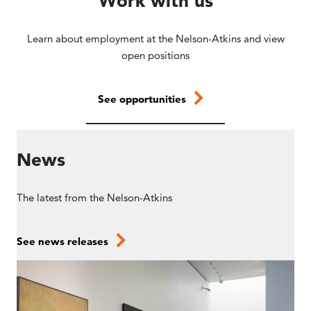
Work with us
Learn about employment at the Nelson-Atkins and view
open positions
See opportunities
News
The latest from the Nelson-Atkins
See news releases