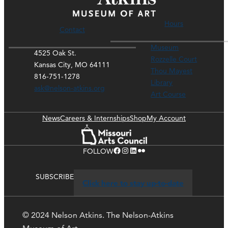
Hours
Contact
Museum
4525 Oak St.
Rozzelle Court
Kansas City, MO 64111
Thou Mayest
816-751-1278
Library
ask@nelson-atkins.org
Art Course
News
Careers & Internships
Shop
My Account
Facebook
Instagram
LinkedIn
Flickr
FOLLOW
SUBSCRIBE
Click here to stay up-to-date
© 2024 Nelson Atkins. The Nelson-Atkins