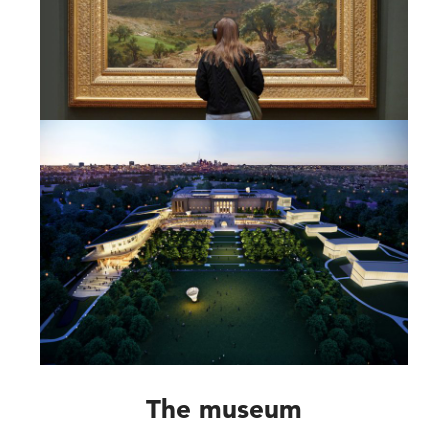
The museum