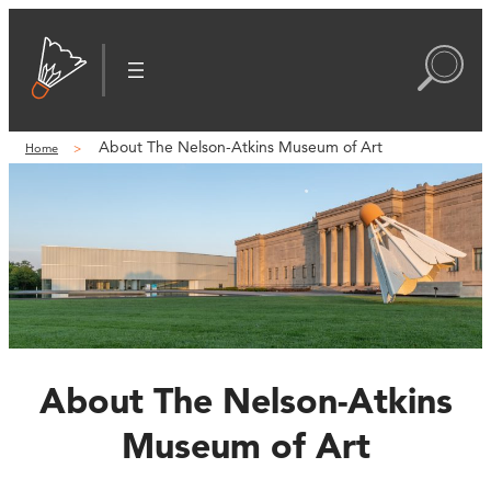
About The Nelson-Atkins Museum of Art
Home
About The Nelson-Atkins
Museum of Art