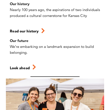
Our history
Nearly 100 years ago, the aspirations of two individuals
produced a cultural cornerstone for Kansas City
Read our history
Our future
We’re embarking on a landmark expansion to build
belonging.
Look ahead