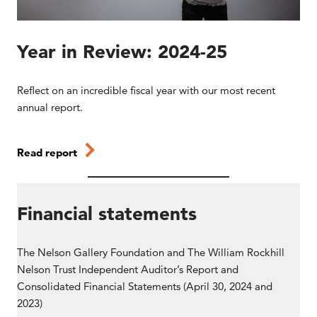
Year in Review: 2024-25
Reflect on an incredible fiscal year with our most recent
annual report.
Read report
Financial statements
The Nelson Gallery Foundation and The William Rockhill
Nelson Trust Independent Auditor’s Report and
Consolidated Financial Statements (April 30, 2024 and
2023)