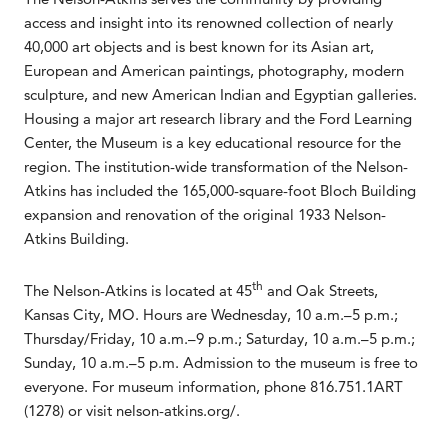
access and insight into its renowned collection of nearly
40,000 art objects and is best known for its Asian art,
European and American paintings, photography, modern
sculpture, and new American Indian and Egyptian galleries.
Housing a major art research library and the Ford Learning
Center, the Museum is a key educational resource for the
region. The institution-wide transformation of the Nelson-
Atkins has included the 165,000-square-foot Bloch Building
expansion and renovation of the original 1933 Nelson-
Atkins Building.
th
The Nelson-Atkins is located at 45
and Oak Streets,
Kansas City, MO. Hours are Wednesday, 10 a.m.–5 p.m.;
Thursday/Friday, 10 a.m.–9 p.m.; Saturday, 10 a.m.–5 p.m.;
Sunday, 10 a.m.–5 p.m. Admission to the museum is free to
everyone. For museum information, phone 816.751.1ART
(1278) or visit nelson-atkins.org/.