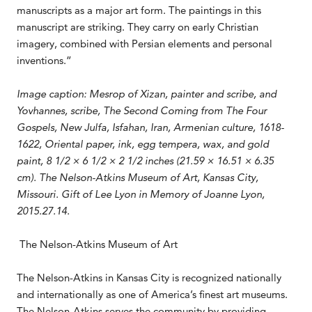
manuscripts as a major art form. The paintings in this
manuscript are striking. They carry on early Christian
imagery, combined with Persian elements and personal
inventions.”
Image caption: Mesrop of Xizan, painter and scribe, and
Yovhannes, scribe, The Second Coming from The Four
Gospels, New Julfa, Isfahan, Iran, Armenian culture, 1618-
1622, Oriental paper, ink, egg tempera, wax, and gold
paint, 8 1/2 × 6 1/2 × 2 1/2 inches (21.59 × 16.51 × 6.35
cm). The Nelson-Atkins Museum of Art, Kansas City,
Missouri. Gift of Lee Lyon in Memory of Joanne Lyon,
2015.27.14.
The Nelson-Atkins Museum of Art
The Nelson-Atkins in Kansas City is recognized nationally
and internationally as one of America’s finest art museums.
The Nelson-Atkins serves the community by providing