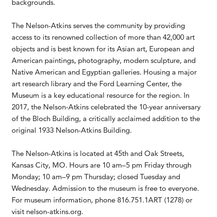
backgrounds.
The Nelson-Atkins serves the community by providing
access to its renowned collection of more than 42,000 art
objects and is best known for its Asian art, European and
American paintings, photography, modern sculpture, and
Native American and Egyptian galleries. Housing a major
art research library and the Ford Learning Center, the
Museum is a key educational resource for the region. In
2017, the Nelson-Atkins celebrated the 10-year anniversary
of the Bloch Building, a critically acclaimed addition to the
original 1933 Nelson-Atkins Building.
The Nelson-Atkins is located at 45th and Oak Streets,
Kansas City, MO. Hours are 10 am–5 pm Friday through
Monday; 10 am–9 pm Thursday; closed Tuesday and
Wednesday. Admission to the museum is free to everyone.
For museum information, phone 816.751.1ART (1278) or
visit nelson-atkins.org.