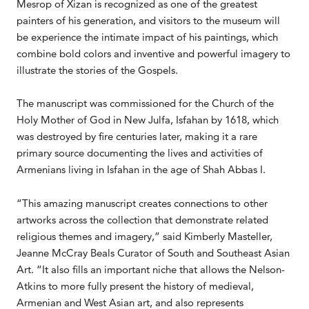
Mesrop of Xizan is recognized as one of the greatest
painters of his generation, and visitors to the museum will
be experience the intimate impact of his paintings, which
combine bold colors and inventive and powerful imagery to
illustrate the stories of the Gospels.
The manuscript was commissioned for the Church of the
Holy Mother of God in New Julfa, Isfahan by 1618, which
was destroyed by fire centuries later, making it a rare
primary source documenting the lives and activities of
Armenians living in Isfahan in the age of Shah Abbas I.
“This amazing manuscript creates connections to other
artworks across the collection that demonstrate related
religious themes and imagery,” said Kimberly Masteller,
Jeanne McCray Beals Curator of South and Southeast Asian
Art. “It also fills an important niche that allows the Nelson-
Atkins to more fully present the history of medieval,
Armenian and West Asian art, and also represents