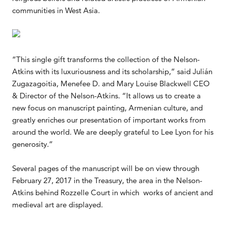
communities in West Asia.
“This single gift transforms the collection of the Nelson-
Atkins with its luxuriousness and its scholarship,” said Julián
Zugazagoitia, Menefee D. and Mary Louise Blackwell CEO
& Director of the Nelson-Atkins. “It allows us to create a
new focus on manuscript painting, Armenian culture, and
greatly enriches our presentation of important works from
around the world. We are deeply grateful to Lee Lyon for his
generosity.”
Several pages of the manuscript will be on view through
February 27, 2017 in the Treasury, the area in the Nelson-
Atkins behind Rozzelle Court in which works of ancient and
medieval art are displayed.