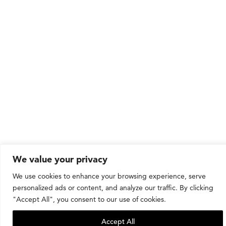
We value your privacy
We use cookies to enhance your browsing experience, serve
personalized ads or content, and analyze our traffic. By clicking
"Accept All", you consent to our use of cookies.
Accept All