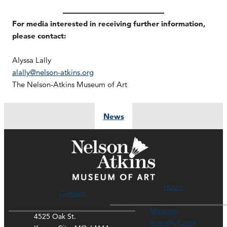
For media interested in receiving further information,
please contact:
Alyssa Lally
alally@nelson-atkins.org
The Nelson-Atkins Museum of Art
News
Hours
Contact
Museum
4525 Oak St.
Rozzelle Court