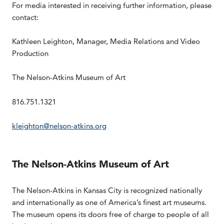
For media interested in receiving further information, please
contact:
Kathleen Leighton, Manager, Media Relations and Video
Production
The Nelson-Atkins Museum of Art
816.751.1321
kleighton@nelson-atkins.org
The Nelson-Atkins Museum of Art
The Nelson-Atkins in Kansas City is recognized nationally
and internationally as one of America’s finest art museums.
The museum opens its doors free of charge to people of all