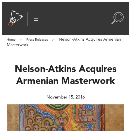
Skip
to
content
Nelson-Atkins Acquires Armenian
Home
Press Releases
Masterwork
Nelson-Atkins Acquires
Armenian Masterwork
November 15, 2016