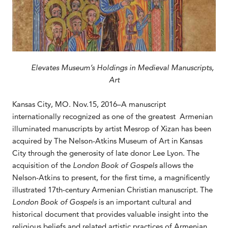
Elevates Museum’s Holdings in Medieval Manuscripts,
Art
Kansas City, MO. Nov.15, 2016–A manuscript
internationally recognized as one of the greatest Armenian
illuminated manuscripts by artist Mesrop of Xizan has been
acquired by The Nelson-Atkins Museum of Art in Kansas
City through the generosity of late donor Lee Lyon. The
acquisition of the
London Book of Gospels
allows the
Nelson-Atkins to present, for the first time, a magnificently
illustrated 17th-century Armenian Christian manuscript. The
London Book of Gospels
is an important cultural and
historical document that provides valuable insight into the
religious beliefs and related artistic practices of Armenian