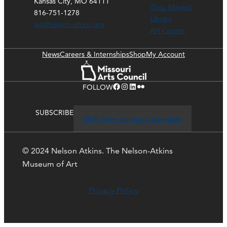
Kansas City, MO 64111
Thou Mayest
816-751-1278
Library
ask@nelson-atkins.org
Art Course
News
Careers & Internships
Shop
My Account
Facebook
Instagram
LinkedIn
Flickr
FOLLOW
SUBSCRIBE
Click here to stay up-to-date
© 2024 Nelson Atkins. The Nelson-Atkins
Museum of Art
Privacy Policy