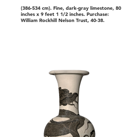
(386-534 cm). Fine, dark-gray limestone, 80
inches x 9 feet 1 1/2 inches. Purchase:
William Rockhill Nelson Trust, 40-38.