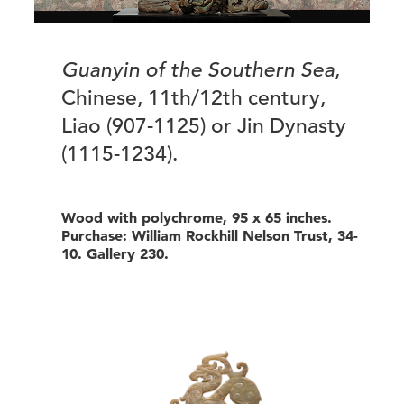
Guanyin of the Southern Sea
,
Chinese, 11th/12th century,
Liao (907-1125) or Jin Dynasty
(1115-1234).
Wood with polychrome, 95 x 65 inches.
Purchase: William Rockhill Nelson Trust, 34-
10. Gallery 230.