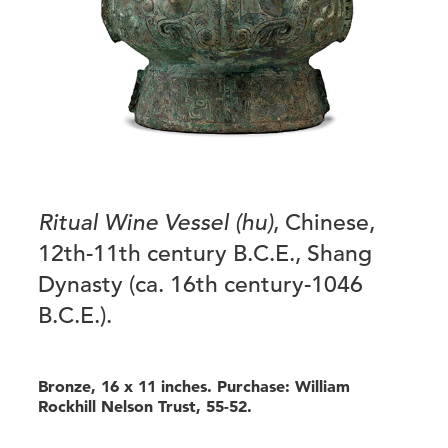
Ritual Wine Vessel (hu)
, Chinese,
12th-11th century B.C.E., Shang
Dynasty (ca. 16th century-1046
B.C.E.).
Bronze, 16 x 11 inches. Purchase: William
Rockhill Nelson Trust, 55-52.