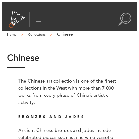
Chinese
Home
Collections
Chinese
The Chinese art collection is one of the finest
collections in the West with more than 7,000
works from every phase of China’s artistic
activity.
BRONZES AND JADES
Ancient Chinese bronzes and jades include
celebrated pieces such as a hu wine vessel of