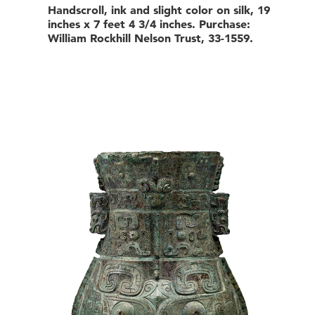
Handscroll, ink and slight color on silk, 19
inches x 7 feet 4 3/4 inches. Purchase:
William Rockhill Nelson Trust, 33-1559.