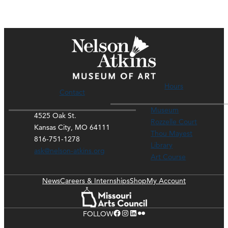
Hours
Contact
Museum
4525 Oak St.
Rozzelle Court
Kansas City, MO 64111
Thou Mayest
816-751-1278
Library
ask@nelson-atkins.org
Art Course
News
Careers & Internships
Shop
My Account
Facebook
Instagram
LinkedIn
Flickr
FOLLOW