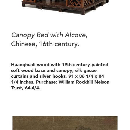
Canopy Bed with Alcove
,
Chinese, 16th century.
Huanghuali wood with 19th century painted
soft wood base and canopy, silk gauze
curtains and silver hooks, 91 x 86 1/4 x 84
1/4 inches. Purchase: William Rockhill Nelson
Trust, 64-4/4.