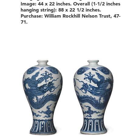
Image: 44 x 22 inches. Overall (1-1/2 inches
hanging string): 88 x 22 1/2 inches.
Purchase: William Rockhill Nelson Trust, 47-
71.