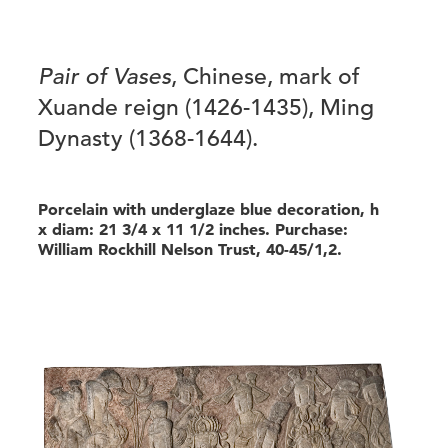
Pair of Vases
, Chinese, mark of
Xuande reign (1426-1435), Ming
Dynasty (1368-1644).
Porcelain with underglaze blue decoration, h
x diam: 21 3/4 x 11 1/2 inches. Purchase:
William Rockhill Nelson Trust, 40-45/1,2.