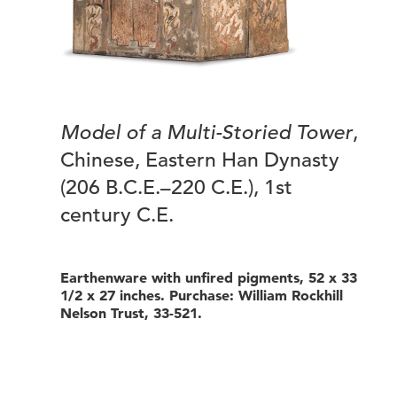
Model of a Multi-Storied Tower
,
Chinese, Eastern Han Dynasty
(206 B.C.E.–220 C.E.), 1st
century C.E.
Earthenware with unfired pigments, 52 x 33
1/2 x 27 inches. Purchase: William Rockhill
Nelson Trust, 33-521.