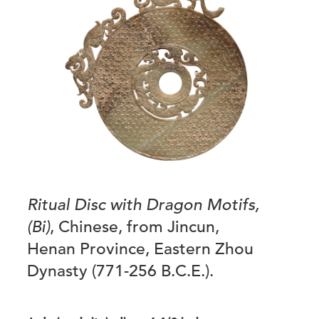
Ritual Disc with Dragon Motifs,
(Bi)
, Chinese, from Jincun,
Henan Province, Eastern Zhou
Dynasty (771-256 B.C.E.).