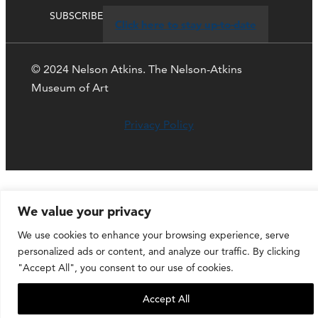
SUBSCRIBE
Click here to stay up-to-date
© 2024 Nelson Atkins. The Nelson-Atkins
Museum of Art
Privacy Policy
We value your privacy
We use cookies to enhance your browsing experience, serve
personalized ads or content, and analyze our traffic. By clicking
"Accept All", you consent to our use of cookies.
Accept All