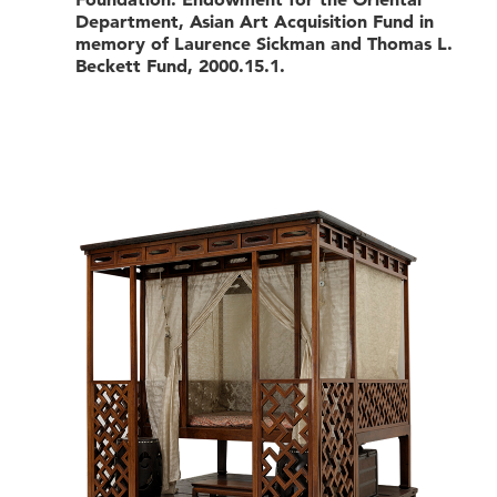
Department, Asian Art Acquisition Fund in
memory of Laurence Sickman and Thomas L.
Beckett Fund, 2000.15.1.