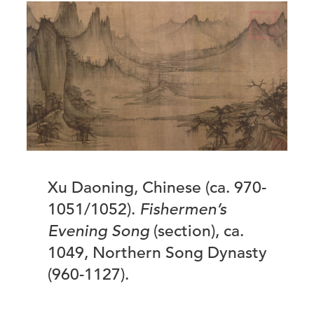
Xu Daoning, Chinese (ca. 970-
1051/1052).
Fishermen’s
Evening Song
(section), ca.
1049, Northern Song Dynasty
(960-1127).