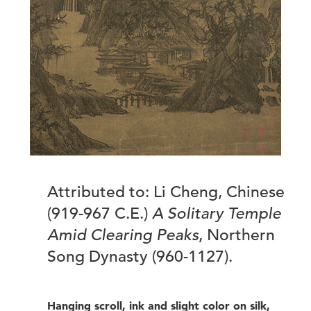
Attributed to: Li Cheng, Chinese
(919-967 C.E.)
A Solitary Temple
Amid Clearing Peaks
, Northern
Song Dynasty (960-1127).
Hanging scroll, ink and slight color on silk,