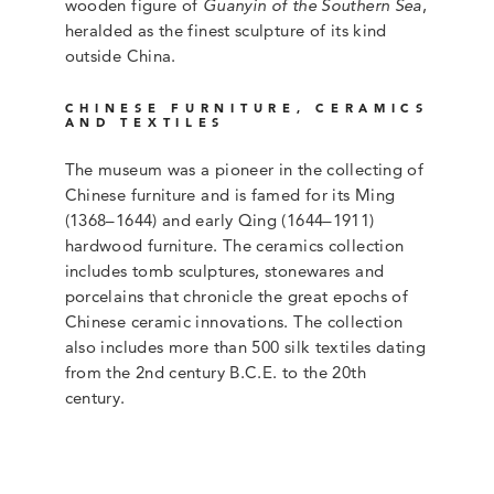
wooden figure of
Guanyin of the Southern Sea
,
heralded as the finest sculpture of its kind
outside China.
CHINESE FURNITURE, CERAMICS
AND TEXTILES
The museum was a pioneer in the collecting of
Chinese furniture and is famed for its Ming
(1368–1644) and early Qing (1644–1911)
hardwood furniture. The ceramics collection
includes tomb sculptures, stonewares and
porcelains that chronicle the great epochs of
Chinese ceramic innovations. The collection
also includes more than 500 silk textiles dating
from the 2nd century B.C.E. to the 20th
century.