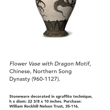
Flower Vase with Dragon Motif
,
Chinese, Northern Song
Dynasty (960-1127).
Stoneware decorated in sgraffito technique,
h x diam: 22 3/8 x 10 inches. Purchase:
William Rockhill Nelson Trust, 35-116.