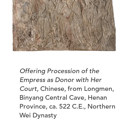
Offering Procession of the
Empress as Donor with Her
Court
, Chinese, from Longmen,
Binyang Central Cave, Henan
Province, ca. 522 C.E., Northern
Wei Dynasty