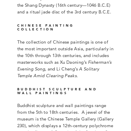
the Shang Dynasty (16th century—1046 B.C.E)
and a ritual jade disc of the 3rd century B.C.E.
CHINESE PAINTING
COLLECTION
The collection of Chinese paintings is one of
the most important outside Asia, particularly in
the 10th through 13th centuries, and includes
masterworks such as Xu Daoning’s
Fisherman’s
Evening Song
, and Li Cheng’s
A Solitary
Temple Amid Clearing Peaks
.
BUDDHIST SCULPTURE AND
WALL PAINTINGS
Buddhist sculpture and wall paintings range
from the 5th to 18th centuries. A jewel of the
museum is the Chinese Temple Gallery (Gallery
230), which displays a 12th-century polychrome