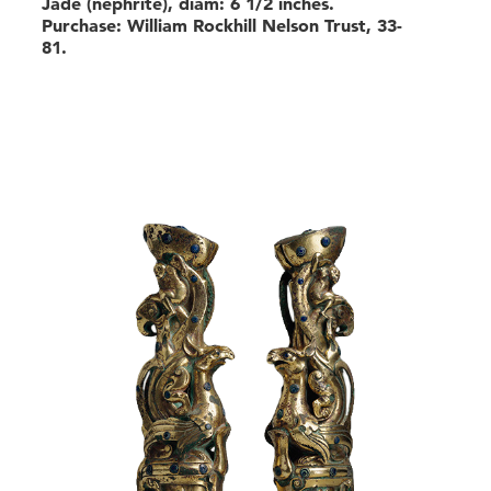
Jade (nephrite), diam: 6 1/2 inches.
Purchase: William Rockhill Nelson Trust, 33-
81.