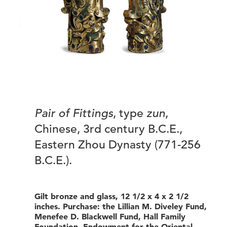
Pair of Fittings
, type
zun
,
Chinese, 3rd century B.C.E.,
Eastern Zhou Dynasty (771-256
B.C.E.).
Gilt bronze and glass, 12 1/2 x 4 x 2 1/2
inches. Purchase: the Lillian M. Diveley Fund,
Menefee D. Blackwell Fund, Hall Family
Foundation. Endowment for the Oriental