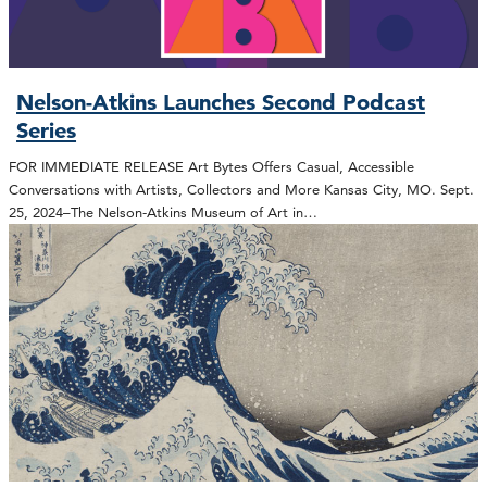
Nelson-Atkins Launches Second Podcast
Series
FOR IMMEDIATE RELEASE Art Bytes Offers Casual, Accessible
Conversations with Artists, Collectors and More Kansas City, MO. Sept.
25, 2024–The Nelson-Atkins Museum of Art in…