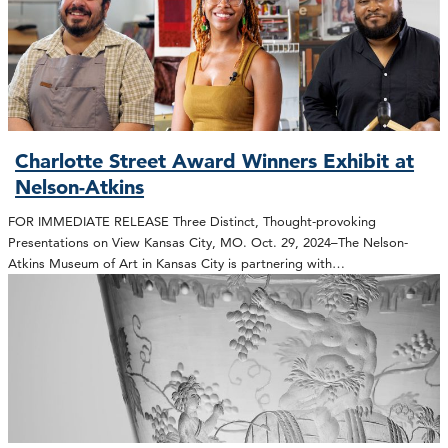
Charlotte Street Award Winners Exhibit at
Nelson-Atkins
FOR IMMEDIATE RELEASE Three Distinct, Thought-provoking
Presentations on View Kansas City, MO. Oct. 29, 2024–The Nelson-
Atkins Museum of Art in Kansas City is partnering with…