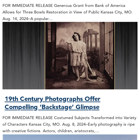
FOR IMMEDIATE RELEASE Generous Grant from Bank of America
Allows for Three Bowls Restoration in View of Public Kansas City, MO.
Aug. 14, 2024–A popular…
19th Century Photographs Offer
Compelling ‘Backstage’ Glimpse
FOR IMMEDIATE RELEASE Costumed Subjects Transformed into Variety
of Characters Kansas City, MO. Aug. 8, 2024–Early photography is ripe
with creative fictions. Actors, children, aristocrats,…