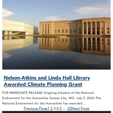
Nelson-Atkins and Linda Hall Library
Awarded Climate Planning Grant
FOR IMMEDIATE RELEASE Ongoing Initiative of the National
Endowment for the Humanities Kansas City, MO. July 9, 2024–The
National Endowment for the Humanities has awarded…
Previous Page
1
2
3
4
5
…
22
Next Page