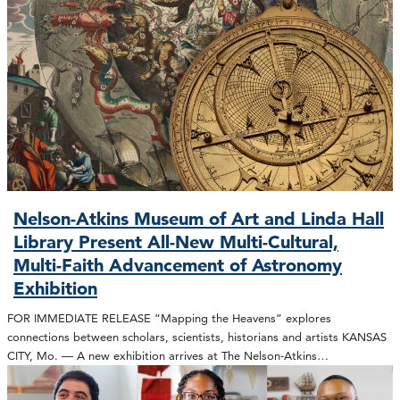
Nelson-Atkins Museum of Art and Linda Hall
Library Present All-New Multi-Cultural,
Multi-Faith Advancement of Astronomy
Exhibition
FOR IMMEDIATE RELEASE “Mapping the Heavens” explores
connections between scholars, scientists, historians and artists KANSAS
CITY, Mo. — A new exhibition arrives at The Nelson-Atkins…