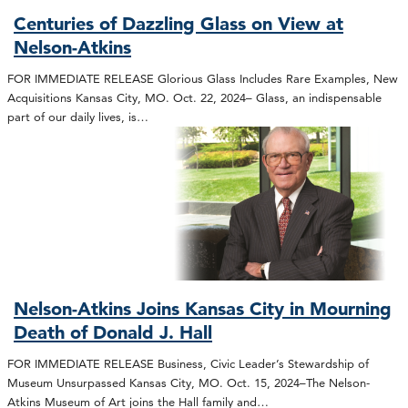
Centuries of Dazzling Glass on View at
Nelson-Atkins
FOR IMMEDIATE RELEASE Glorious Glass Includes Rare Examples, New
Acquisitions Kansas City, MO. Oct. 22, 2024– Glass, an indispensable
part of our daily lives, is…
Nelson-Atkins Joins Kansas City in Mourning
Death of Donald J. Hall
FOR IMMEDIATE RELEASE Business, Civic Leader’s Stewardship of
Museum Unsurpassed Kansas City, MO. Oct. 15, 2024–The Nelson-
Atkins Museum of Art joins the Hall family and…