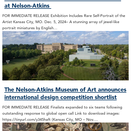
at Nelson-Atkins
FOR IMMEDIATE RELEASE Exhibition Includes Rare Self-Portrait of the
Artist Kansas City, MO. Dec. 5, 2024– A stunning array of jewel-like
portrait miniatures by English…
The Nelson-Atkins Museum of Art announces
international design competition shortlist
FOR IMMEDIATE RELEASE Finalists expanded to six teams following
outstanding response to global open call Link to download images:
https://tinyurl.com/y345haft (Kansas City, MO – Nov.…