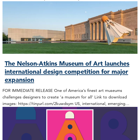
The Nelson-Atkins Museum of Art launches
international design competition for major
expansion
FOR IMMEDIATE RELEASE One of America’s finest art museums
challenges designers to create ‘a museum for all’ Link to download
images: https://tinyurl.com/2kuwdsym US, international, emerging…