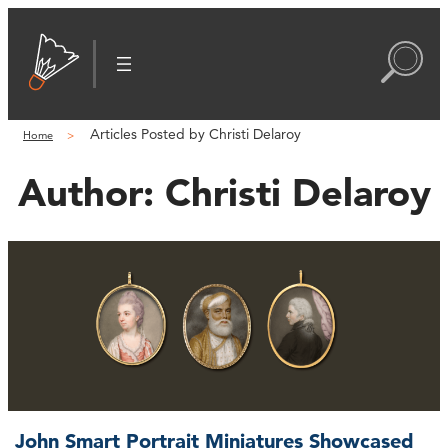
Articles Posted by Christi Delaroy
Home
Author:
Christi Delaroy
John Smart Portrait Miniatures Showcased