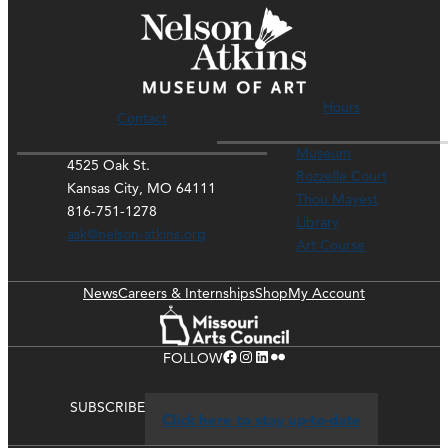
Hours
Contact
Museum
4525 Oak St.
Rozzelle Court
Kansas City, MO 64111
Thou Mayest
816-751-1278
Library
ask@nelson-atkins.org
Art Course
News
Careers & Internships
Shop
My Account
Facebook
Instagram
LinkedIn
Flickr
FOLLOW
SUBSCRIBE
Click here to stay up-to-date