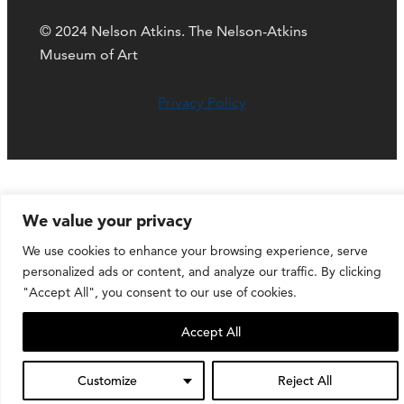
© 2024 Nelson Atkins. The Nelson-Atkins
Museum of Art
Privacy Policy
We value your privacy
We use cookies to enhance your browsing experience, serve
personalized ads or content, and analyze our traffic. By clicking
"Accept All", you consent to our use of cookies.
Accept All
Customize
Reject All