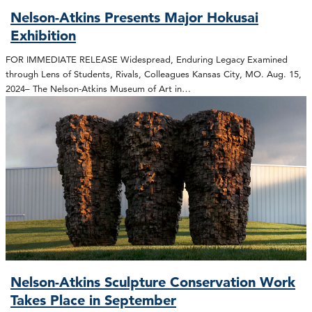
Nelson-Atkins Presents Major Hokusai
Exhibition
FOR IMMEDIATE RELEASE Widespread, Enduring Legacy Examined
through Lens of Students, Rivals, Colleagues Kansas City, MO. Aug. 15,
2024– The Nelson-Atkins Museum of Art in…
Nelson-Atkins Sculpture Conservation Work
Takes Place in September