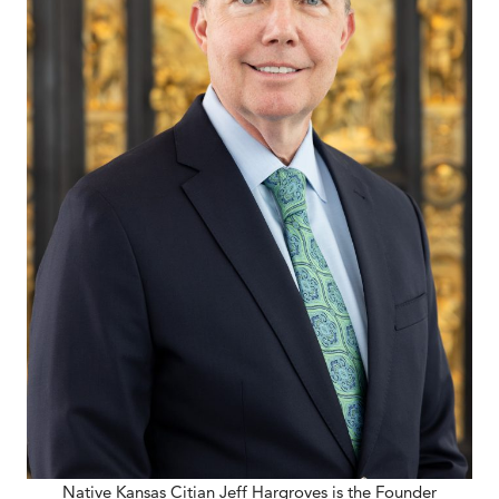
Native Kansas Citian Jeff Hargroves is the Founder