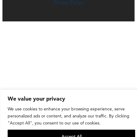
Privacy Policy
We value your privacy
We use cookies to enhance your browsing experience, serve
personalized ads or content, and analyze our traffic. By clicking
"Accept All", you consent to our use of cookies.
Accept All