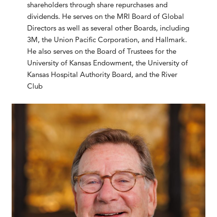
shareholders through share repurchases and
dividends. He serves on the MRI Board of Global
Directors as well as several other Boards, including
3M, the Union Pacific Corporation, and Hallmark.
He also serves on the Board of Trustees for the
University of Kansas Endowment, the University of
Kansas Hospital Authority Board, and the River
Club