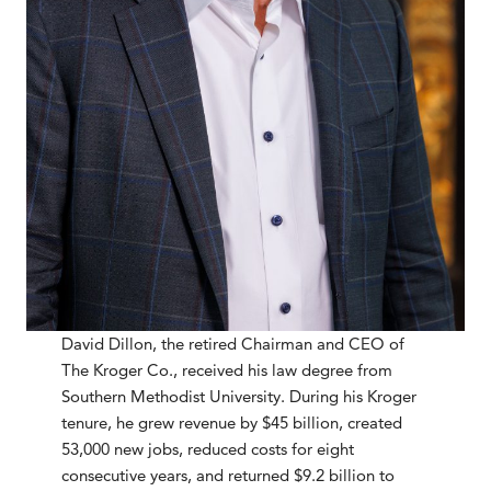
David Dillon, the retired Chairman and CEO of
The Kroger Co., received his law degree from
Southern Methodist University. During his Kroger
tenure, he grew revenue by $45 billion, created
53,000 new jobs, reduced costs for eight
consecutive years, and returned $9.2 billion to