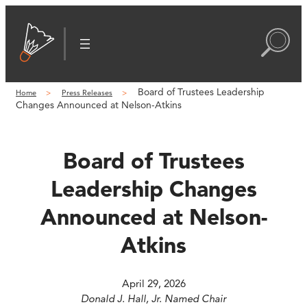
Skip
to
content
Board of Trustees Leadership
Home
Press Releases
Changes Announced at Nelson-Atkins
Board of Trustees
Leadership Changes
Announced at Nelson-
Atkins
April 29, 2026
Donald J. Hall, Jr. Named Chair