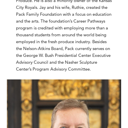
Produce. He is also a minority owner of the Kansas
City Royals. Jay and his wife, Ruthie, created the
Pack Family Foundation with a focus on education
and the arts. The foundation’s Career Pathways
program is credited with employing more than a
thousand students from around the world being
employed in the fresh produce industry. Besides
the Nelson-Atkins Board, Pack currently serves on
the George W. Bush Presidential Center Executive
Advisory Council and the Nasher Sculpture
Center’s Program Advisory Committee.