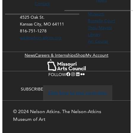
Hours
Contact
Museum
4525 Oak St.
Rozzelle Court
Kansas City, MO 64111
Thou Mayest
816-751-1278
Library
ask@nelson-atkins.org
Art Course
News
Careers & Internships
Shop
My Account
Facebook
Instagram
LinkedIn
Flickr
FOLLOW
SUBSCRIBE
Click here to stay up-to-date
© 2024 Nelson Atkins. The Nelson-Atkins
Museum of Art