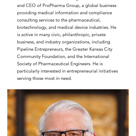
and CEO of ProPharma Group, a global business
providing medical information and compliance
consulting services to the pharmaceutical,
biotechnology, and medical device industries. He
is active in many civic, philanthropic, private
business, and industry organizations, including
Pipeline Entrepreneurs, the Greater Kansas City
Community Foundation, and the International
Society of Pharmaceutical Engineers. He is
particularly interested in entrepreneurial initiatives
serving those most in need.