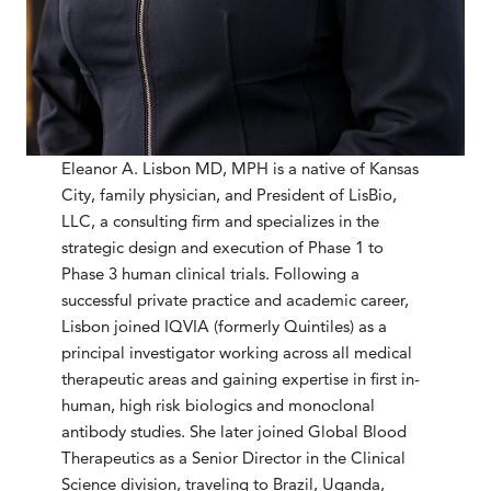
Eleanor A. Lisbon MD, MPH is a native of Kansas
City, family physician, and President of LisBio,
LLC, a consulting firm and specializes in the
strategic design and execution of Phase 1 to
Phase 3 human clinical trials. Following a
successful private practice and academic career,
Lisbon joined IQVIA (formerly Quintiles) as a
principal investigator working across all medical
therapeutic areas and gaining expertise in first in-
human, high risk biologics and monoclonal
antibody studies. She later joined Global Blood
Therapeutics as a Senior Director in the Clinical
Science division, traveling to Brazil, Uganda,