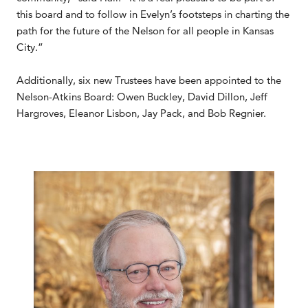
this board and to follow in Evelyn’s footsteps in charting the
path for the future of the Nelson for all people in Kansas
City.”
Additionally, six new Trustees have been appointed to the
Nelson-Atkins Board: Owen Buckley, David Dillon, Jeff
Hargroves, Eleanor Lisbon, Jay Pack, and Bob Regnier.
.