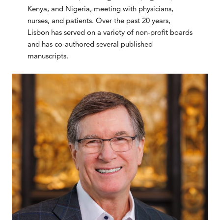
Kenya, and Nigeria, meeting with physicians,
nurses, and patients. Over the past 20 years,
Lisbon has served on a variety of non-profit boards
and has co-authored several published
manuscripts.