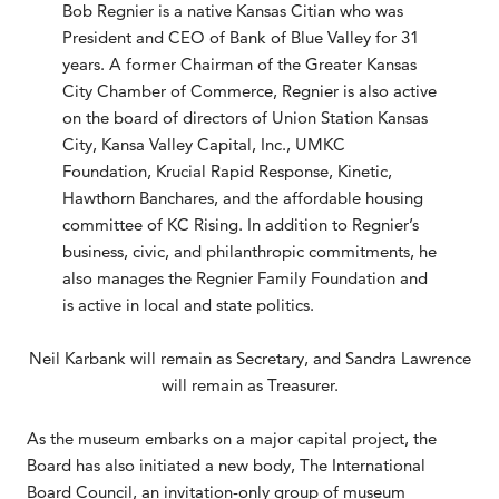
Bob Regnier is a native Kansas Citian who was
President and CEO of Bank of Blue Valley for 31
years. A former Chairman of the Greater Kansas
City Chamber of Commerce, Regnier is also active
on the board of directors of Union Station Kansas
City, Kansa Valley Capital, Inc., UMKC
Foundation, Krucial Rapid Response, Kinetic,
Hawthorn Banchares, and the affordable housing
committee of KC Rising. In addition to Regnier’s
business, civic, and philanthropic commitments, he
also manages the Regnier Family Foundation and
is active in local and state politics.
Neil Karbank will remain as Secretary, and Sandra Lawrence
will remain as Treasurer.
As the museum embarks on a major capital project, the
Board has also initiated a new body, The International
Board Council, an invitation-only group of museum