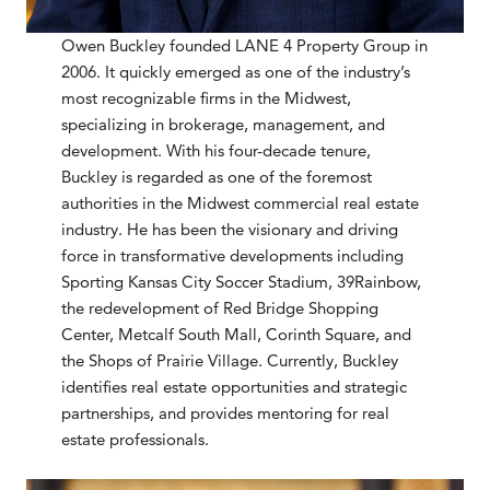
Owen Buckley founded LANE 4 Property Group in
2006. It quickly emerged as one of the industry’s
most recognizable firms in the Midwest,
specializing in brokerage, management, and
development. With his four-decade tenure,
Buckley is regarded as one of the foremost
authorities in the Midwest commercial real estate
industry. He has been the visionary and driving
force in transformative developments including
Sporting Kansas City Soccer Stadium, 39Rainbow,
the redevelopment of Red Bridge Shopping
Center, Metcalf South Mall, Corinth Square, and
the Shops of Prairie Village. Currently, Buckley
identifies real estate opportunities and strategic
partnerships, and provides mentoring for real
estate professionals.