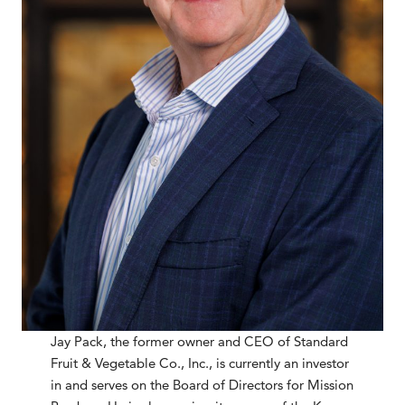
Jay Pack, the former owner and CEO of Standard
Fruit & Vegetable Co., Inc., is currently an investor
in and serves on the Board of Directors for Mission