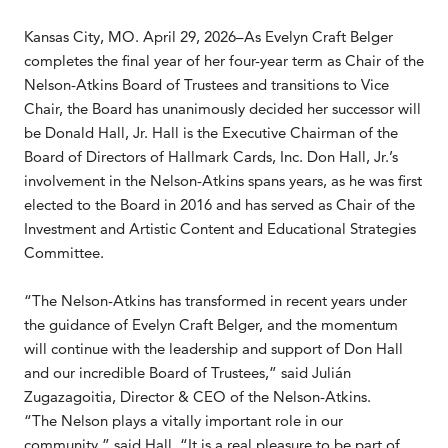
Kansas City, MO. April 29, 2026–As Evelyn Craft Belger
completes the final year of her four-year term as Chair of the
Nelson-Atkins Board of Trustees and transitions to Vice
Chair, the Board has unanimously decided her successor will
be Donald Hall, Jr. Hall is the Executive Chairman of the
Board of Directors of Hallmark Cards, Inc. Don Hall, Jr.’s
involvement in the Nelson-Atkins spans years, as he was first
elected to the Board in 2016 and has served as Chair of the
Investment and Artistic Content and Educational Strategies
Committee.
“The Nelson-Atkins has transformed in recent years under
the guidance of Evelyn Craft Belger, and the momentum
will continue with the leadership and support of Don Hall
and our incredible Board of Trustees,” said Julián
Zugazagoitia, Director & CEO of the Nelson-Atkins.
“The Nelson plays a vitally important role in our
community,” said Hall. “It is a real pleasure to be part of