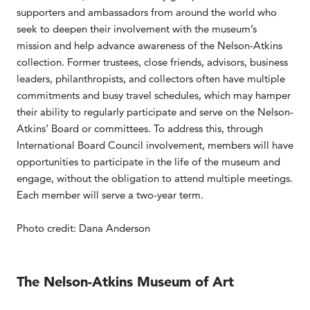
supporters and ambassadors from around the world who
seek to deepen their involvement with the museum’s
mission and help advance awareness of the Nelson-Atkins
collection. Former trustees, close friends, advisors, business
leaders, philanthropists, and collectors often have multiple
commitments and busy travel schedules, which may hamper
their ability to regularly participate and serve on the Nelson-
Atkins’ Board or committees. To address this, through
International Board Council involvement, members will have
opportunities to participate in the life of the museum and
engage, without the obligation to attend multiple meetings.
Each member will serve a two-year term.
Photo credit: Dana Anderson
The Nelson-Atkins Museum of Art