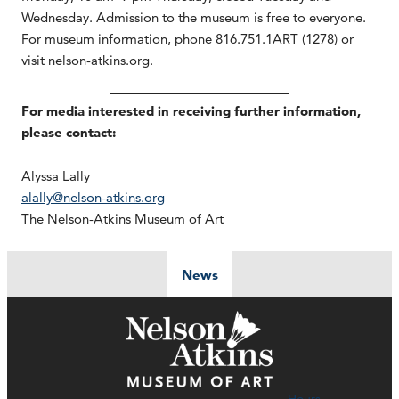
Wednesday. Admission to the museum is free to everyone.
For museum information, phone 816.751.1ART (1278) or
visit nelson-atkins.org.
For media interested in receiving further information,
please contact:
Alyssa Lally
alally@nelson-atkins.org
The Nelson-Atkins Museum of Art
News