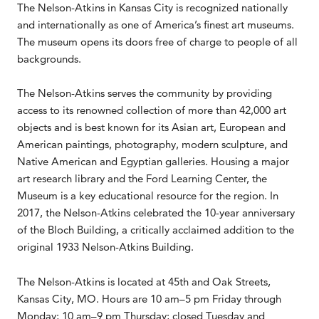
The Nelson-Atkins in Kansas City is recognized nationally
and internationally as one of America’s finest art museums.
The museum opens its doors free of charge to people of all
backgrounds.
The Nelson-Atkins serves the community by providing
access to its renowned collection of more than 42,000 art
objects and is best known for its Asian art, European and
American paintings, photography, modern sculpture, and
Native American and Egyptian galleries. Housing a major
art research library and the Ford Learning Center, the
Museum is a key educational resource for the region. In
2017, the Nelson-Atkins celebrated the 10-year anniversary
of the Bloch Building, a critically acclaimed addition to the
original 1933 Nelson-Atkins Building.
The Nelson-Atkins is located at 45th and Oak Streets,
Kansas City, MO. Hours are 10 am–5 pm Friday through
Monday; 10 am–9 pm Thursday; closed Tuesday and