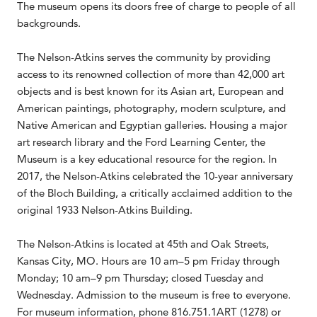
The museum opens its doors free of charge to people of all
backgrounds.
The Nelson-Atkins serves the community by providing
access to its renowned collection of more than 42,000 art
objects and is best known for its Asian art, European and
American paintings, photography, modern sculpture, and
Native American and Egyptian galleries. Housing a major
art research library and the Ford Learning Center, the
Museum is a key educational resource for the region. In
2017, the Nelson-Atkins celebrated the 10-year anniversary
of the Bloch Building, a critically acclaimed addition to the
original 1933 Nelson-Atkins Building.
The Nelson-Atkins is located at 45th and Oak Streets,
Kansas City, MO. Hours are 10 am–5 pm Friday through
Monday; 10 am–9 pm Thursday; closed Tuesday and
Wednesday. Admission to the museum is free to everyone.
For museum information, phone 816.751.1ART (1278) or