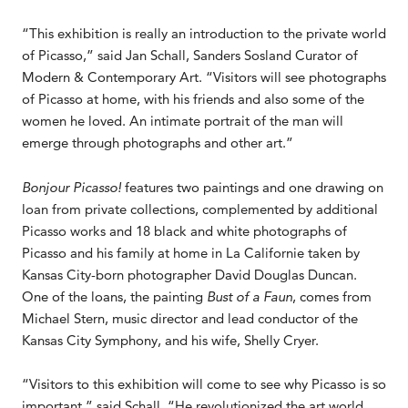
“This exhibition is really an introduction to the private world
of Picasso,” said Jan Schall, Sanders Sosland Curator of
Modern & Contemporary Art. “Visitors will see photographs
of Picasso at home, with his friends and also some of the
women he loved. An intimate portrait of the man will
emerge through photographs and other art.”
Bonjour Picasso!
features two paintings and one drawing on
loan from private collections, complemented by additional
Picasso works and 18 black and white photographs of
Picasso and his family at home in La Californie taken by
Kansas City-born photographer David Douglas Duncan.
One of the loans, the painting
Bust of a Faun
, comes from
Michael Stern, music director and lead conductor of the
Kansas City Symphony, and his wife, Shelly Cryer.
“Visitors to this exhibition will come to see why Picasso is so
important,” said Schall. “He revolutionized the art world,