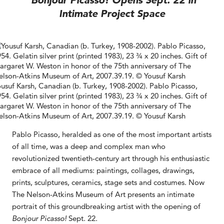
Bonjour Picasso! Opens Sept. 22 in
Intimate Project Space
usuf Karsh, Canadian (b. Turkey, 1908-2002). Pablo Picasso,
54. Gelatin silver print (printed 1983), 23 ¾ x 20 inches. Gift of
rgaret W. Weston in honor of the 75th anniversary of The
lson-Atkins Museum of Art, 2007.39.19. © Yousuf Karsh
Pablo Picasso, heralded as one of the most important artists
of all time, was a deep and complex man who
revolutionized twentieth-century art through his enthusiastic
embrace of all mediums: paintings, collages, drawings,
prints, sculptures, ceramics, stage sets and costumes. Now
The Nelson-Atkins Museum of Art presents an intimate
portrait of this groundbreaking artist with the opening of
Bonjour Picasso!
Sept. 22.