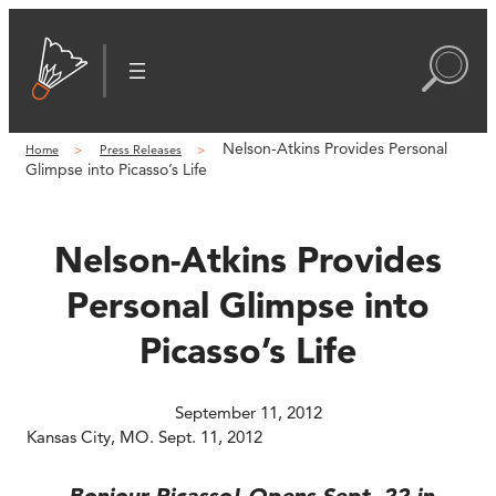
Skip
to
content
Nelson-Atkins Provides Personal
Home
Press Releases
Glimpse into Picasso’s Life
Nelson-Atkins Provides
Personal Glimpse into
Picasso’s Life
September 11, 2012
Kansas City, MO. Sept. 11, 2012