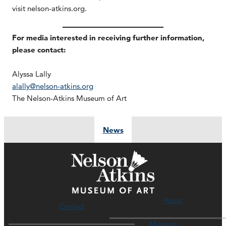
visit nelson-atkins.org.
For media interested in receiving further information,
please contact:
Alyssa Lally
alally@nelson-atkins.org
The Nelson-Atkins Museum of Art
News
Hours
Contact
Museum