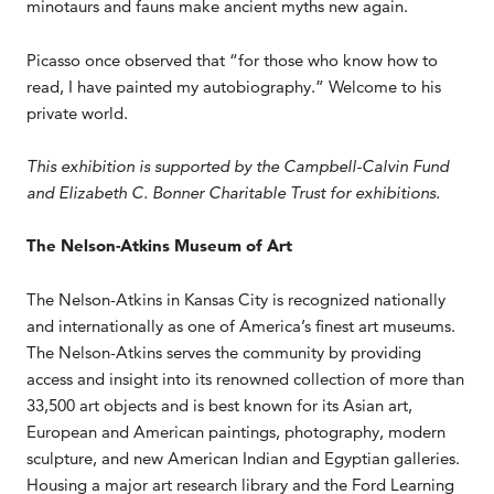
minotaurs and fauns make ancient myths new again.
Picasso once observed that “for those who know how to
read, I have painted my autobiography.” Welcome to his
private world.
This exhibition is supported by the Campbell-Calvin Fund
and Elizabeth C. Bonner Charitable Trust for exhibitions.
The Nelson-Atkins Museum of Art
The Nelson-Atkins in Kansas City is recognized nationally
and internationally as one of America’s finest art museums.
The Nelson-Atkins serves the community by providing
access and insight into its renowned collection of more than
33,500 art objects and is best known for its Asian art,
European and American paintings, photography, modern
sculpture, and new American Indian and Egyptian galleries.
Housing a major art research library and the Ford Learning