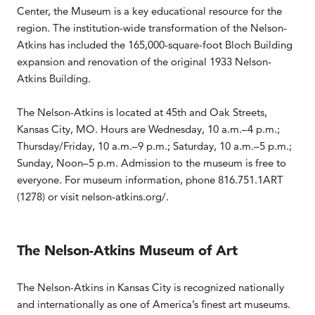
Center, the Museum is a key educational resource for the
region. The institution-wide transformation of the Nelson-
Atkins has included the 165,000-square-foot Bloch Building
expansion and renovation of the original 1933 Nelson-
Atkins Building.
The Nelson-Atkins is located at 45th and Oak Streets,
Kansas City, MO. Hours are Wednesday, 10 a.m.–4 p.m.;
Thursday/Friday, 10 a.m.–9 p.m.; Saturday, 10 a.m.–5 p.m.;
Sunday, Noon–5 p.m. Admission to the museum is free to
everyone. For museum information, phone 816.751.1ART
(1278) or visit nelson-atkins.org/.
The Nelson-Atkins Museum of Art
The Nelson-Atkins in Kansas City is recognized nationally
and internationally as one of America’s finest art museums.