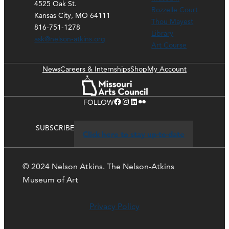
4525 Oak St.
Rozzelle Court
Kansas City, MO 64111
Thou Mayest
816-751-1278
Library
ask@nelson-atkins.org
Art Course
News
Careers & Internships
Shop
My Account
Facebook
Instagram
LinkedIn
Flickr
FOLLOW
SUBSCRIBE
Click here to stay up-to-date
© 2024 Nelson Atkins. The Nelson-Atkins
Museum of Art
Privacy Policy