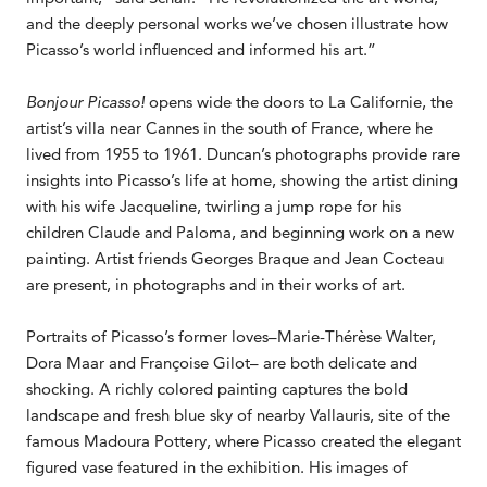
and the deeply personal works we’ve chosen illustrate how
Picasso’s world influenced and informed his art.”
Bonjour Picasso!
opens wide the doors to La Californie, the
artist’s villa near Cannes in the south of France, where he
lived from 1955 to 1961. Duncan’s photographs provide rare
insights into Picasso’s life at home, showing the artist dining
with his wife Jacqueline, twirling a jump rope for his
children Claude and Paloma, and beginning work on a new
painting. Artist friends Georges Braque and Jean Cocteau
are present, in photographs and in their works of art.
Portraits of Picasso’s former loves–Marie-Thérèse Walter,
Dora Maar and Françoise Gilot– are both delicate and
shocking. A richly colored painting captures the bold
landscape and fresh blue sky of nearby Vallauris, site of the
famous Madoura Pottery, where Picasso created the elegant
figured vase featured in the exhibition. His images of