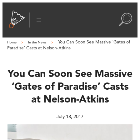
Skip
to
content
You Can Soon See Massive ‘Gates of
Home
In the News
Paradise’ Casts at Nelson-Atkins
You Can Soon See Massive
‘Gates of Paradise’ Casts
at Nelson-Atkins
July 18, 2017