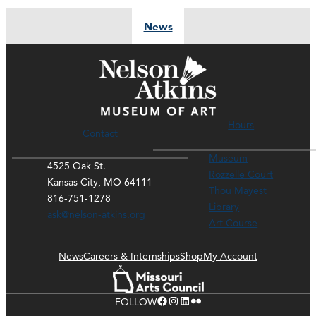
News
Hours
Contact
Museum
4525 Oak St.
Rozzelle Court
Kansas City, MO 64111
Thou Mayest
816-751-1278
Library
ask@nelson-atkins.org
Art Course
News
Careers & Internships
Shop
My Account
Facebook
Instagram
LinkedIn
Flickr
FOLLOW