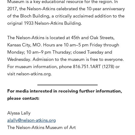
Museum is a key educational resource for the region. In
2017, the Nelson-Atkins celebrated the 10-year anniversary
of the Bloch Building, a critically acclaimed addition to the
original 1933 Nelson-Atkins Building.
The Nelson-Atkins is located at 45th and Oak Streets,
Kansas City, MO. Hours are 10 am–5 pm Friday through
Monday; 10 am–9 pm Thursday; closed Tuesday and
Wednesday. Admission to the museum is free to everyone.
For museum information, phone 816.751.1ART (1278) or
visit nelson-atkins.org.
For media interested in receiving further information,
please contact:
Alyssa Lally
alally@nelson-atkins.org
The Nelson-Atkins Museum of Art