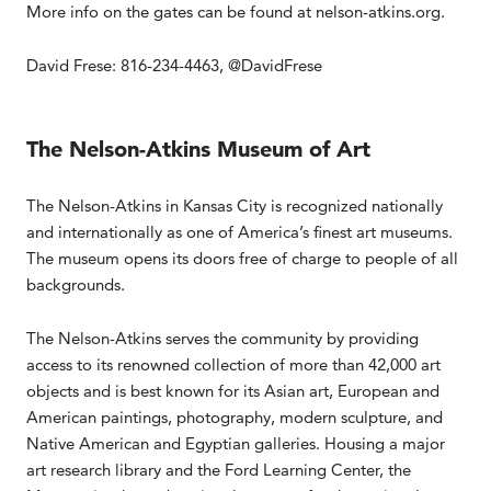
More info on the gates can be found at nelson-atkins.org.
David Frese: 816-234-4463, @DavidFrese
The Nelson-Atkins Museum of Art
The Nelson-Atkins in Kansas City is recognized nationally
and internationally as one of America’s finest art museums.
The museum opens its doors free of charge to people of all
backgrounds.
The Nelson-Atkins serves the community by providing
access to its renowned collection of more than 42,000 art
objects and is best known for its Asian art, European and
American paintings, photography, modern sculpture, and
Native American and Egyptian galleries. Housing a major
art research library and the Ford Learning Center, the