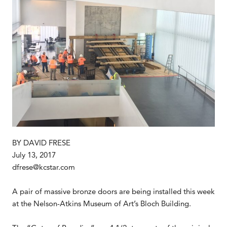
BY DAVID FRESE
July 13, 2017
dfrese@kcstar.com
A pair of massive bronze doors are being installed this week
at the Nelson-Atkins Museum of Art’s Bloch Building.