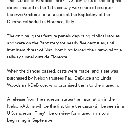
The “Gates of Paradise” are 4 1/2 -ton casts of the original
doors created in the 15th century workshop of sculptor
Lorenzo Ghiberti for a facade at the Baptistery of the
Duomo cathedral in Florence, Italy.
The original gates feature panels depicting biblical stories
and were on the Baptistery for nearly five centuries, until
imminent threat of Nazi bombing forced their removal to a
railway tunnel outside Florence.
When the danger passed, casts were made, and a set was
purchased by Nelson trustees Paul DeBruce and Linda
Woodsmall-DeBruce, who promised them to the museum.
A release from the museum states the installation in the
Nelson-Atkins will be the first time the casts will be seen in a
U.S. museum. They’ll be on view for museum visitors
beginning in September.