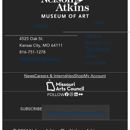
Hours
Contact
Museum
4525 Oak St.
Rozzelle Court
Kansas City, MO 64111
Thou Mayest
816-751-1278
Library
ask@nelson-atkins.org
Art Course
News
Careers & Internships
Shop
My Account
Facebook
Instagram
LinkedIn
Flickr
FOLLOW
SUBSCRIBE
Click here to stay up-to-date