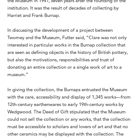
the Museum in 1941, seven years after the founding of the
institution. It was the result of decades of collecting by
Harriet and Frank Burnap.
In discussing the development of a project between
Twomey and the Museum, Futter said, “Clare was not only
interested in particular works in the Burnap collection that
are seen as defining objects in the history of British pottery,
but also the motivations, responsibilities and trust of
donating an entire collection or a single work of art to a
museum.”
In giving the collection, the Burnaps entrusted the Museum
with the care, accessibility and display of 1,345 works—from
12th-century earthenwares to early 19th-century works by
Wedgwood. The Deed of Gift stipulated that the Museum
could not sell the collection or any works, that the collection
must be accessible to scholars and lovers of art and that no
other ceramics may be displayed with the collection. The