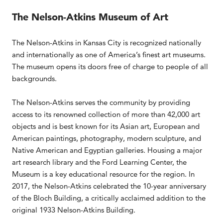
The Nelson-Atkins Museum of Art
The Nelson-Atkins in Kansas City is recognized nationally
and internationally as one of America’s finest art museums.
The museum opens its doors free of charge to people of all
backgrounds.
The Nelson-Atkins serves the community by providing
access to its renowned collection of more than 42,000 art
objects and is best known for its Asian art, European and
American paintings, photography, modern sculpture, and
Native American and Egyptian galleries. Housing a major
art research library and the Ford Learning Center, the
Museum is a key educational resource for the region. In
2017, the Nelson-Atkins celebrated the 10-year anniversary
of the Bloch Building, a critically acclaimed addition to the
original 1933 Nelson-Atkins Building.