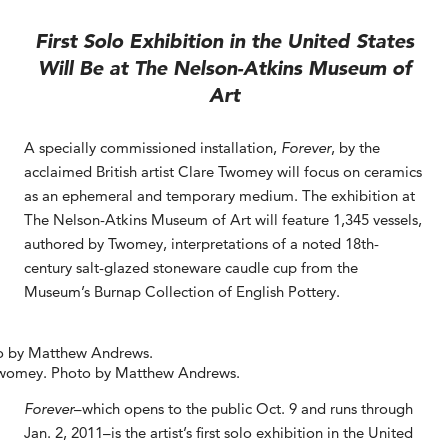
First Solo Exhibition in the United States
Will Be at The Nelson-Atkins Museum of
Art
A specially commissioned installation,
Forever
, by the
acclaimed British artist Clare Twomey will focus on ceramics
as an ephemeral and temporary medium. The exhibition at
The Nelson-Atkins Museum of Art will feature 1,345 vessels,
authored by Twomey, interpretations of a noted 18th-
century salt-glazed stoneware caudle cup from the
Museum’s Burnap Collection of English Pottery.
Twomey. Photo by Matthew Andrews.
Forever
–which opens to the public Oct. 9 and runs through
Jan. 2, 2011–is the artist’s first solo exhibition in the United