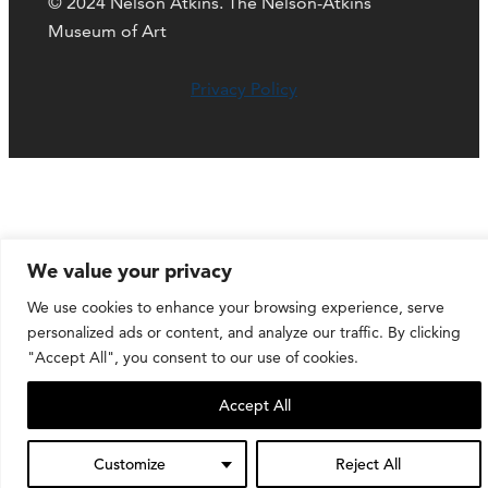
© 2024 Nelson Atkins. The Nelson-Atkins
Museum of Art
Privacy Policy
We value your privacy
We use cookies to enhance your browsing experience, serve
personalized ads or content, and analyze our traffic. By clicking
"Accept All", you consent to our use of cookies.
Accept All
Customize
Reject All