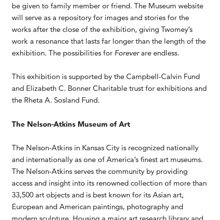
be given to family member or friend. The Museum website
will serve as a repository for images and stories for the
works after the close of the exhibition, giving Twomey’s
work a resonance that lasts far longer than the length of the
exhibition. The possibilities for
Forever
are endless.
This exhibition is supported by the Campbell-Calvin Fund
and Elizabeth C. Bonner Charitable trust for exhibitions and
the Rheta A. Sosland Fund.
The Nelson-Atkins Museum of Art
The Nelson-Atkins in Kansas City is recognized nationally
and internationally as one of America’s finest art museums.
The Nelson-Atkins serves the community by providing
access and insight into its renowned collection of more than
33,500 art objects and is best known for its Asian art,
European and American paintings, photography and
modern sculpture. Housing a major art research library and