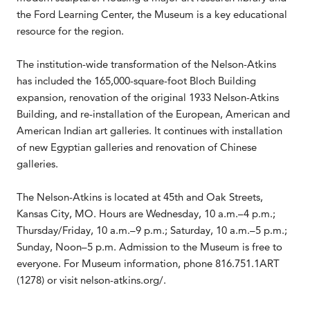
the Ford Learning Center, the Museum is a key educational
resource for the region.
The institution-wide transformation of the Nelson-Atkins
has included the 165,000-square-foot Bloch Building
expansion, renovation of the original 1933 Nelson-Atkins
Building, and re-installation of the European, American and
American Indian art galleries. It continues with installation
of new Egyptian galleries and renovation of Chinese
galleries.
The Nelson-Atkins is located at 45th and Oak Streets,
Kansas City, MO. Hours are Wednesday, 10 a.m.–4 p.m.;
Thursday/Friday, 10 a.m.–9 p.m.; Saturday, 10 a.m.–5 p.m.;
Sunday, Noon–5 p.m. Admission to the Museum is free to
everyone. For Museum information, phone 816.751.1ART
(1278) or visit nelson-atkins.org/.