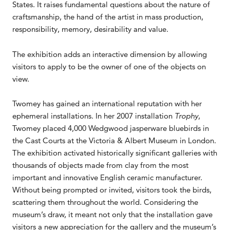
States. It raises fundamental questions about the nature of
craftsmanship, the hand of the artist in mass production,
responsibility, memory, desirability and value.
The exhibition adds an interactive dimension by allowing
visitors to apply to be the owner of one of the objects on
view.
Twomey has gained an international reputation with her
ephemeral installations. In her 2007 installation
Trophy
,
Twomey placed 4,000 Wedgwood jasperware bluebirds in
the Cast Courts at the Victoria & Albert Museum in London.
The exhibition activated historically significant galleries with
thousands of objects made from clay from the most
important and innovative English ceramic manufacturer.
Without being prompted or invited, visitors took the birds,
scattering them throughout the world. Considering the
museum’s draw, it meant not only that the installation gave
visitors a new appreciation for the gallery and the museum’s