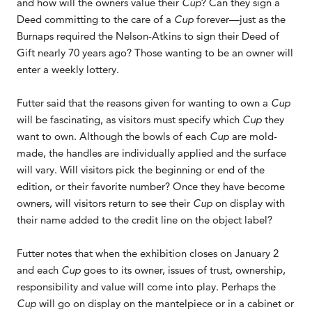
and how will the owners value their
Cup
? Can they sign a
Deed committing to the care of a
Cup
forever—just as the
Burnaps required the Nelson-Atkins to sign their Deed of
Gift nearly 70 years ago? Those wanting to be an owner will
enter a weekly lottery.
Futter said that the reasons given for wanting to own a
Cup
will be fascinating, as visitors must specify which
Cup
they
want to own. Although the bowls of each
Cup
are mold-
made, the handles are individually applied and the surface
will vary. Will visitors pick the beginning or end of the
edition, or their favorite number? Once they have become
owners, will visitors return to see their
Cup
on display with
their name added to the credit line on the object label?
Futter notes that when the exhibition closes on January 2
and each
Cup
goes to its owner, issues of trust, ownership,
responsibility and value will come into play. Perhaps the
Cup
will go on display on the mantelpiece or in a cabinet or