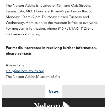
The Nelson-Atkins is located at 45th and Oak Streets,
Kansas City, MO. Hours are 10 am–5 pm Friday through
Monday; 10 am–9 pm Thursday; closed Tuesday and
Wednesday. Admission to the museum is free to everyone.
For museum information, phone 816.751.1ART (1278) or
visit nelson-atkins.org.
For media interested in receiving further information,
please contact:
Alyssa Lally
alally@nelson-atkins.org
The Nelson-Atkins Museum of Art
News