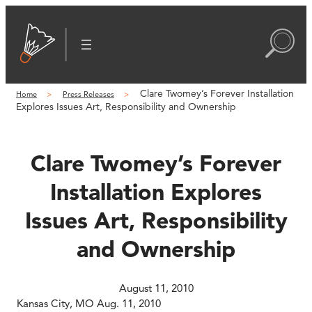
Skip
to
content
Clare Twomey’s Forever Installation
Home
Press Releases
Explores Issues Art, Responsibility and Ownership
Clare Twomey’s Forever
Installation Explores
Issues Art, Responsibility
and Ownership
August 11, 2010
Kansas City, MO Aug. 11, 2010