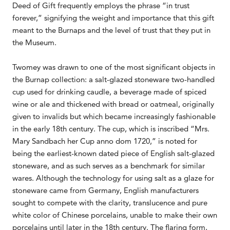
Deed of Gift frequently employs the phrase “in trust
forever,” signifying the weight and importance that this gift
meant to the Burnaps and the level of trust that they put in
the Museum.
Twomey was drawn to one of the most significant objects in
the Burnap collection: a salt-glazed stoneware two-handled
cup used for drinking caudle, a beverage made of spiced
wine or ale and thickened with bread or oatmeal, originally
given to invalids but which became increasingly fashionable
in the early 18th century. The cup, which is inscribed “Mrs.
Mary Sandbach her Cup anno dom 1720,” is noted for
being the earliest-known dated piece of English salt-glazed
stoneware, and as such serves as a benchmark for similar
wares. Although the technology for using salt as a glaze for
stoneware came from Germany, English manufacturers
sought to compete with the clarity, translucence and pure
white color of Chinese porcelains, unable to make their own
porcelains until later in the 18th century. The flaring form,