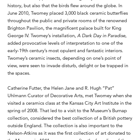
history, but also that the birds flew around the globe. In
June 2010, Twomey placed 3,000 black ceramic butterflies
throughout the public and private rooms of the renowned
Brighton Pavilion, the magnificent palace built for King
George IV. Twomey’s installation,
A Dark Day in Paradise
,
added provocative levels of interpretation to one of the
early-19th century’s most opulent and fantastic interiors.
Twomey’s ceramic insects, depending on one’s point of
view, were seen to invade disturb, delight or be trapped in
the spaces.
Catherine Futter, the Helen Jane and R. Hugh “Pat”
Uhlmann Curator of Decorative Arts, met Twomey when she
visited a ceramics class at the Kansas City Art Institute in the
spring of 2008. That led to a visit to the Museum’s Burnap
collection, considered the best collection of a British pottery
outside England. The collection is also important to the
Nelson-Atkins as it was the first collection of art donated to