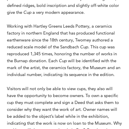
defined ridges, bold inscription and slightly off-white color
give the
Cup
a very modern appearance.
Working with Hartley Greens Leeds Pottery, a ceramics
factory in northern England that has produced functional
earthenware since the 18th century, Twomey authored a
reduced scale model of the Sandbach
Cup
. This cup was
reproduced 1,345 times, honoring the number of works in
the Burnap donation. Each
Cup
will be identified with the
mark of the artist, the ceramics factory, the Museum and an
individual number, indicating its sequence in the edition.
Visitors will not only be able to view cups, they also will
have the opportunity to become owners. To own a specific
cup they must complete and sign a Deed that asks them to
consider why they want the work of art. Owner names will
be added to the object’s label while in the exhibition,
indicating that the work is now on loan to the Museum. Why