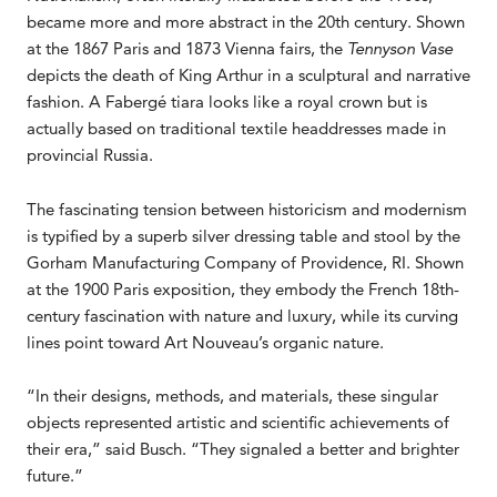
became more and more abstract in the 20th century. Shown
at the 1867 Paris and 1873 Vienna fairs, the
Tennyson Vase
depicts the death of King Arthur in a sculptural and narrative
fashion. A Fabergé tiara looks like a royal crown but is
actually based on traditional textile headdresses made in
provincial Russia.
The fascinating tension between historicism and modernism
is typified by a superb silver dressing table and stool by the
Gorham Manufacturing Company of Providence, RI. Shown
at the 1900 Paris exposition, they embody the French 18th-
century fascination with nature and luxury, while its curving
lines point toward Art Nouveau’s organic nature.
“In their designs, methods, and materials, these singular
objects represented artistic and scientific achievements of
their era,” said Busch. “They signaled a better and brighter
future.”