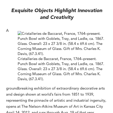
Exquisite Objects Highlight Innovation
and Creativity
A
Cristalleries de Baccarat, France, 1764–present.
Punch Bowl with Goblets, Tray, and Ladle, ca. 1867.
Glass. Overall: 23 x 27 3/8 in. (58.4 x 69.6 cm). The
Corning Museum of Glass. Gift of Mrs. Charles K.
Davis, (67.3.41).
groundbreaking exhibition of extraordinary decorative arts
and design shown at world’s fairs from 1851 to 1939,
representing the pinnacle of artistic and industrial ingenuity,
opens at The Nelson-Atkins Museum of Art in Kansas City
April 14, 2012, and runs through Aug. 19 of that year.