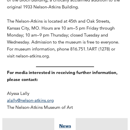
original 1933 Nelson-Atkins Building.
The Nelson-Atkins is located at 45th and Oak Streets,
Kansas City, MO. Hours are 10 am–5 pm Friday through
Monday; 10 am–9 pm Thursday; closed Tuesday and
Wednesday. Admission to the museum is free to everyone.
For museum information, phone 816.751.1ART (1278) or
visit nelson-atkins.org.
For media interested in receiving further information,
please contact:
Alyssa Lally
alally@nelson-atkins.org
The Nelson-Atkins Museum of Art
News