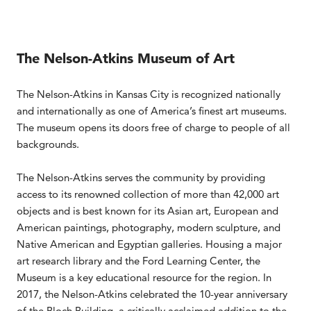
The Nelson-Atkins Museum of Art
The Nelson-Atkins in Kansas City is recognized nationally
and internationally as one of America’s finest art museums.
The museum opens its doors free of charge to people of all
backgrounds.
The Nelson-Atkins serves the community by providing
access to its renowned collection of more than 42,000 art
objects and is best known for its Asian art, European and
American paintings, photography, modern sculpture, and
Native American and Egyptian galleries. Housing a major
art research library and the Ford Learning Center, the
Museum is a key educational resource for the region. In
2017, the Nelson-Atkins celebrated the 10-year anniversary
of the Bloch Building, a critically acclaimed addition to the