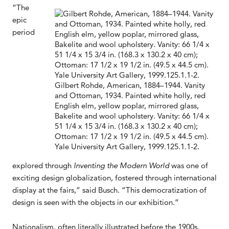
“The
epic
period
Gilbert Rohde, American, 1884–1944. Vanity
and Ottoman, 1934. Painted white holly, red
English elm, yellow poplar, mirrored glass,
Bakelite and wool upholstery. Vanity: 66 1/4 x
51 1/4 x 15 3/4 in. (168.3 x 130.2 x 40 cm);
Ottoman: 17 1/2 x 19 1/2 in. (49.5 x 44.5 cm).
Yale University Art Gallery, 1999.125.1.1-2.
explored through
Inventing the Modern World
was one of
exciting design globalization, fostered through international
display at the fairs,” said Busch. “This democratization of
design is seen with the objects in our exhibition.”
Nationalism, often literally illustrated before the 1900s,