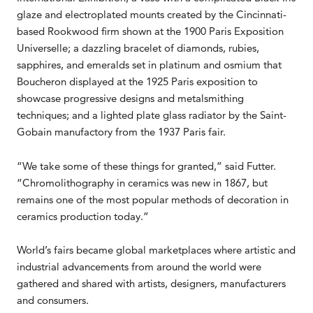
glaze and electroplated mounts created by the Cincinnati-
based Rookwood firm shown at the 1900 Paris Exposition
Universelle; a dazzling bracelet of diamonds, rubies,
sapphires, and emeralds set in platinum and osmium that
Boucheron displayed at the 1925 Paris exposition to
showcase progressive designs and metalsmithing
techniques; and a lighted plate glass radiator by the Saint-
Gobain manufactory from the 1937 Paris fair.
“We take some of these things for granted,” said Futter.
“Chromolithography in ceramics was new in 1867, but
remains one of the most popular methods of decoration in
ceramics production today.”
World’s fairs became global marketplaces where artistic and
industrial advancements from around the world were
gathered and shared with artists, designers, manufacturers
and consumers.