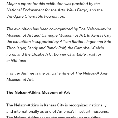
Major support for this exhibition was provided by the
National Endowment for the Arts, Wells Fargo, and the
Windgate Charitable Foundation.
The exhibition has been co-organized by The Nelson-Atkins
Museum of Art and Carnegie Museum of Art. In Kansas City
the exhibition is supported by Alison Bartlett Jager and Eric
Thor Jager, Sandy and Randy Rolf, the Campbell-Calvin
Fund, and the Elizabeth C. Bonner Charitable Trust for
exhibitions.
Frontier Airlines is the official airline of The Nelson-Atkins
Museum of Art.
The Nelson-Atkins Museum of Art
The Nelson-Atkins in Kansas City is recognized nationally
and internationally as one of America’s finest art museums.
The Nelson-Atkins serves the community by providing