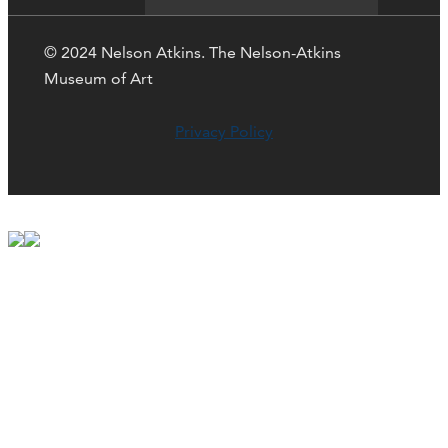
© 2024 Nelson Atkins. The Nelson-Atkins
Museum of Art
Privacy Policy