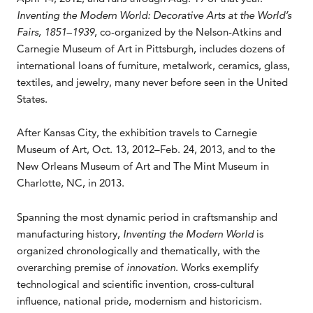
Inventing the Modern World: Decorative Arts at the World’s
Fairs, 1851–1939
, co-organized by the Nelson-Atkins and
Carnegie Museum of Art in Pittsburgh, includes dozens of
international loans of furniture, metalwork, ceramics, glass,
textiles, and jewelry, many never before seen in the United
States.
After Kansas City, the exhibition travels to Carnegie
Museum of Art, Oct. 13, 2012–Feb. 24, 2013, and to the
New Orleans Museum of Art and The Mint Museum in
Charlotte, NC, in 2013.
Spanning the most dynamic period in craftsmanship and
manufacturing history,
Inventing the Modern World
is
organized chronologically and thematically, with the
overarching premise of
innovation
. Works exemplify
technological and scientific invention, cross-cultural
influence, national pride, modernism and historicism.