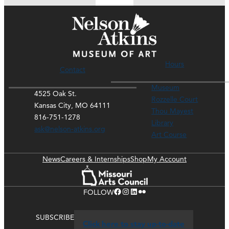
Hours
Contact
Museum
4525 Oak St.
Rozzelle Court
Kansas City, MO 64111
Thou Mayest
816-751-1278
Library
ask@nelson-atkins.org
Art Course
News
Careers & Internships
Shop
My Account
Facebook
Instagram
LinkedIn
Flickr
FOLLOW
SUBSCRIBE
Click here to stay up-to-date