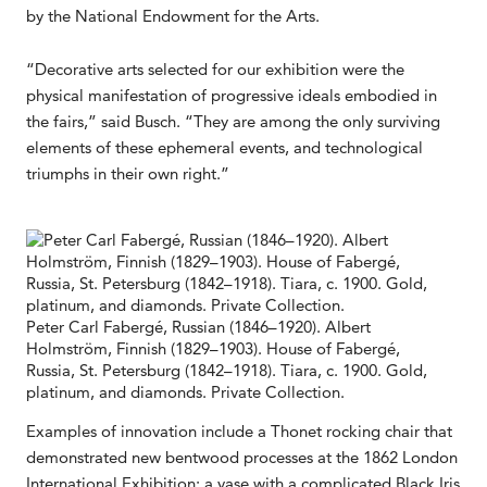
by the National Endowment for the Arts.
“Decorative arts selected for our exhibition were the
physical manifestation of progressive ideals embodied in
the fairs,” said Busch. “They are among the only surviving
elements of these ephemeral events, and technological
triumphs in their own right.”
Peter Carl Fabergé, Russian (1846–1920). Albert
Holmström, Finnish (1829–1903). House of Fabergé,
Russia, St. Petersburg (1842–1918). Tiara, c. 1900. Gold,
platinum, and diamonds. Private Collection.
Examples of innovation include a Thonet rocking chair that
demonstrated new bentwood processes at the 1862 London
International Exhibition; a vase with a complicated Black Iris