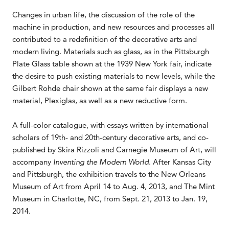
Changes in urban life, the discussion of the role of the
machine in production, and new resources and processes all
contributed to a redefinition of the decorative arts and
modern living. Materials such as glass, as in the Pittsburgh
Plate Glass table shown at the 1939 New York fair, indicate
the desire to push existing materials to new levels, while the
Gilbert Rohde chair shown at the same fair displays a new
material, Plexiglas, as well as a new reductive form.
A full-color catalogue, with essays written by international
scholars of 19th- and 20th-century decorative arts, and co-
published by Skira Rizzoli and Carnegie Museum of Art, will
accompany
Inventing the Modern World
. After Kansas City
and Pittsburgh, the exhibition travels to the New Orleans
Museum of Art from April 14 to Aug. 4, 2013, and The Mint
Museum in Charlotte, NC, from Sept. 21, 2013 to Jan. 19,
2014.