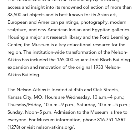
access and insight into its renowned collection of more than
33,500 art objects and is best known for its Asian art,
European and American paintings, photography, modern
sculpture, and new American Indian and Egyptian galleries.
Housing a major art research library and the Ford Learning
Center, the Museum is a key educational resource for the
region. The institution-wide transformation of the Nelson-
Atkins has included the 165,000-square-foot Bloch Building
expansion and renovation of the original 1933 Nelson-
Atkins Building.
The Nelson-Atkins is located at 45th and Oak Streets,
Kansas City, MO. Hours are Wednesday, 10 a.m.–4 p.m.;
Thursday/Friday, 10 a.m.–9 p.m.; Saturday, 10 a.m.–5 p.m.;
Sunday, Noon–5 p.m. Admission to the Museum is free to
everyone. For Museum information, phone 816.751.1ART
(1278) or visit nelson-atkins.org/.