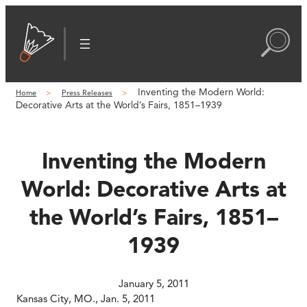
Skip
to
content
Inventing the Modern World:
Home
Press Releases
Decorative Arts at the World’s Fairs, 1851–1939
Inventing the Modern
World: Decorative Arts at
the World’s Fairs, 1851–
1939
January 5, 2011
Kansas City, MO., Jan. 5, 2011