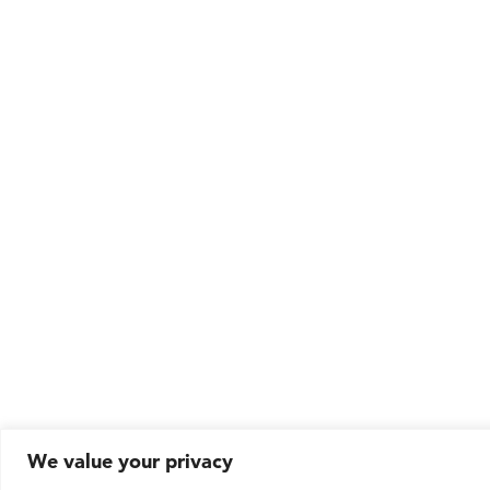
We value your privacy