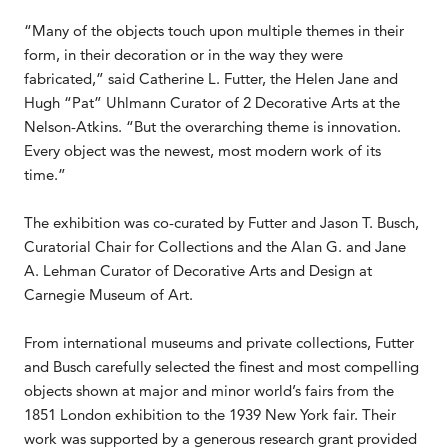
“Many of the objects touch upon multiple themes in their
form, in their decoration or in the way they were
fabricated,” said Catherine L. Futter, the Helen Jane and
Hugh “Pat” Uhlmann Curator of 2 Decorative Arts at the
Nelson-Atkins. “But the overarching theme is innovation.
Every object was the newest, most modern work of its
time.”
The exhibition was co-curated by Futter and Jason T. Busch,
Curatorial Chair for Collections and the Alan G. and Jane
A. Lehman Curator of Decorative Arts and Design at
Carnegie Museum of Art.
From international museums and private collections, Futter
and Busch carefully selected the finest and most compelling
objects shown at major and minor world’s fairs from the
1851 London exhibition to the 1939 New York fair. Their
work was supported by a generous research grant provided