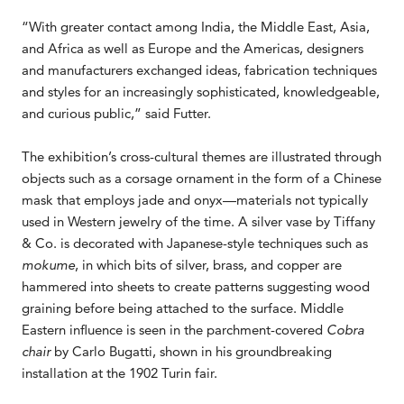
“With greater contact among India, the Middle East, Asia,
and Africa as well as Europe and the Americas, designers
and manufacturers exchanged ideas, fabrication techniques
and styles for an increasingly sophisticated, knowledgeable,
and curious public,” said Futter.
The exhibition’s cross-cultural themes are illustrated through
objects such as a corsage ornament in the form of a Chinese
mask that employs jade and onyx—materials not typically
used in Western jewelry of the time. A silver vase by Tiffany
& Co. is decorated with Japanese-style techniques such as
mokume
, in which bits of silver, brass, and copper are
hammered into sheets to create patterns suggesting wood
graining before being attached to the surface. Middle
Eastern influence is seen in the parchment-covered
Cobra
chair
by Carlo Bugatti, shown in his groundbreaking
installation at the 1902 Turin fair.