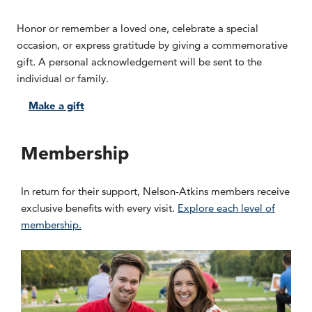
Honor or remember a loved one, celebrate a special
occasion, or express gratitude by giving a commemorative
gift. A personal acknowledgement will be sent to the
individual or family.
Make a gift
Membership
In return for their support, Nelson-Atkins members receive
exclusive benefits with every visit.
Explore each level of
membership.