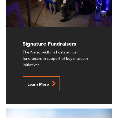
Signature Fundraisers
The Nelson-Atkins hosts annual
fundraisers in support of key museum
initiatives.
Learn More