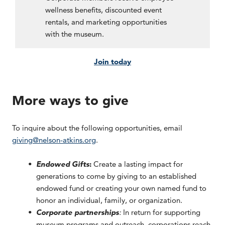
wellness benefits, discounted event
rentals, and marketing opportunities
with the museum.
Join today
More ways to give
To inquire about the following opportunities, email
giving@nelson-atkins.org
.
Endowed Gifts
:
Create a lasting impact for
generations to come by giving to an established
endowed fund or creating your own named fund to
honor an individual, family, or organization.
Corporate partnerships
:
In return for supporting
museum programs and outreach, corporations reach