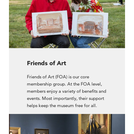
Friends of Art
Friends of Art (FOA) is our core
membership group. At the FOA level,
members enjoy a variety of benefits and
events. Most importantly, their support
helps keep the museum free for all.