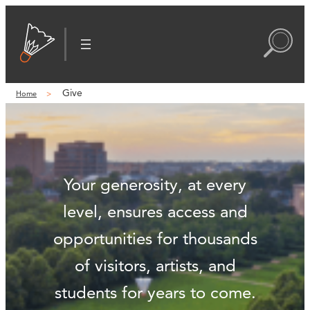
Give
Home
Your generosity, at every
level, ensures access and
opportunities for thousands
of visitors, artists, and
students for years to come.