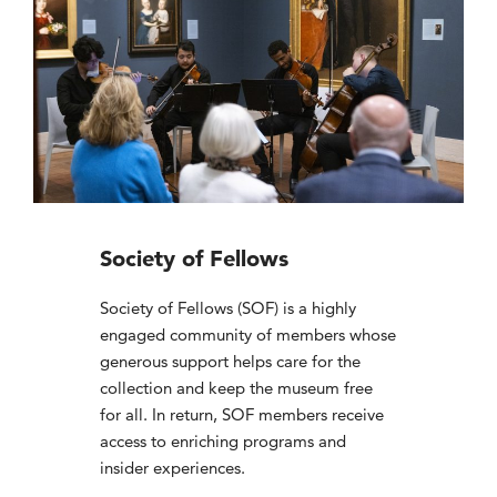
Society of Fellows
Society of Fellows (SOF) is a highly
engaged community of members whose
generous support helps care for the
collection and keep the museum free
for all. In return, SOF members receive
access to enriching programs and
insider experiences.