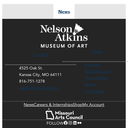
News
Hours
Contact
Museum
4525 Oak St.
Rozzelle Court
Kansas City, MO 64111
Thou Mayest
816-751-1278
Library
ask@nelson-atkins.org
Art Course
News
Careers & Internships
Shop
My Account
Facebook
Instagram
LinkedIn
Flickr
FOLLOW