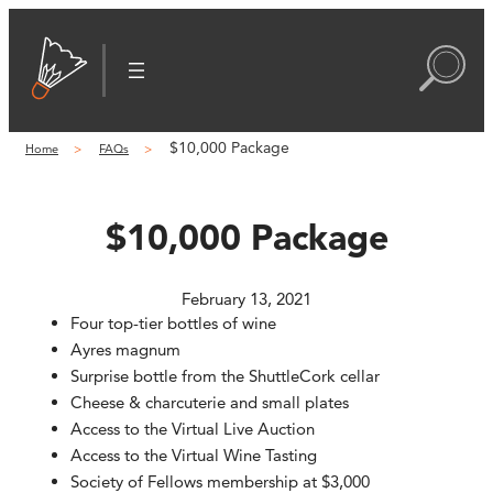
Skip
to
content
$10,000 Package
Home
FAQs
$10,000 Package
February 13, 2021
Four top-tier bottles of wine
Ayres magnum
Surprise bottle from the ShuttleCork cellar
Cheese & charcuterie and small plates
Access to the Virtual Live Auction
Access to the Virtual Wine Tasting
Society of Fellows membership at $3,000