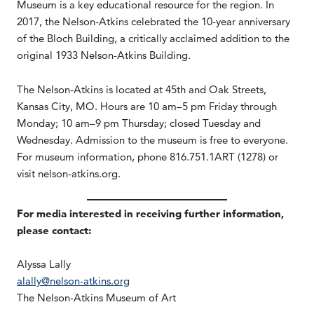
Museum is a key educational resource for the region. In
2017, the Nelson-Atkins celebrated the 10-year anniversary
of the Bloch Building, a critically acclaimed addition to the
original 1933 Nelson-Atkins Building.
The Nelson-Atkins is located at 45th and Oak Streets,
Kansas City, MO. Hours are 10 am–5 pm Friday through
Monday; 10 am–9 pm Thursday; closed Tuesday and
Wednesday. Admission to the museum is free to everyone.
For museum information, phone 816.751.1ART (1278) or
visit nelson-atkins.org.
For media interested in receiving further information,
please contact:
Alyssa Lally
alally@nelson-atkins.org
The Nelson-Atkins Museum of Art