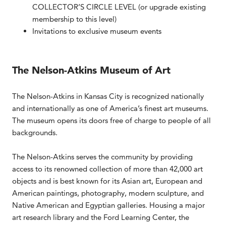
COLLECTOR’S CIRCLE LEVEL (or upgrade existing
membership to this level)
Invitations to exclusive museum events
The Nelson-Atkins Museum of Art
The Nelson-Atkins in Kansas City is recognized nationally
and internationally as one of America’s finest art museums.
The museum opens its doors free of charge to people of all
backgrounds.
The Nelson-Atkins serves the community by providing
access to its renowned collection of more than 42,000 art
objects and is best known for its Asian art, European and
American paintings, photography, modern sculpture, and
Native American and Egyptian galleries. Housing a major
art research library and the Ford Learning Center, the