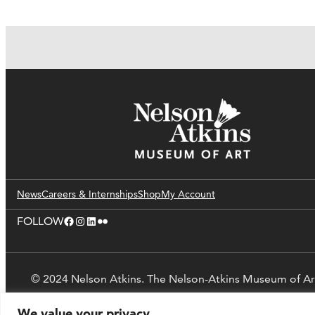
News
Careers & Internships
Shop
My Account
Facebook
Instagram
LinkedIn
Flickr
FOLLOW
© 2024 Nelson Atkins. The Nelson-Atkins Museum of Ar
We value your privacy