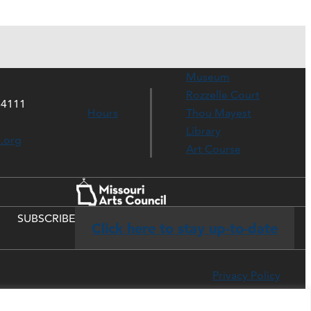
Museum
Rozzelle Court
64111
Hours
Thou Mayest
Library
s.org
Art Course
SUBSCRIBE
Click here to stay up-to-date
Privacy Policy