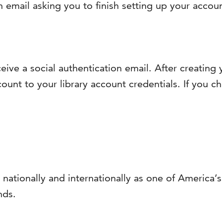
n email asking you to finish setting up your accou
ceive a social authentication email. After creatin
ount to your library account credentials. If you ch
 nationally and internationally as one of America
nds.