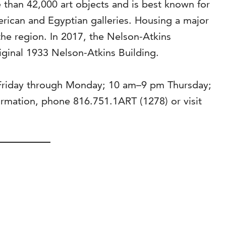
than 42,000 art objects and is best known for
rican and Egyptian galleries. Housing a major
the region. In 2017, the Nelson-Atkins
riginal 1933 Nelson-Atkins Building.
 Friday through Monday; 10 am–9 pm Thursday;
mation, phone 816.751.1ART (1278) or visit