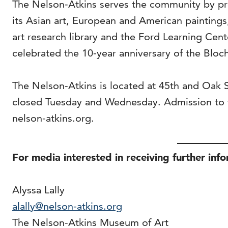
The Nelson-Atkins serves the community by pro
its Asian art, European and American painting
art research library and the Ford Learning Cen
celebrated the 10-year anniversary of the Bloch
The Nelson-Atkins is located at 45th and Oak
closed Tuesday and Wednesday. Admission to t
nelson-atkins.org.
For media interested in receiving further inf
Alyssa Lally
alally@nelson-atkins.org
The Nelson-Atkins Museum of Art