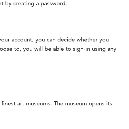
nt by creating a password.
g your account, you can decide whether you
oose to, you will be able to sign-in using any
’s finest art museums. The museum opens its