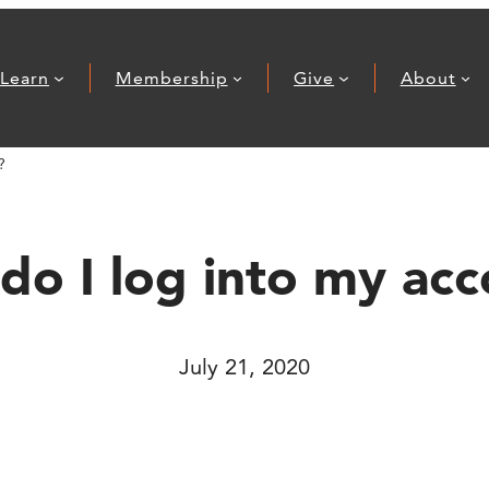
Learn
Membership
Give
About
?
o I log into my ac
July 21, 2020