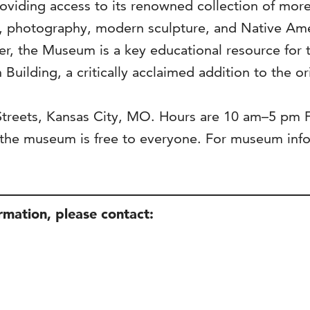
viding access to its renowned collection of more 
s, photography, modern sculpture, and Native Ame
ter, the Museum is a key educational resource for 
 Building, a critically acclaimed addition to the o
 Streets, Kansas City, MO. Hours are 10 am–5 pm
he museum is free to everyone. For museum infor
ormation, please contact: