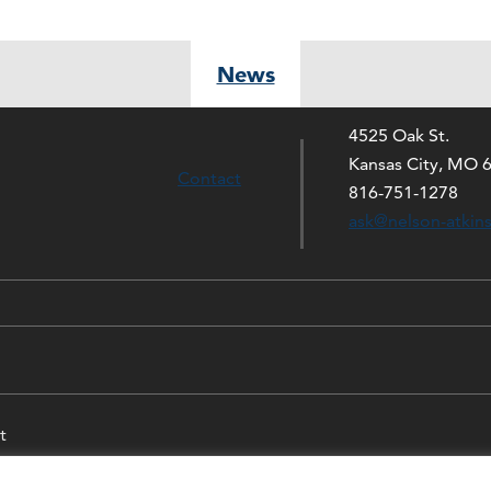
News
4525 Oak St.
Kansas City, MO 
Contact
816-751-1278
ask@nelson-atkin
t