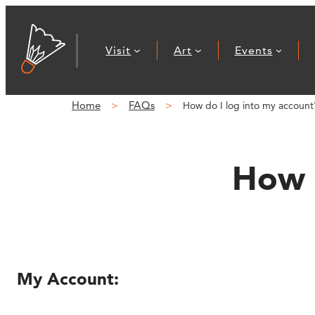
Skip
to
Visit
Art
Events
content
Home
FAQs
How do I log into my account
How d
My Account: