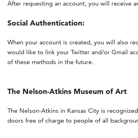
After requesting an account, you will receive a
Social Authentication:
When your account is created, you will also re
would like to link your Twitter and/or Gmail acc
of these methods in the future.
The Nelson-Atkins Museum of Art
The Nelson-Atkins in Kansas City is recognized
doors free of charge to people of all backgrou