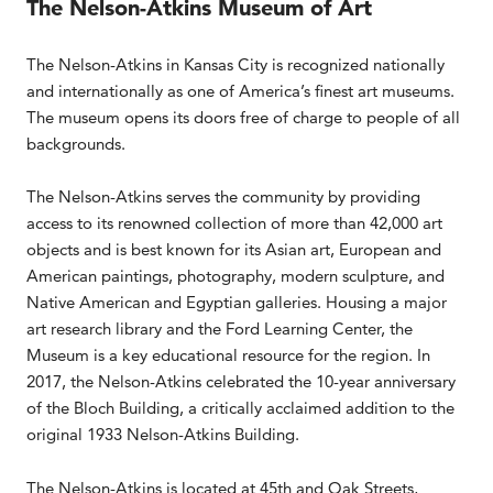
The Nelson-Atkins Museum of Art
The Nelson-Atkins in Kansas City is recognized nationally
and internationally as one of America’s finest art museums.
The museum opens its doors free of charge to people of all
backgrounds.
The Nelson-Atkins serves the community by providing
access to its renowned collection of more than 42,000 art
objects and is best known for its Asian art, European and
American paintings, photography, modern sculpture, and
Native American and Egyptian galleries. Housing a major
art research library and the Ford Learning Center, the
Museum is a key educational resource for the region. In
2017, the Nelson-Atkins celebrated the 10-year anniversary
of the Bloch Building, a critically acclaimed addition to the
original 1933 Nelson-Atkins Building.
The Nelson-Atkins is located at 45th and Oak Streets,