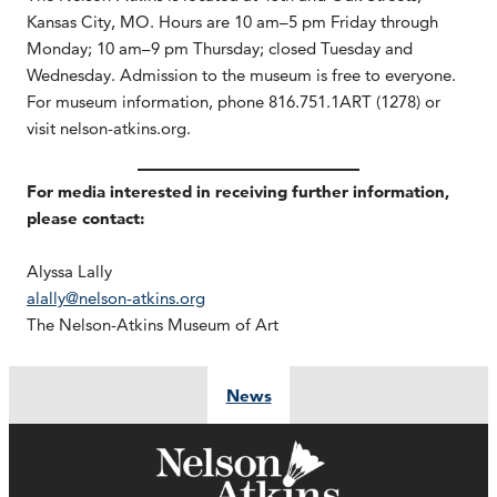
Kansas City, MO. Hours are 10 am–5 pm Friday through
Monday; 10 am–9 pm Thursday; closed Tuesday and
Wednesday. Admission to the museum is free to everyone.
For museum information, phone 816.751.1ART (1278) or
visit nelson-atkins.org.
For media interested in receiving further information,
please contact:
Alyssa Lally
alally@nelson-atkins.org
The Nelson-Atkins Museum of Art
News