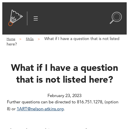
Skip
to
content
What if I have a question that is not listed
Home
FAQs
here?
What if I have a question
that is not listed here?
February 23, 2023
Further questions can be directed to 816.751.1278, (option
8) or
1ART@nelson-atkins.org
.