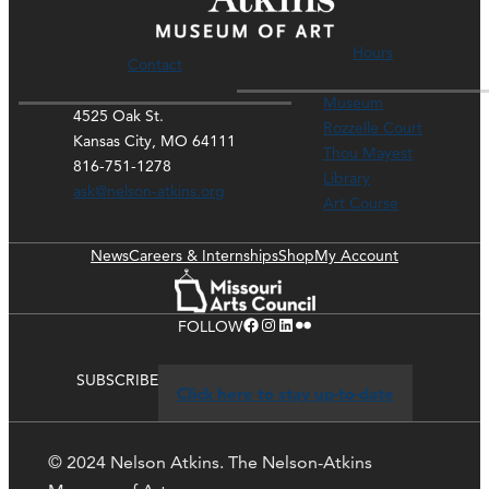
Hours
Contact
Museum
4525 Oak St.
Rozzelle Court
Kansas City, MO 64111
Thou Mayest
816-751-1278
Library
ask@nelson-atkins.org
Art Course
News
Careers & Internships
Shop
My Account
Facebook
Instagram
LinkedIn
Flickr
FOLLOW
SUBSCRIBE
Click here to stay up-to-date
© 2024 Nelson Atkins. The Nelson-Atkins