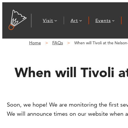
Skip
to
Visit
Art
Events
content
Home
FAQs
When will Tivoli at the Nelso
When will Tivoli 
Soon, we hope! We are monitoring the first sev
We will announce times on our website when avai