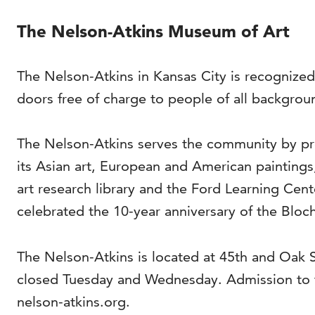
The Nelson-Atkins Museum of Art
The Nelson-Atkins in Kansas City is recognized
doors free of charge to people of all backgrou
The Nelson-Atkins serves the community by pro
its Asian art, European and American painting
art research library and the Ford Learning Cen
celebrated the 10-year anniversary of the Bloch
The Nelson-Atkins is located at 45th and Oak
closed Tuesday and Wednesday. Admission to t
nelson-atkins.org.