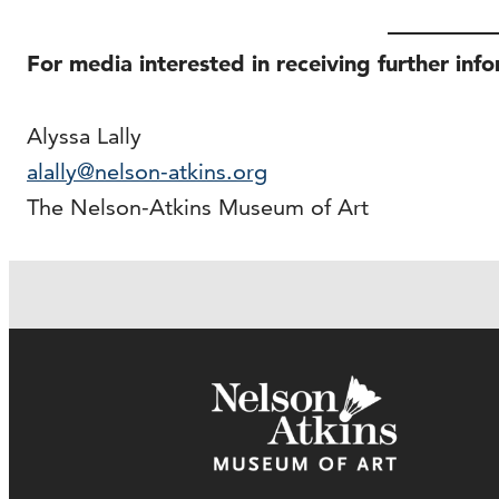
For media interested in receiving further inf
Alyssa Lally
alally@nelson-atkins.org
The Nelson-Atkins Museum of Art