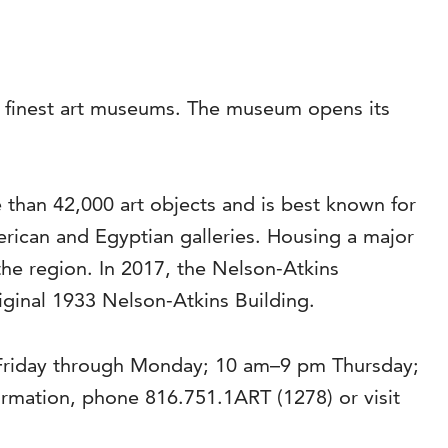
’s finest art museums. The museum opens its
than 42,000 art objects and is best known for
rican and Egyptian galleries. Housing a major
the region. In 2017, the Nelson-Atkins
riginal 1933 Nelson-Atkins Building.
 Friday through Monday; 10 am–9 pm Thursday;
mation, phone 816.751.1ART (1278) or visit