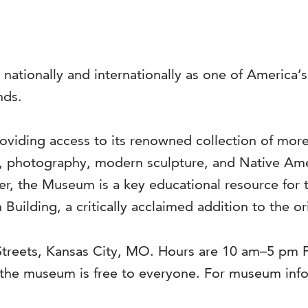
 nationally and internationally as one of America
nds.
viding access to its renowned collection of more 
s, photography, modern sculpture, and Native Ame
ter, the Museum is a key educational resource for 
 Building, a critically acclaimed addition to the o
 Streets, Kansas City, MO. Hours are 10 am–5 pm
he museum is free to everyone. For museum infor