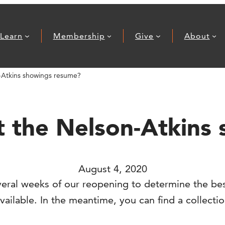
Learn
Membership
Give
About
n-Atkins showings resume?
at the Nelson-Atkin
August 4, 2020
eral weeks of our reopening to determine the bes
lable. In the meantime, you can find a collection 