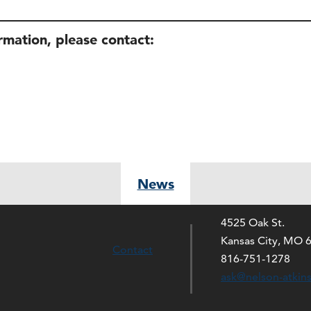
ormation, please contact:
News
4525 Oak St.
Kansas City, MO 
Contact
816-751-1278
ask@nelson-atkin