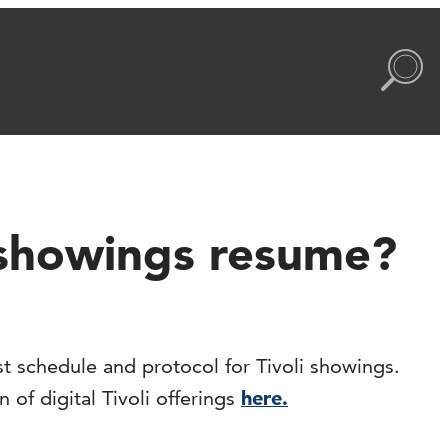
s showings resume?
t schedule and protocol for Tivoli showings.
of digital Tivoli offerings
here.