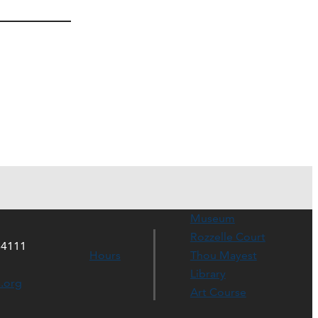
Museum
Rozzelle Court
64111
Hours
Thou Mayest
Library
s.org
Art Course