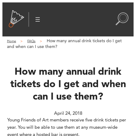
Skip
to
content
How many annual drink tickets do I get
Home
FAQs
and when can I use them?
How many annual drink
tickets do I get and when
can I use them?
April 24, 2018
Young Friends of Art members receive five drink tickets per
year. You will be able to use them at any museum-wide
event where a hosted bar is present.