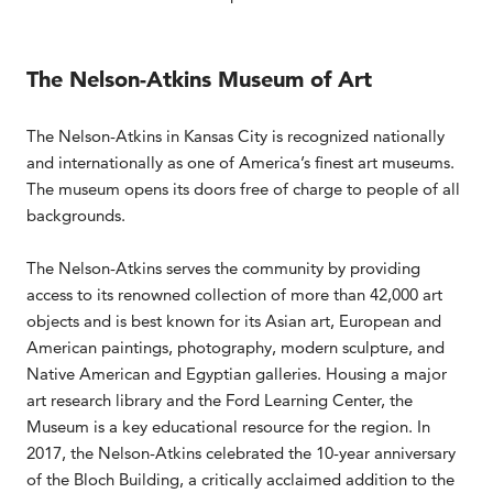
The Nelson-Atkins Museum of Art
The Nelson-Atkins in Kansas City is recognized nationally
and internationally as one of America’s finest art museums.
The museum opens its doors free of charge to people of all
backgrounds.
The Nelson-Atkins serves the community by providing
access to its renowned collection of more than 42,000 art
objects and is best known for its Asian art, European and
American paintings, photography, modern sculpture, and
Native American and Egyptian galleries. Housing a major
art research library and the Ford Learning Center, the
Museum is a key educational resource for the region. In
2017, the Nelson-Atkins celebrated the 10-year anniversary
of the Bloch Building, a critically acclaimed addition to the