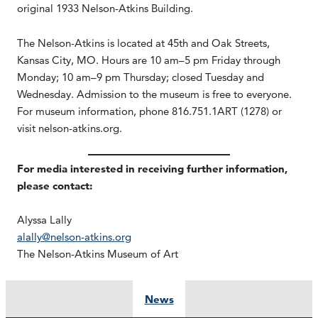
original 1933 Nelson-Atkins Building.
The Nelson-Atkins is located at 45th and Oak Streets,
Kansas City, MO. Hours are 10 am–5 pm Friday through
Monday; 10 am–9 pm Thursday; closed Tuesday and
Wednesday. Admission to the museum is free to everyone.
For museum information, phone 816.751.1ART (1278) or
visit nelson-atkins.org.
For media interested in receiving further information,
please contact:
Alyssa Lally
alally@nelson-atkins.org
The Nelson-Atkins Museum of Art
News