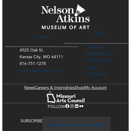
Hours
Contact
Museum
4525 Oak St.
Rozzelle Court
Kansas City, MO 64111
Thou Mayest
816-751-1278
Library
ask@nelson-atkins.org
Art Course
News
Careers & Internships
Shop
My Account
Facebook
Instagram
LinkedIn
Flickr
FOLLOW
SUBSCRIBE
Click here to stay up-to-date