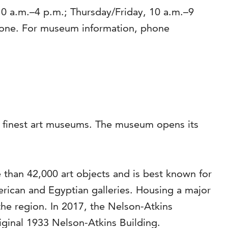
0 a.m.–4 p.m.; Thursday/Friday, 10 a.m.–9
yone. For museum information, phone
’s finest art museums. The museum opens its
than 42,000 art objects and is best known for
rican and Egyptian galleries. Housing a major
the region. In 2017, the Nelson-Atkins
riginal 1933 Nelson-Atkins Building.