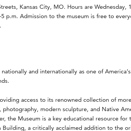
Streets, Kansas City, MO. Hours are Wednesday, 1
–5 p.m. Admission to the museum is free to ever
.
 nationally and internationally as one of America
nds.
viding access to its renowned collection of more 
s, photography, modern sculpture, and Native Ame
ter, the Museum is a key educational resource for 
 Building, a critically acclaimed addition to the o