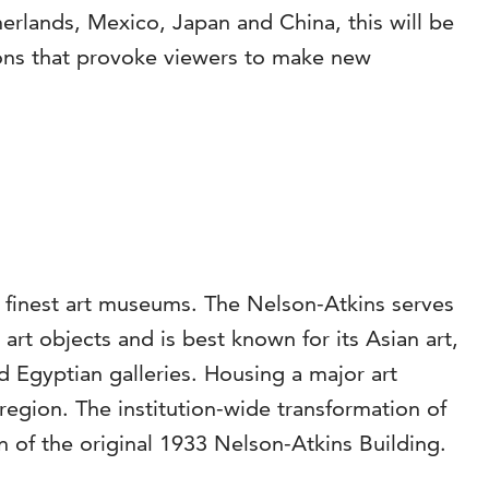
rlands, Mexico, Japan and China, this will be
ations that provoke viewers to make new
s finest art museums. The Nelson-Atkins serves
rt objects and is best known for its Asian art,
Egyptian galleries. Housing a major art
region. The institution-wide transformation of
 of the original 1933 Nelson-Atkins Building.