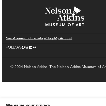
News
Careers & Internships
Shop
My Account
Facebook
Instagram
LinkedIn
Flickr
FOLLOW
© 2024 Nelson Atkins. The Nelson-Atkins Museum of Ar
We value your privacy