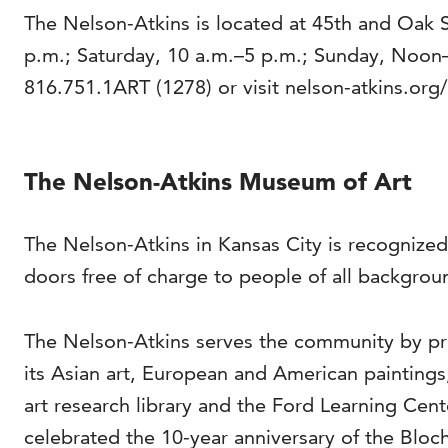
The Nelson-Atkins is located at 45th and Oak 
p.m.; Saturday, 10 a.m.–5 p.m.; Sunday, Noon
816.751.1ART (1278) or visit nelson-atkins.org/
The Nelson-Atkins Museum of Art
The Nelson-Atkins in Kansas City is recognized
doors free of charge to people of all backgrou
The Nelson-Atkins serves the community by pro
its Asian art, European and American painting
art research library and the Ford Learning Cen
celebrated the 10-year anniversary of the Bloch