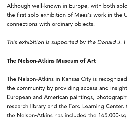
Although well-known in Europe, with both solo
the first solo exhibition of Maes’s work in the
connections with ordinary objects.
This exhibition is supported by the Donald J. Ha
The Nelson-Atkins Museum of Art
The Nelson-Atkins in Kansas City is recognized
the community by providing access and insight 
European and American paintings, photography
research library and the Ford Learning Center, 
the Nelson-Atkins has included the 165,000-squ