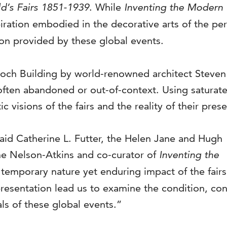
d’s Fairs 1851-1939
. While
Inventing the Modern
spiration embodied in the decorative arts of the p
ion provided by these global events.
och Building by world-renowned architect Steven Ho
ften abandoned or out-of-context. Using saturate
 visions of the fairs and the reality of their prese
 said Catherine L. Futter, the Helen Jane and Hugh
he Nelson-Atkins and co-curator of
Inventing the
 temporary nature yet enduring impact of the fairs
resentation lead us to examine the condition, conte
ls of these global events.”