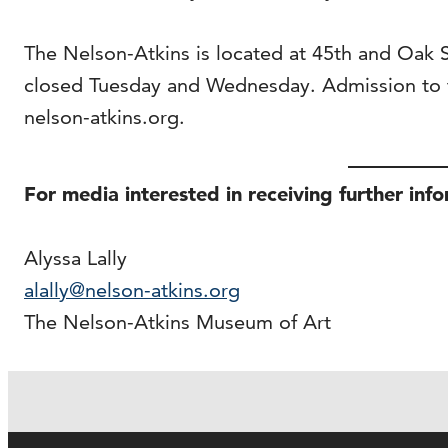
The Nelson-Atkins is located at 45th and Oak
closed Tuesday and Wednesday. Admission to t
nelson-atkins.org.
For media interested in receiving further inf
Alyssa Lally
alally@nelson-atkins.org
The Nelson-Atkins Museum of Art