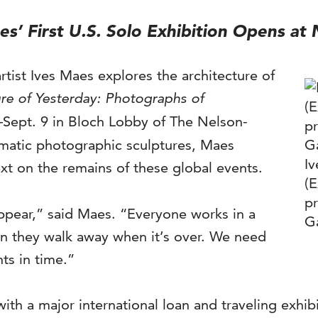
aes’ First U.S. Solo Exhibition Opens a
artist Ives Maes explores the architecture of
re of Yesterday: Photographs of
Sept. 9 in Bloch Lobby of The Nelson-
amatic photographic sculptures, Maes
I
ext on the remains of these global events.
(E
pr
sappear,” said Maes. “Everyone works in a
Ga
hen they walk away when it’s over. We need
s in time.”
with a major international loan and traveling exhi