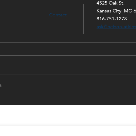
4525 Oak St.
Kansas City, MO 
Contact
816-751-1278
ask@nelson-atkin
t