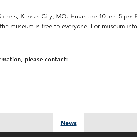
 Streets, Kansas City, MO. Hours are 10 am–5 pm
he museum is free to everyone. For museum infor
ormation, please contact:
News