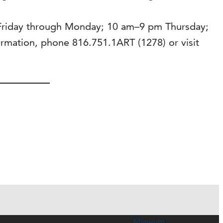
 Friday through Monday; 10 am–9 pm Thursday;
mation, phone 816.751.1ART (1278) or visit
Museum