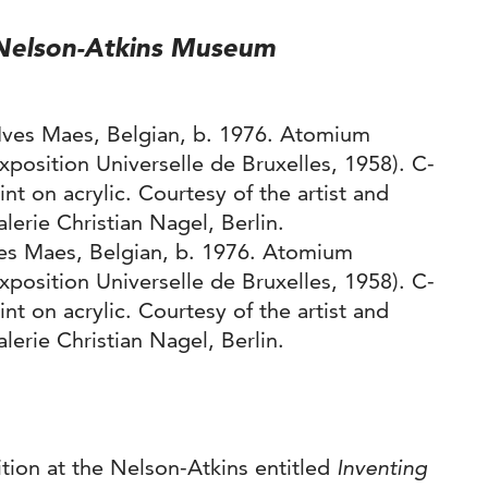
t Nelson-Atkins Museum
ves Maes, Belgian, b. 1976. Atomium
xposition Universelle de Bruxelles, 1958). C-
int on acrylic. Courtesy of the artist and
lerie Christian Nagel, Berlin.
bition at the Nelson-Atkins entitled
Inventing