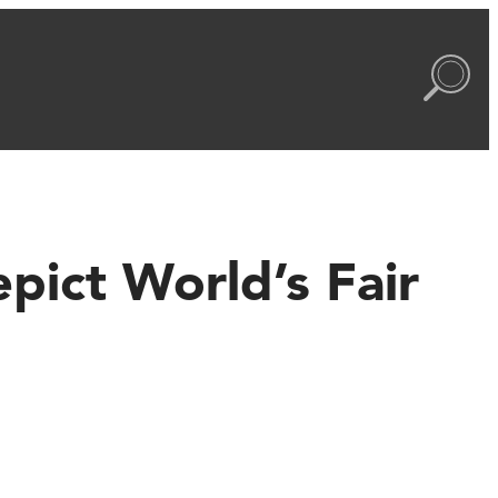
pict World’s Fair