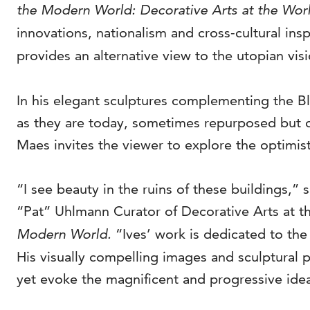
the Modern World: Decorative Arts at the Worl
innovations, nationalism and cross-cultural in
provides an alternative view to the utopian vis
In his elegant sculptures complementing the Bl
as they are today, sometimes repurposed but o
Maes invites the viewer to explore the optimistic
“I see beauty in the ruins of these buildings,”
“Pat” Uhlmann Curator of Decorative Arts at t
Modern World.
“Ives’ work is dedicated to the
His visually compelling images and sculptural p
yet evoke the magnificent and progressive idea