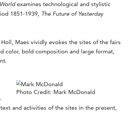
 World
examines technological and stylistic
eriod 1851-1939,
The Future of Yesterday
ll, Maes vividly evokes the sites of the fairs
d color, bold composition and large format,
nt.
Photo Credit: Mark McDonald
.
xt and activities of the sites in the present,