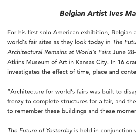
Belgian Artist Ives M
For his first solo American exhibition, Belgian 
world’s fair sites as they look today in
The Futu
Architectural Remains at World’s Fairs
June 28–
Atkins Museum of Art in Kansas City. In 16 dr
investigates the effect of time, place and cont
“Architecture for world’s fairs was built to di
frenzy to complete structures for a fair, and t
to remember these buildings and these moment
The Future of Yesterday
is held in conjunction 