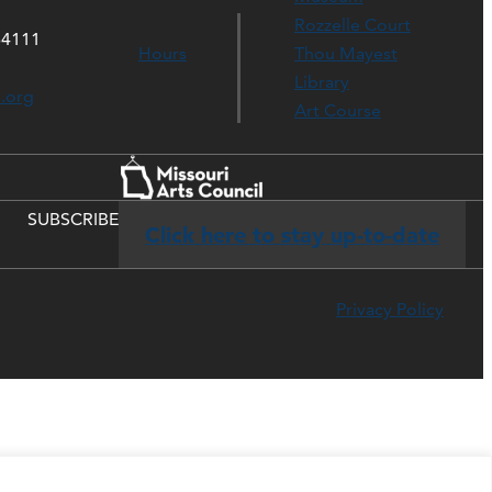
Rozzelle Court
64111
Hours
Thou Mayest
Library
s.org
Art Course
SUBSCRIBE
Click here to stay up-to-date
Privacy Policy