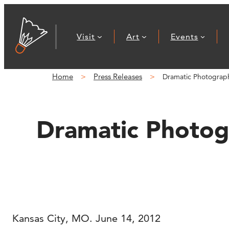
Skip
to
Visit
Art
Events
content
Home
Press Releases
Dramatic Photographi
Dramatic Photogr
Kansas City, MO. June 14, 2012