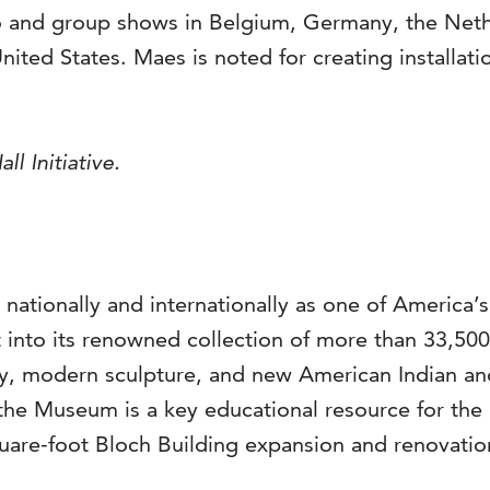
 and group shows in Belgium, Germany, the Nethe
 United States. Maes is noted for creating install
ll Initiative.
 nationally and internationally as one of America’
into its renowned collection of more than 33,500 a
, modern sculpture, and new American Indian and 
the Museum is a key educational resource for the 
are-foot Bloch Building expansion and renovation