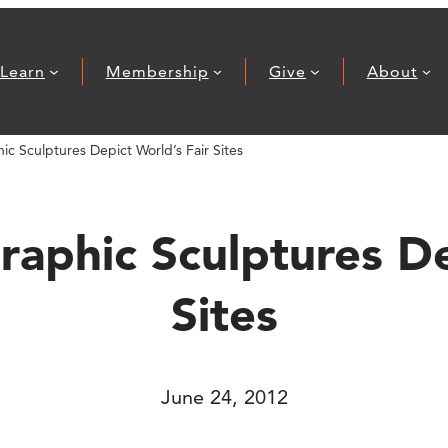
Learn
Membership
Give
About
c Sculptures Depict World’s Fair Sites
aphic Sculptures De
Sites
June 24, 2012