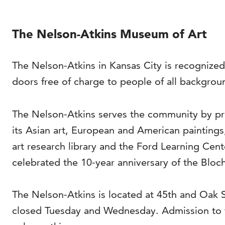
The Nelson-Atkins Museum of Art
The Nelson-Atkins in Kansas City is recognized
doors free of charge to people of all backgrou
The Nelson-Atkins serves the community by pro
its Asian art, European and American painting
art research library and the Ford Learning Cen
celebrated the 10-year anniversary of the Bloch
The Nelson-Atkins is located at 45th and Oak
closed Tuesday and Wednesday. Admission to t