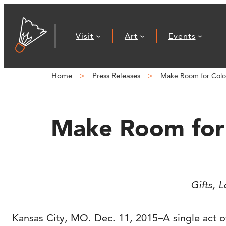
Skip
to
Visit
Art
Events
content
Home
Press Releases
Make Room for Color
Make Room for 
Gifts, 
Kansas City, MO. Dec. 11, 2015–A single act of