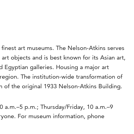
s finest art museums. The Nelson-Atkins serves
rt objects and is best known for its Asian art,
Egyptian galleries. Housing a major art
region. The institution-wide transformation of
 of the original 1933 Nelson-Atkins Building.
 a.m.–5 p.m.; Thursday/Friday, 10 a.m.–9
eryone. For museum information, phone