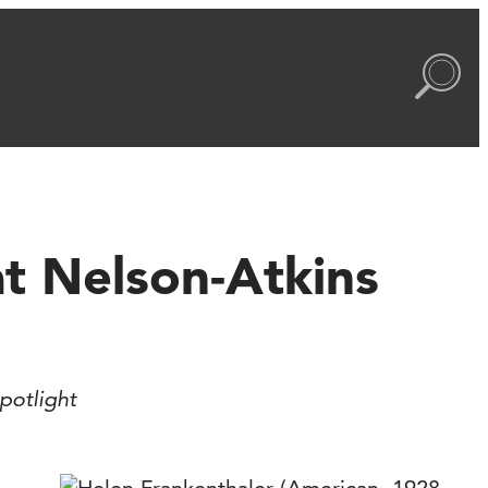
t Nelson-Atkins
potlight