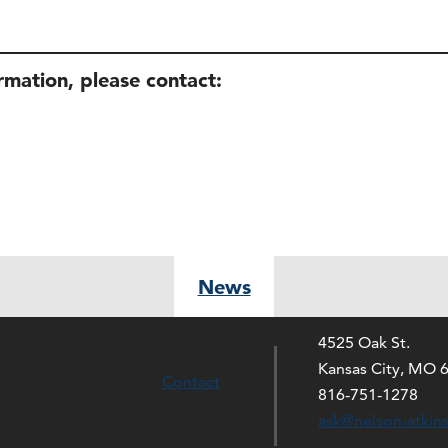
ormation, please contact:
News
4525 Oak St.
Kansas City, MO 
Contact
816-751-1278
ask@nelson-atkin