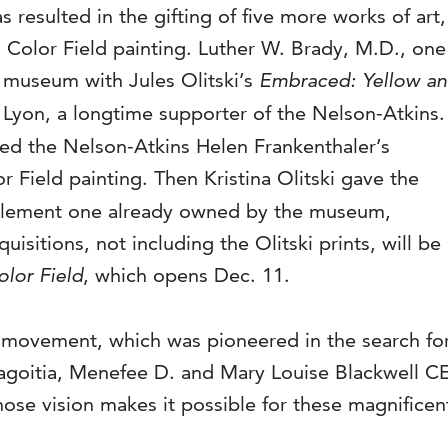
resulted in the gifting of five more works of art,
ng Color Field painting. Luther W. Brady, M.D., one
e museum with Jules Olitski’s
Embraced: Yellow a
 Lyon, a longtime supporter of the Nelson-Atkins.
ned the Nelson-Atkins Helen Frankenthaler’s
r Field painting. Then Kristina Olitski gave the
omplement one already owned by the museum,
isitions, not including the Olitski prints, will be
lor Field
, which opens Dec. 11.
eld movement, which was pioneered in the search for
agoitia, Menefee D. and Mary Louise Blackwell CEO
hose vision makes it possible for these magnificen