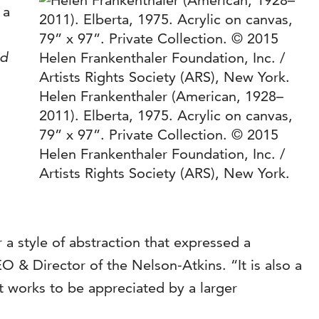
 a
nd
Helen Frankenthaler (American, 1928–
2011). Elberta, 1975. Acrylic on canvas,
79” x 97”. Private Collection. © 2015
Helen Frankenthaler Foundation, Inc. /
Artists Rights Society (ARS), New York.
 a style of abstraction that expressed a
 & Director of the Nelson-Atkins. “It is also a
t works to be appreciated by a larger