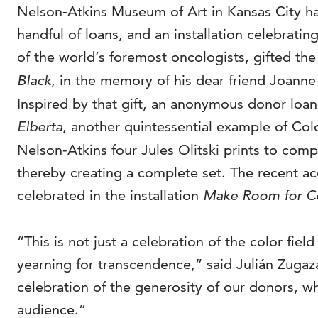
Nelson-Atkins Museum of Art in Kansas City has 
handful of loans, and an installation celebrati
of the world’s foremost oncologists, gifted th
Black
, in the memory of his dear friend Joanne
Inspired by that gift, an anonymous donor loa
Elberta
, another quintessential example of Colo
Nelson-Atkins four Jules Olitski prints to c
thereby creating a complete set. The recent acqu
celebrated in the installation
Make Room for Co
“This is not just a celebration of the color fi
yearning for transcendence,” said Julián Zugaz
celebration of the generosity of our donors, w
audience.”