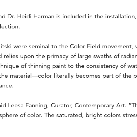
d Dr. Heidi Harman is included in the installation
lection.
litski were seminal to the Color Field movement, 
nd relies upon the primacy of large swaths of radia
echnique of thinning paint to the consistency of wa
the material—color literally becomes part of the pi
hance.
 said Leesa Fanning, Curator, Contemporary Art. “T
phere of color. The saturated, bright colors stres