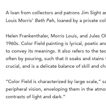
A loan from collectors and patrons Jim Sight an
Louis Morris’
Beth Peh
, loaned by a private col
Helen Frankenthaler, Morris Louis, and Jules O
1960s. Color Field painting is lyrical, poetic a
to convey its meanings. It also refers to the t
often by pouring, such that it soaks and stains 
crucial, and is a delicate balance of skill and c
“Color Field is characterized by large scale,”
peripheral vision, enveloping them in the atmos
contrasts of light and dark.”