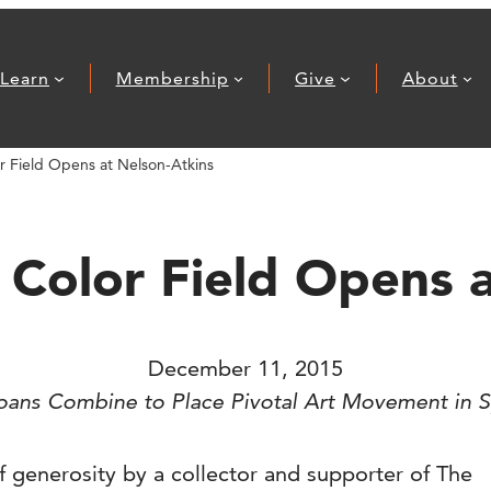
Learn
Membership
Give
About
 Field Opens at Nelson-Atkins
Color Field Opens a
December 11, 2015
Loans Combine to Place Pivotal Art Movement in S
 generosity by a collector and supporter of The