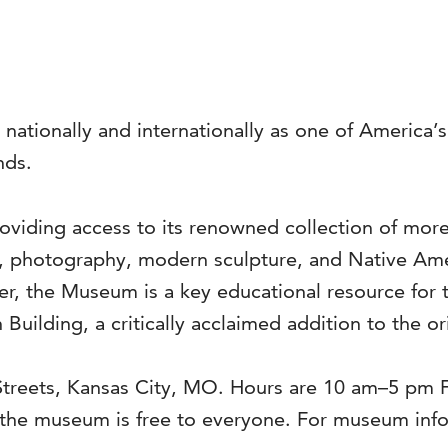
 nationally and internationally as one of America
nds.
viding access to its renowned collection of more 
s, photography, modern sculpture, and Native Ame
ter, the Museum is a key educational resource for 
 Building, a critically acclaimed addition to the o
 Streets, Kansas City, MO. Hours are 10 am–5 pm
he museum is free to everyone. For museum infor