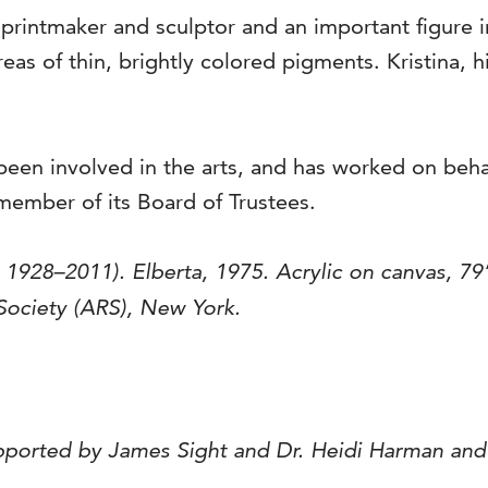
, printmaker and sculptor and an important figure 
eas of thin, brightly colored pigments. Kristina, h
been involved in the arts, and has worked on beha
member of its Board of Trustees.
, 1928–2011).
Elberta
, 1975. Acrylic on canvas, 79
 Society (ARS), New York.
pported by James Sight and Dr. Heidi Harman an