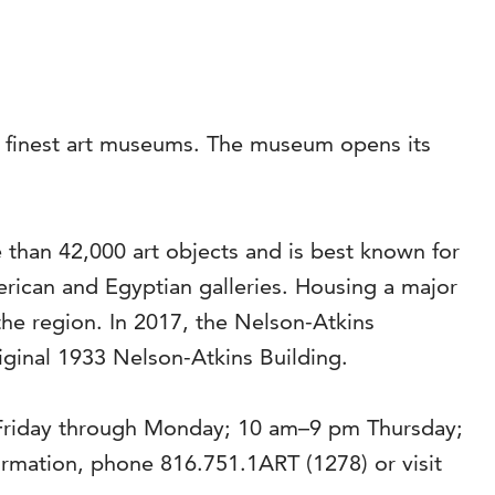
’s finest art museums. The museum opens its
than 42,000 art objects and is best known for
rican and Egyptian galleries. Housing a major
the region. In 2017, the Nelson-Atkins
riginal 1933 Nelson-Atkins Building.
 Friday through Monday; 10 am–9 pm Thursday;
mation, phone 816.751.1ART (1278) or visit