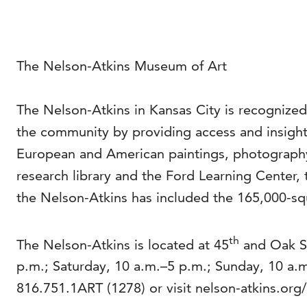
The Nelson-Atkins Museum of Art
The Nelson-Atkins in Kansas City is recognized
the community by providing access and insight 
European and American paintings, photography
research library and the Ford Learning Center, 
the Nelson-Atkins has included the 165,000-squ
th
The Nelson-Atkins is located at 45
and Oak St
p.m.; Saturday, 10 a.m.–5 p.m.; Sunday, 10 a
816.751.1ART (1278) or visit nelson-atkins.org/