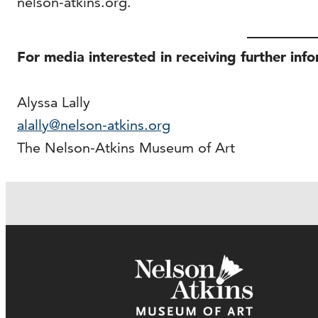
nelson-atkins.org.
For media interested in receiving further inf
Alyssa Lally
alally@nelson-atkins.org
The Nelson-Atkins Museum of Art