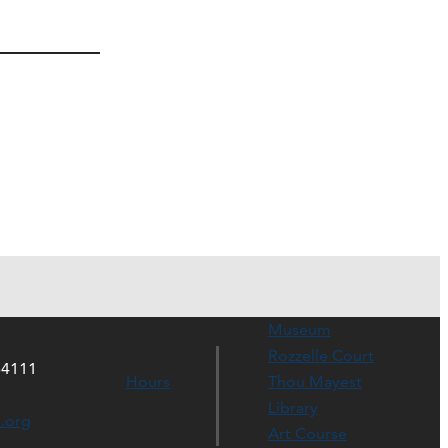
Museum
Rozzelle Court
64111
Hours
Thou Mayest
Library
s.org
Art Course