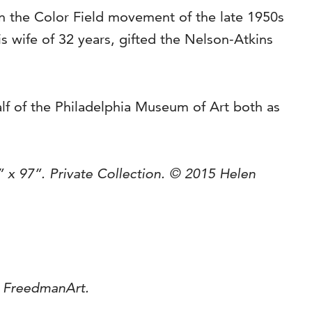
in the Color Field movement of the late 1950s
is wife of 32 years, gifted the Nelson-Atkins
lf of the Philadelphia Museum of Art both as
” x 97”. Private Collection. © 2015 Helen
d FreedmanArt.