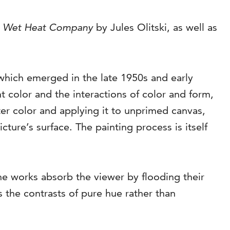
,
Wet Heat Company
by Jules Olitski, as well as
which emerged in the late 1950s and early
nt color and the interactions of color and form,
ter color and applying it to unprimed canvas,
cture’s surface. The painting process is itself
he works absorb the viewer by flooding their
s the contrasts of pure hue rather than