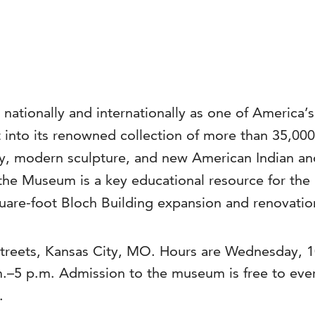
 nationally and internationally as one of America’
into its renowned collection of more than 35,000 a
, modern sculpture, and new American Indian and 
the Museum is a key educational resource for the 
are-foot Bloch Building expansion and renovation
reets, Kansas City, MO. Hours are Wednesday, 10
.m.–5 p.m. Admission to the museum is free to ev
.