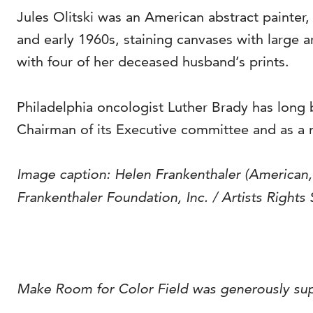
Jules Olitski was an American abstract painter
and early 1960s, staining canvases with large ar
with four of her deceased husband’s prints.
Philadelphia oncologist Luther Brady has long 
Chairman of its Executive committee and as a 
Image caption:
Helen Frankenthaler (American
Frankenthaler Foundation, Inc. / Artists Rights
Make Room for Color Field was generously su