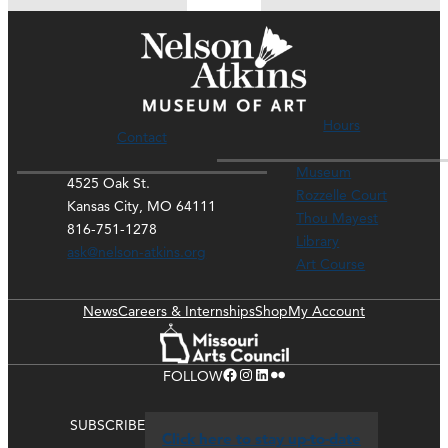
Hours
Contact
Museum
4525 Oak St.
Rozzelle Court
Kansas City, MO 64111
Thou Mayest
816-751-1278
Library
ask@nelson-atkins.org
Art Course
News
Careers & Internships
Shop
My Account
Facebook
Instagram
LinkedIn
Flickr
FOLLOW
SUBSCRIBE
Click here to stay up-to-date