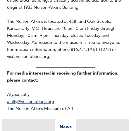
of the Bloch Building, a critically acclaimed addition to the
original 1933 Nelson-Atkins Building.
The Nelson-Atkins is located at 45th and Oak Streets,
Kansas City, MO. Hours are 10 am–5 pm Friday through
Monday; 10 am–9 pm Thursday; closed Tuesday and
Wednesday. Admission to the museum is free to everyone.
For museum information, phone 816.751.1ART (1278) or
visit nelson-atkins.org.
For media interested in receiving further information,
please contact:
Alyssa Lally
alally@nelson-atkins.org
The Nelson-Atkins Museum of Art
News