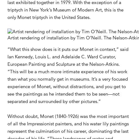
last exhibited together in 1979. With the exception of a
triptych in New York’s Museum of Modern Art, this is the
only Monet triptych in the United States.
Artist rendering of installation by Tim O’Neill. The Nelson-Atk
“What this show does is it puts our Monet in context,” said
Ian Kennedy, Louis L. and Adelaide C. Ward Curator,
European Painting and Sculpture at the Nelson-Atkins.
“This will be a much more intimate experience of his work
than what you normally get in museums. It’s a very focused
experience of Monet, without distractions, and you get to
see the paintings as he intended them to be seen—not
separated and surrounded by other pictures.”
Without doubt, Monet (1840-1926) was the most important
of all the Impressionist painters, and his water lily paintings
represent the culmination of his career, dominating the last
decades of his life. “These landscapes of water and