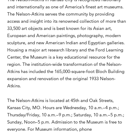
and internationally as one of America’s finest art museums.
The Nelson-Atkins serves the community by providing
access and insight into its renowned collection of more than
33,500 art objects and is best known for its Asian art,
European and American paintings, photography, modern
sculpture, and new American Indian and Egyptian galleries.
Housing a major art research library and the Ford Learning
Center, the Museum is a key educational resource for the
region. The institution-wide transformation of the Nelson-
Atkins has included the 165,000-square-foot Bloch Building
expansion and renovation of the original 1933 Nelson-
Atkins.
The Nelson-Atkins is located at 45th and Oak Streets,
Kansas City, MO. Hours are Wednesday, 10 a.m.–4 p.m.;
Thursday/Friday, 10 a.m.–9 p.m.; Saturday, 10 a.m.–5 p.m.;
Sunday, Noon–5 p.m. Admission to the Museum is free to
everyone. For Museum information, phone