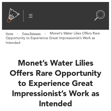
Skip
to
content
Monet’s Water Lilies Offers Rare
Home
Press Releases
Opportunity to Experience Great Impressionist’s Work as
Intended
Monet’s Water Lilies
Offers Rare Opportunity
to Experience Great
Impressionist’s Work as
Intended