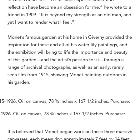
reflection have become an obsession for me,” he wrote to a
friend in 1909. “It is beyond my strength as an old man, and
yet I want to render what I feel.”
Monet’s famous garden at his home in Giverny provided the
inspiration for these and all of his water lily paintings, and
the exhibition will bring to life the importance and beauty
of this garden—and the artist’s passion for it—through a
range of archival photographs, as well as an early, rarely
seen film from 1915, showing Monet painting outdoors in
his garden.
1926. Oil on canvas, 78 ¾ inches x 167 1/2 inches. Purchase:
It is believed that Monet began work on these three massive
canvasses, each measuring approximately 7 feet by 14 feet,