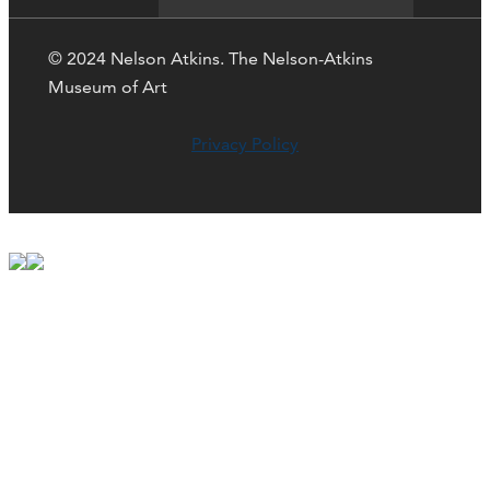
© 2024 Nelson Atkins. The Nelson-Atkins
Museum of Art
Privacy Policy