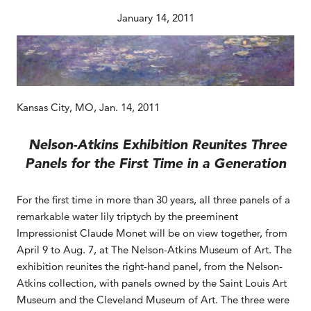
January 14, 2011
Kansas City, MO, Jan. 14, 2011
Nelson-Atkins Exhibition Reunites Three
Panels for the First Time in a Generation
For the first time in more than 30 years, all three panels of a
remarkable water lily triptych by the preeminent
Impressionist Claude Monet will be on view together, from
April 9 to Aug. 7, at The Nelson-Atkins Museum of Art. The
exhibition reunites the right-hand panel, from the Nelson-
Atkins collection, with panels owned by the Saint Louis Art
Museum and the Cleveland Museum of Art. The three were