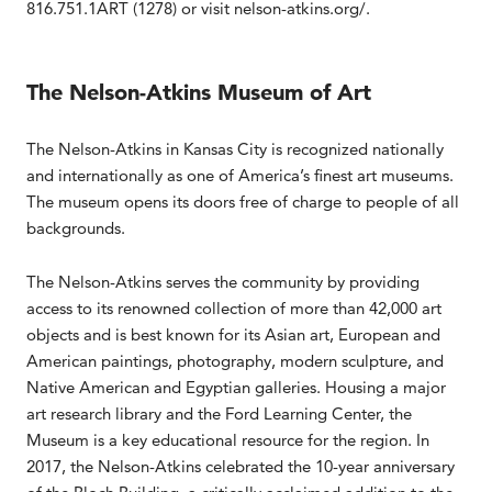
816.751.1ART (1278) or visit nelson-atkins.org/.
The Nelson-Atkins Museum of Art
The Nelson-Atkins in Kansas City is recognized nationally
and internationally as one of America’s finest art museums.
The museum opens its doors free of charge to people of all
backgrounds.
The Nelson-Atkins serves the community by providing
access to its renowned collection of more than 42,000 art
objects and is best known for its Asian art, European and
American paintings, photography, modern sculpture, and
Native American and Egyptian galleries. Housing a major
art research library and the Ford Learning Center, the
Museum is a key educational resource for the region. In
2017, the Nelson-Atkins celebrated the 10-year anniversary