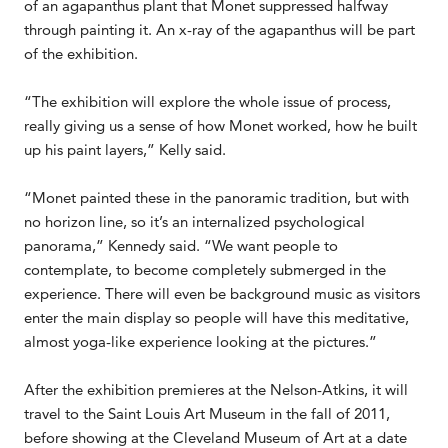
of an agapanthus plant that Monet suppressed halfway
through painting it. An x-ray of the agapanthus will be part
of the exhibition.
“The exhibition will explore the whole issue of process,
really giving us a sense of how Monet worked, how he built
up his paint layers,” Kelly said.
“Monet painted these in the panoramic tradition, but with
no horizon line, so it’s an internalized psychological
panorama,” Kennedy said. “We want people to
contemplate, to become completely submerged in the
experience. There will even be background music as visitors
enter the main display so people will have this meditative,
almost yoga-like experience looking at the pictures.”
After the exhibition premieres at the Nelson-Atkins, it will
travel to the Saint Louis Art Museum in the fall of 2011,
before showing at the Cleveland Museum of Art at a date