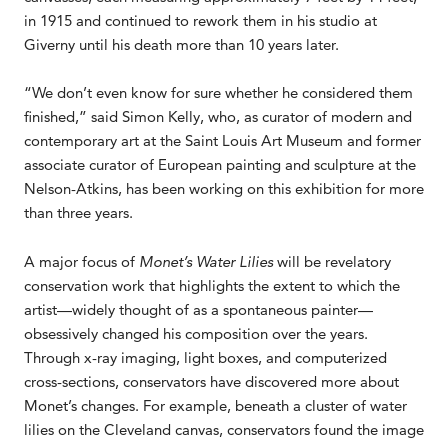
in 1915 and continued to rework them in his studio at
Giverny until his death more than 10 years later.
“We don’t even know for sure whether he considered them
finished,” said Simon Kelly, who, as curator of modern and
contemporary art at the Saint Louis Art Museum and former
associate curator of European painting and sculpture at the
Nelson-Atkins, has been working on this exhibition for more
than three years.
A major focus of
Monet’s Water Lilies
will be revelatory
conservation work that highlights the extent to which the
artist—widely thought of as a spontaneous painter—
obsessively changed his composition over the years.
Through x-ray imaging, light boxes, and computerized
cross-sections, conservators have discovered more about
Monet’s changes. For example, beneath a cluster of water
lilies on the Cleveland canvas, conservators found the image