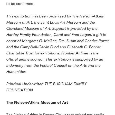
to be confirmed.
This exhibition has been organized by The Nelson-Atkins
Museum of Art, the Saint Louis Art Museum and the
Cleveland Museum of Art. Support is provided by the
Hartley Family Foundation, Carol and Fred Logan, a gift in
honor of Margaret G. McGee, Drs. Susan and Charles Porter
and the Campbell-Calvin Fund and Elizabeth C. Bonner
Charitable Trust for exhibitions. Frontier Airlines is the
official airline sponsor. This exhibition is supported by an
indemnity from the Federal Council on the Arts and the
Humanities.
Principal Underwriter: THE BURCHAM FAMILY
FOUNDATION
The Nelson-Atkins Museum of Art
The Nelson-Atkins in Kansas City is recognized nationally