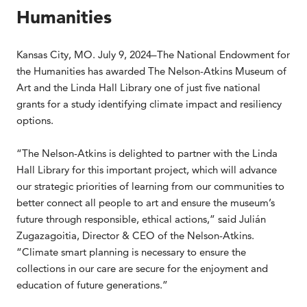
Humanities
Kansas City, MO. July 9, 2024–The National Endowment for
the Humanities has awarded The Nelson-Atkins Museum of
Art and the Linda Hall Library one of just five national
grants for a study identifying climate impact and resiliency
options.
“The Nelson-Atkins is delighted to partner with the Linda
Hall Library for this important project, which will advance
our strategic priorities of learning from our communities to
better connect all people to art and ensure the museum’s
future through responsible, ethical actions,” said Julián
Zugazagoitia, Director & CEO of the Nelson-Atkins.
“Climate smart planning is necessary to ensure the
collections in our care are secure for the enjoyment and
education of future generations.”