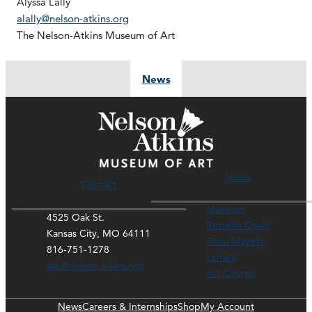
Alyssa Lally
alally@nelson-atkins.org
The Nelson-Atkins Museum of Art
News
Hours
Contact
Museum
4525 Oak St.
Rozzelle Court
Kansas City, MO 64111
Thou Mayest
816-751-1278
Library
ask@nelson-atkins.org
Art Course
News
Careers & Internships
Shop
My Account