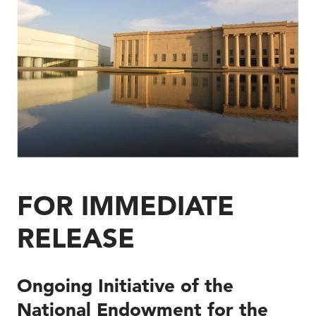
FOR IMMEDIATE
RELEASE
Ongoing Initiative of the
National Endowment for the