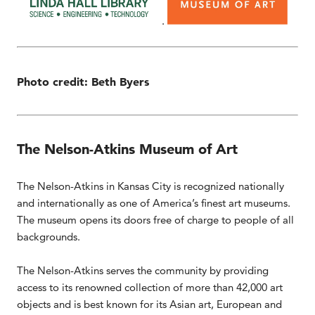
.
Photo credit: Beth Byers
The Nelson-Atkins Museum of Art
The Nelson-Atkins in Kansas City is recognized nationally
and internationally as one of America’s finest art museums.
The museum opens its doors free of charge to people of all
backgrounds.
The Nelson-Atkins serves the community by providing
access to its renowned collection of more than 42,000 art
objects and is best known for its Asian art, European and