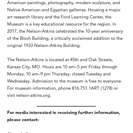
American paintings, photography, modern sculpture, and
Native American and Egyptian galleries. Housing a major
art research library and the Ford Learning Center, the
Museum is a key educational resource for the region. In
2017, the Nelson-Atkins celebrated the 10-year anniversary
of the Bloch Building, a critically acclaimed addition to the
original 1933 Nelson-Atkins Building.
The Nelson-Atkins is located at 45th and Oak Streets,
Kansas City, MO. Hours are 10 am–5 pm Friday through
Monday; 10 am–9 pm Thursday; closed Tuesday and
Wednesday. Admission to the museum is free to everyone.
For museum information, phone 816.751.1ART (1278) or
visit nelson-atkins.org.
For media interested in receiving further information,
please contact: