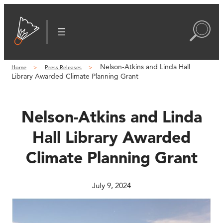
Skip
to
content
Nelson-Atkins and Linda Hall
Home
Press Releases
Library Awarded Climate Planning Grant
Nelson-Atkins and Linda
Hall Library Awarded
Climate Planning Grant
July 9, 2024