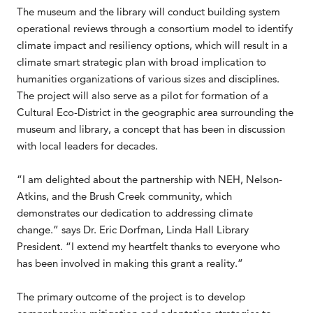
The museum and the library will conduct building system
operational reviews through a consortium model to identify
climate impact and resiliency options, which will result in a
climate smart strategic plan with broad implication to
humanities organizations of various sizes and disciplines.
The project will also serve as a pilot for formation of a
Cultural Eco-District in the geographic area surrounding the
museum and library, a concept that has been in discussion
with local leaders for decades.
“I am delighted about the partnership with NEH, Nelson-
Atkins, and the Brush Creek community, which
demonstrates our dedication to addressing climate
change.” says Dr. Eric Dorfman, Linda Hall Library
President. “I extend my heartfelt thanks to everyone who
has been involved in making this grant a reality.”
The primary outcome of the project is to develop