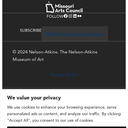
Facebook
Instagram
LinkedIn
Flickr
FOLLOW
SUBSCRIBE
Click here to stay up-to-date
© 2024 Nelson Atkins. The Nelson-Atkins
Museum of Art
Privacy Policy
We value your privacy
We use cookies to enhance your browsing experience, serve
personalized ads or content, and analyze our traffic. By clicking
"Accept All", you consent to our use of cookies.