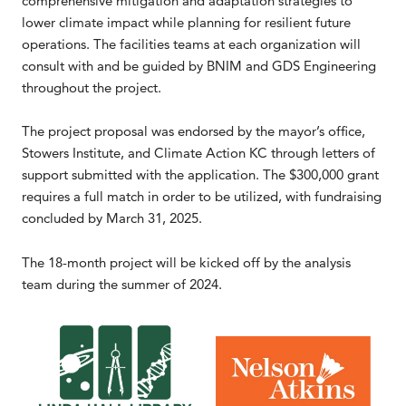
comprehensive mitigation and adaptation strategies to
lower climate impact while planning for resilient future
operations. The facilities teams at each organization will
consult with and be guided by BNIM and GDS Engineering
throughout the project.
The project proposal was endorsed by the mayor’s office,
Stowers Institute, and Climate Action KC through letters of
support submitted with the application. The $300,000 grant
requires a full match in order to be utilized, with fundraising
concluded by March 31, 2025.
The 18-month project will be kicked off by the analysis
team during the summer of 2024.