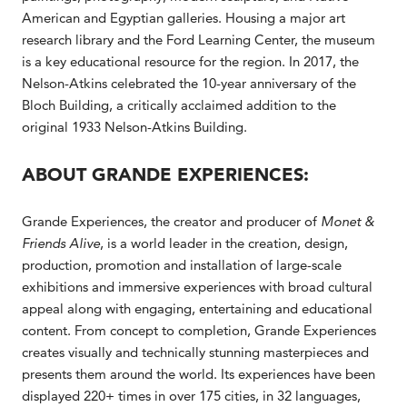
American and Egyptian galleries. Housing a major art
research library and the Ford Learning Center, the museum
is a key educational resource for the region. In 2017, the
Nelson-Atkins celebrated the 10-year anniversary of the
Bloch Building, a critically acclaimed addition to the
original 1933 Nelson-Atkins Building.
ABOUT GRANDE EXPERIENCES:
Grande Experiences, the creator and producer of
Monet &
Friends Alive
, is a world leader in the creation, design,
production, promotion and installation of large-scale
exhibitions and immersive experiences with broad cultural
appeal along with engaging, entertaining and educational
content. From concept to completion, Grande Experiences
creates visually and technically stunning masterpieces and
presents them around the world. Its experiences have been
displayed 220+ times in over 175 cities, in 32 languages,