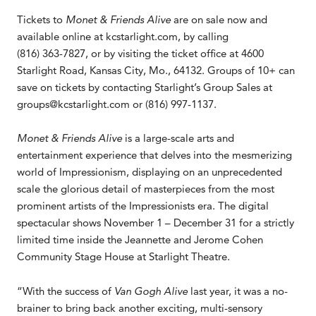
Tickets to
Monet & Friends Alive
are on sale now and
available online at kcstarlight.com, by calling
(816) 363-7827, or by visiting the ticket office at 4600
Starlight Road, Kansas City, Mo., 64132. Groups of 10+ can
save on tickets by contacting Starlight’s Group Sales at
groups@kcstarlight.com or (816) 997-1137.
Monet & Friends Alive
is a large-scale arts and
entertainment experience that delves into the mesmerizing
world of Impressionism, displaying on an unprecedented
scale the glorious detail of masterpieces from the most
prominent artists of the Impressionists era. The digital
spectacular shows November 1 – December 31 for a strictly
limited time inside the Jeannette and Jerome Cohen
Community Stage House at Starlight Theatre.
“With the success of
Van Gogh Alive
last year, it was a no-
brainer to bring back another exciting, multi-sensory