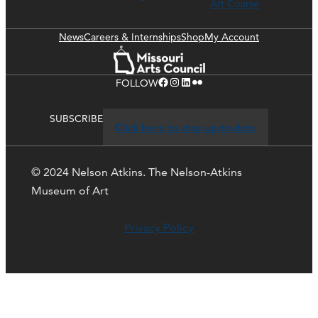
Art Course
News
Careers & Internships
Shop
My Account
Facebook
Instagram
LinkedIn
Flickr
FOLLOW
SUBSCRIBE
Click here to stay up-to-date
© 2024 Nelson Atkins. The Nelson-Atkins
Museum of Art
Privacy Policy