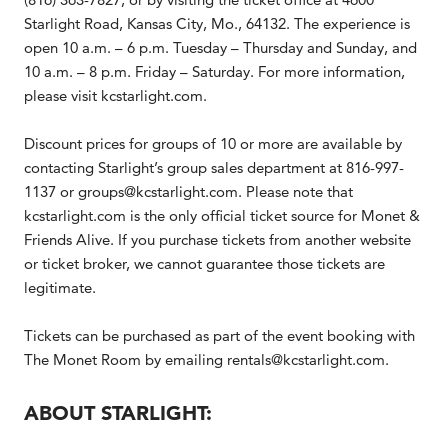
Starlight Road, Kansas City, Mo., 64132. The experience is
open 10 a.m. – 6 p.m. Tuesday – Thursday and Sunday, and
10 a.m. – 8 p.m. Friday – Saturday. For more information,
please visit kcstarlight.com.
Discount prices for groups of 10 or more are available by
contacting Starlight’s group sales department at 816-997-
1137 or groups@kcstarlight.com. Please note that
kcstarlight.com is the only official ticket source for Monet &
Friends Alive. If you purchase tickets from another website
or ticket broker, we cannot guarantee those tickets are
legitimate.
Tickets can be purchased as part of the event booking with
The Monet Room by emailing rentals@kcstarlight.com.
ABOUT STARLIGHT: