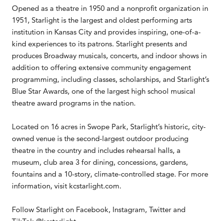
Opened as a theatre in 1950 and a nonprofit organization in
1951, Starlight is the largest and oldest performing arts
institution in Kansas City and provides inspiring, one-of-a-
kind experiences to its patrons. Starlight presents and
produces Broadway musicals, concerts, and indoor shows in
addition to offering extensive community engagement
programming, including classes, scholarships, and Starlight’s
Blue Star Awards, one of the largest high school musical
theatre award programs in the nation.
Located on 16 acres in Swope Park, Starlight’s historic, city-
owned venue is the second-largest outdoor producing
theatre in the country and includes rehearsal halls, a
museum, club area 3 for dining, concessions, gardens,
fountains and a 10-story, climate-controlled stage. For more
information, visit kcstarlight.com.
Follow Starlight on Facebook, Instagram, Twitter and