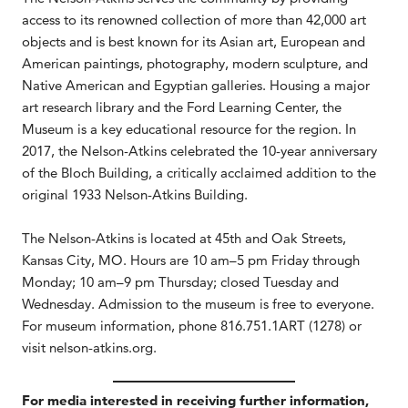
access to its renowned collection of more than 42,000 art
objects and is best known for its Asian art, European and
American paintings, photography, modern sculpture, and
Native American and Egyptian galleries. Housing a major
art research library and the Ford Learning Center, the
Museum is a key educational resource for the region. In
2017, the Nelson-Atkins celebrated the 10-year anniversary
of the Bloch Building, a critically acclaimed addition to the
original 1933 Nelson-Atkins Building.
The Nelson-Atkins is located at 45th and Oak Streets,
Kansas City, MO. Hours are 10 am–5 pm Friday through
Monday; 10 am–9 pm Thursday; closed Tuesday and
Wednesday. Admission to the museum is free to everyone.
For museum information, phone 816.751.1ART (1278) or
visit nelson-atkins.org.
For media interested in receiving further information,