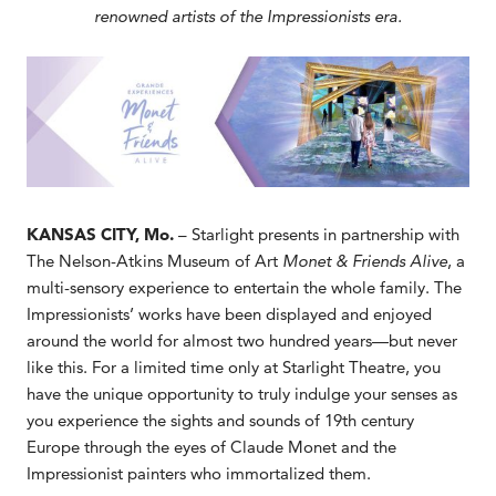
renowned artists of the Impressionists era.
KANSAS CITY, Mo.
– Starlight presents in partnership with
The Nelson-Atkins Museum of Art
Monet & Friends Alive
, a
multi-sensory experience to entertain the whole family. The
Impressionists’ works have been displayed and enjoyed
around the world for almost two hundred years—but never
like this. For a limited time only at Starlight Theatre, you
have the unique opportunity to truly indulge your senses as
you experience the sights and sounds of 19th century
Europe through the eyes of Claude Monet and the
Impressionist painters who immortalized them.