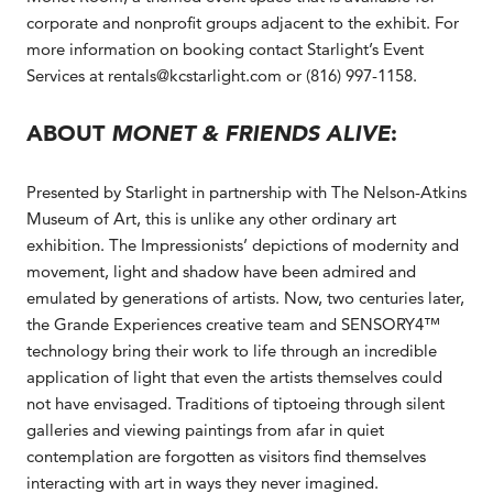
corporate and nonprofit groups adjacent to the exhibit. For
more information on booking contact Starlight’s Event
Services at rentals@kcstarlight.com or (816) 997-1158.
ABOUT
MONET & FRIENDS ALIVE
:
Presented by Starlight in partnership with The Nelson-Atkins
Museum of Art, this is unlike any other ordinary art
exhibition. The Impressionists’ depictions of modernity and
movement, light and shadow have been admired and
emulated by generations of artists. Now, two centuries later,
the Grande Experiences creative team and SENSORY4™
technology bring their work to life through an incredible
application of light that even the artists themselves could
not have envisaged. Traditions of tiptoeing through silent
galleries and viewing paintings from afar in quiet
contemplation are forgotten as visitors find themselves
interacting with art in ways they never imagined.