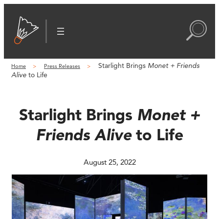
Skip
to
content
Starlight Brings
Monet + Friends
Home
Press Releases
Alive
to Life
Starlight Brings
Monet +
Friends Alive
to Life
August 25, 2022