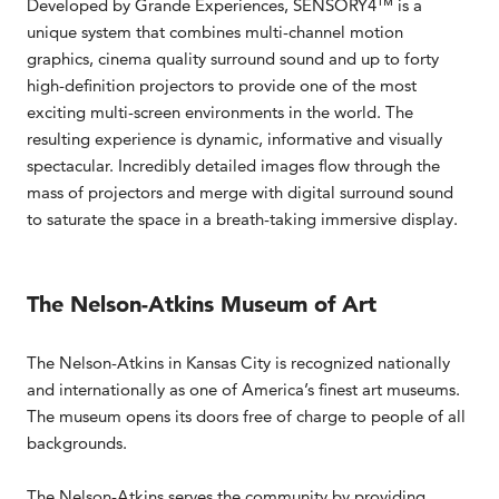
Developed by Grande Experiences, SENSORY4™ is a
unique system that combines multi-channel motion
graphics, cinema quality surround sound and up to forty
high-definition projectors to provide one of the most
exciting multi-screen environments in the world. The
resulting experience is dynamic, informative and visually
spectacular. Incredibly detailed images flow through the
mass of projectors and merge with digital surround sound
to saturate the space in a breath-taking immersive display.
The Nelson-Atkins Museum of Art
The Nelson-Atkins in Kansas City is recognized nationally
and internationally as one of America’s finest art museums.
The museum opens its doors free of charge to people of all
backgrounds.
The Nelson-Atkins serves the community by providing