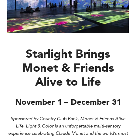
Starlight Brings
Monet & Friends
Alive to Life
November 1 – December 31
Sponsored by Country Club Bank, Monet & Friends Alive
Life, Light & Color is an unforgettable multi-sensory
experience celebrating Claude Monet and the world’s most