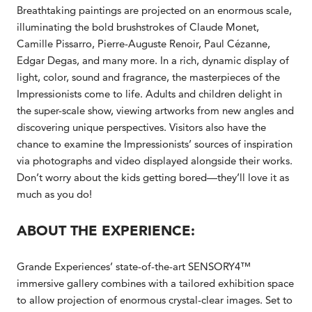
Breathtaking paintings are projected on an enormous scale,
illuminating the bold brushstrokes of Claude Monet,
Camille Pissarro, Pierre-Auguste Renoir, Paul Cézanne,
Edgar Degas, and many more. In a rich, dynamic display of
light, color, sound and fragrance, the masterpieces of the
Impressionists come to life. Adults and children delight in
the super-scale show, viewing artworks from new angles and
discovering unique perspectives. Visitors also have the
chance to examine the Impressionists’ sources of inspiration
via photographs and video displayed alongside their works.
Don’t worry about the kids getting bored—they’ll love it as
much as you do!
ABOUT THE EXPERIENCE:
Grande Experiences’ state-of-the-art SENSORY4™
immersive gallery combines with a tailored exhibition space
to allow projection of enormous crystal-clear images. Set to