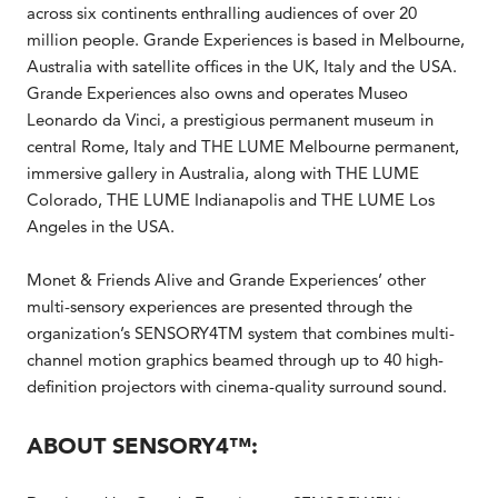
across six continents enthralling audiences of over 20
million people. Grande Experiences is based in Melbourne,
Australia with satellite offices in the UK, Italy and the USA.
Grande Experiences also owns and operates Museo
Leonardo da Vinci, a prestigious permanent museum in
central Rome, Italy and THE LUME Melbourne permanent,
immersive gallery in Australia, along with THE LUME
Colorado, THE LUME Indianapolis and THE LUME Los
Angeles in the USA.
Monet & Friends Alive and Grande Experiences’ other
multi-sensory experiences are presented through the
organization’s SENSORY4TM system that combines multi-
channel motion graphics beamed through up to 40 high-
definition projectors with cinema-quality surround sound.
ABOUT SENSORY4™: