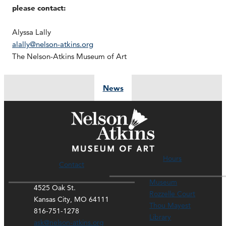
please contact:
Alyssa Lally
alally@nelson-atkins.org
The Nelson-Atkins Museum of Art
News
Hours
Contact
Museum
4525 Oak St.
Rozzelle Court
Kansas City, MO 64111
Thou Mayest
816-751-1278
Library
ask@nelson-atkins.org