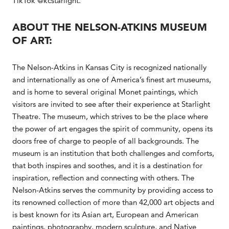
TikTok @kcstarlight.
ABOUT THE NELSON-ATKINS MUSEUM
OF ART:
The Nelson-Atkins in Kansas City is recognized nationally
and internationally as one of America’s finest art museums,
and is home to several original Monet paintings, which
visitors are invited to see after their experience at Starlight
Theatre. The museum, which strives to be the place where
the power of art engages the spirit of community, opens its
doors free of charge to people of all backgrounds. The
museum is an institution that both challenges and comforts,
that both inspires and soothes, and it is a destination for
inspiration, reflection and connecting with others. The
Nelson-Atkins serves the community by providing access to
its renowned collection of more than 42,000 art objects and
is best known for its Asian art, European and American
paintings, photography, modern sculpture, and Native