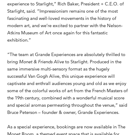
experience to Starlight,” Rich Baker, President + C.E.O. of
Starlight, said. “Impressionism remains one of the most
fascinating and well-loved movements in the history of
modern art, and we’re excited to partner with the Nelson-
Atkins Museum of Art once again for this fantastic
exhibition.”
“The team at Grande Experiences are absolutely thrilled to
bring
Monet & Friends Alive
to Starlight. Produced in the
same immersive multi-sensory format as the hugely
successful Van Gogh Alive, this unique experience will
captivate and enthrall audiences young and old as we enjoy
some of the colorful works of art from the French Masters of
the 19th century, combined with a wonderful musical score
and special aromas permeating throughout the venue,” said
Bruce Peterson – founder & owner, Grande Experiences.
As a special experience, bookings are now available in The
Monet Room, a themed event space that is available for