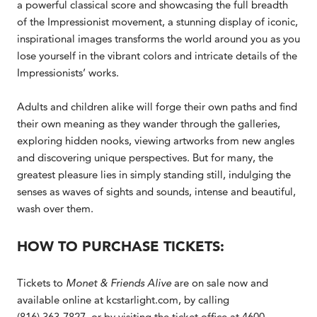
a powerful classical score and showcasing the full breadth
of the Impressionist movement, a stunning display of iconic,
inspirational images transforms the world around you as you
lose yourself in the vibrant colors and intricate details of the
Impressionists’ works.
Adults and children alike will forge their own paths and find
their own meaning as they wander through the galleries,
exploring hidden nooks, viewing artworks from new angles
and discovering unique perspectives. But for many, the
greatest pleasure lies in simply standing still, indulging the
senses as waves of sights and sounds, intense and beautiful,
wash over them.
HOW TO PURCHASE TICKETS:
Tickets to
Monet & Friends Alive
are on sale now and
available online at kcstarlight.com, by calling
(816) 363-7827, or by visiting the ticket office at 4600