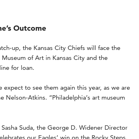
me’s Outcome
ch-up, the Kansas City Chiefs will face the
s Museum of Art in Kansas City and the
line for loan.
we expect to see them again this year, as we are
the Nelson-Atkins. “Philadelphia’s art museum
aid Sasha Suda, the George D. Widener Director
celebrates our Eagles’ win on the Rocky Steps.