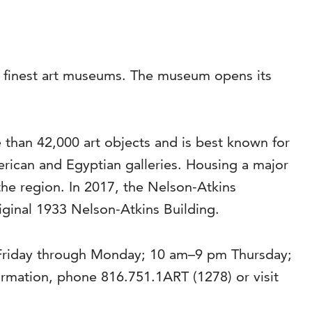
’s finest art museums. The museum opens its
than 42,000 art objects and is best known for
rican and Egyptian galleries. Housing a major
the region. In 2017, the Nelson-Atkins
riginal 1933 Nelson-Atkins Building.
 Friday through Monday; 10 am–9 pm Thursday;
mation, phone 816.751.1ART (1278) or visit