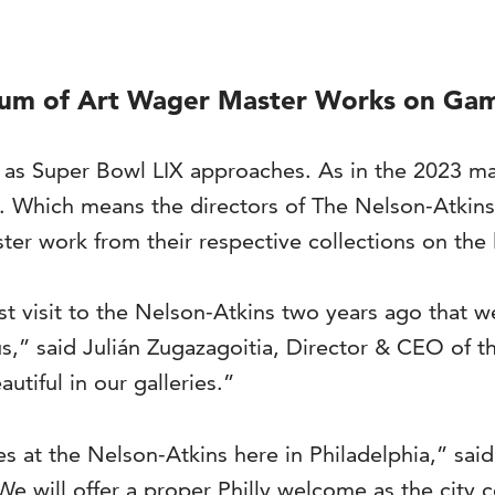
seum of Art Wager Master Works on Ga
u as Super Bowl LIX approaches. As in the 2023 mat
e. Which means the directors of The Nelson-Atkin
er work from their respective collections on the 
ast visit to the Nelson-Atkins two years ago that 
us,” said Julián Zugazagoitia, Director & CEO of 
tiful in our galleries.”
ues at the Nelson-Atkins here in Philadelphia,” s
 will offer a proper Philly welcome as the city 