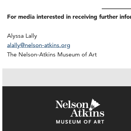
For media interested in receiving further inf
Alyssa Lally
alally@nelson-atkins.org
The Nelson-Atkins Museum of Art