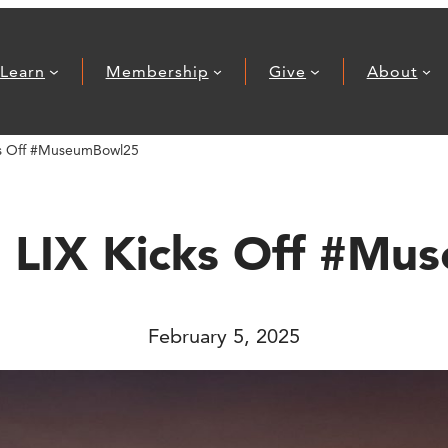
Learn
Membership
Give
About
ks Off #MuseumBowl25
 LIX Kicks Off #M
February 5, 2025