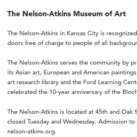
The Nelson-Atkins Museum of Art
The Nelson-Atkins in Kansas City is recognized
doors free of charge to people of all backgrou
The Nelson-Atkins serves the community by pro
its Asian art, European and American painting
art research library and the Ford Learning Cen
celebrated the 10-year anniversary of the Bloch
The Nelson-Atkins is located at 45th and Oak
closed Tuesday and Wednesday. Admission to t
nelson-atkins.org.