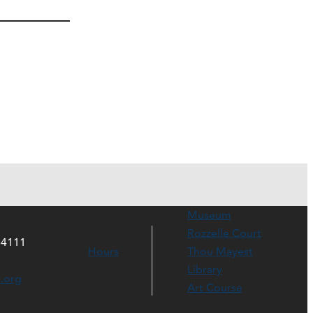
Museum
Rozzelle Court
64111
Hours
Thou Mayest
Library
s.org
Art Course