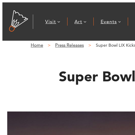
Skip
to
Visit
Art
Events
content
Home
Press Releases
Super Bowl LIX Kic
Super Bowl