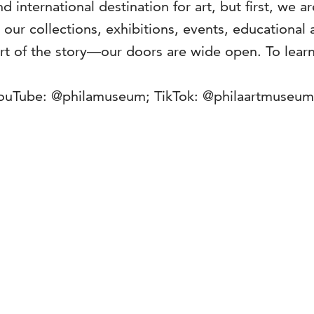
d international destination for art, but first, we 
ur collections, exhibitions, events, educational a
rt of the story—our doors are wide open. To learn
YouTube: @philamuseum; TikTok: @philaartmuseu