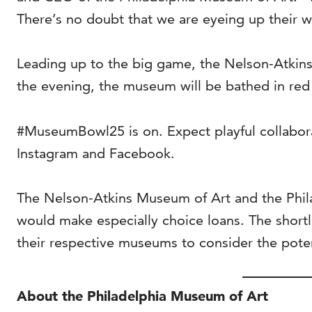
There’s no doubt that we are eyeing up their w
Leading up to the big game, the Nelson-Atkins 
the evening, the museum will be bathed in red
#MuseumBowl25 is on. Expect playful collabo
Instagram and Facebook.
The Nelson-Atkins Museum of Art and the Philad
would make especially choice loans. The short
their respective museums to consider the potent
About the Philadelphia Museum of Art