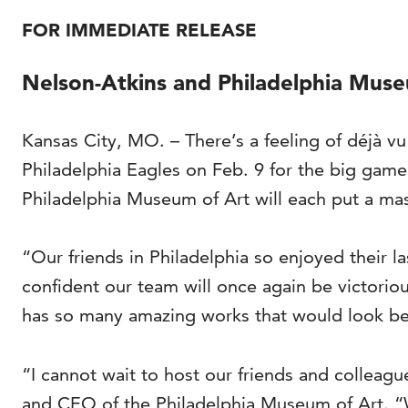
FOR IMMEDIATE RELEASE
Nelson-Atkins and Philadelphia Mu
Kansas City, MO. – There’s a feeling of déjà v
Philadelphia Eagles on Feb. 9 for the big gam
Philadelphia Museum of Art will each put a mast
“Our friends in Philadelphia so enjoyed their l
confident our team will once again be victorio
has so many amazing works that would look beau
“I cannot wait to host our friends and colleag
and CEO of the Philadelphia Museum of Art. “We