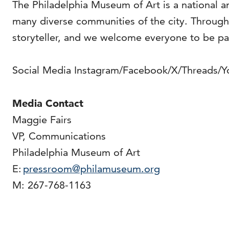
The Philadelphia Museum of Art is a national an
many diverse communities of the city. Through o
storyteller, and we welcome everyone to be pa
Social Media Instagram/Facebook/X/Threads/
Media Contact
Maggie Fairs
VP, Communications
Philadelphia Museum of Art
E:
pressroom@philamuseum.org
M: 267-768-1163