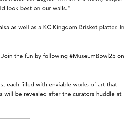
ld look best on our walls.”
lsa as well as a KC Kingdom Brisket platter. In
. Join the fun by following #MuseumBowl25 on
 each filled with enviable works of art that
will be revealed after the curators huddle at