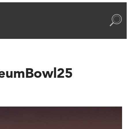
useumBowl25