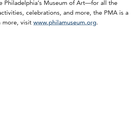
are Philadelphia’s Museum of Art—for all the
ctivities, celebrations, and more, the PMA is a
 more, visit
www.philamuseum.org
.
m