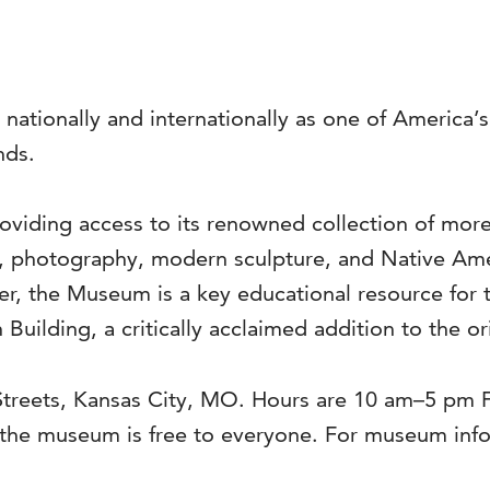
 nationally and internationally as one of America
nds.
viding access to its renowned collection of more 
s, photography, modern sculpture, and Native Ame
ter, the Museum is a key educational resource for 
 Building, a critically acclaimed addition to the o
 Streets, Kansas City, MO. Hours are 10 am–5 pm
he museum is free to everyone. For museum infor