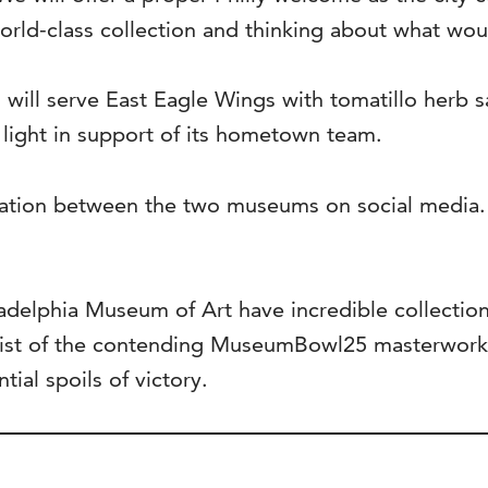
orld-class collection and thinking about what wou
will serve East Eagle Wings with tomatillo herb sa
 light in support of its hometown team.
ration between the two museums on social media
elphia Museum of Art have incredible collections,
list of the contending MuseumBowl25 masterworks 
ial spoils of victory.