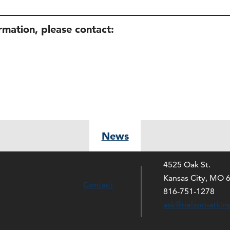
ormation, please contact:
News
4525 Oak St.
Kansas City, MO 
Contact
816-751-1278
ask@nelson-atkin