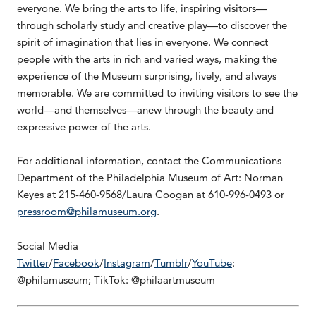
everyone. We bring the arts to life, inspiring visitors—
through scholarly study and creative play—to discover the
spirit of imagination that lies in everyone. We connect
people with the arts in rich and varied ways, making the
experience of the Museum surprising, lively, and always
memorable. We are committed to inviting visitors to see the
world—and themselves—anew through the beauty and
expressive power of the arts.
For additional information, contact the Communications
Department of the Philadelphia Museum of Art: Norman
Keyes at 215-460-9568/Laura Coogan at 610-996-0493 or
pressroom@philamuseum.org
.
Social Media
Twitter
/
Facebook
/
Instagram
/
Tumblr
/
YouTube
:
@philamuseum; TikTok: @philaartmuseum