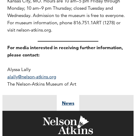
Kansas City, MO. Hours are 10 am–5 pm Friday through
Monday; 10 am–9 pm Thursday; closed Tuesday and
Wednesday. Admission to the museum is free to everyone.
For museum information, phone 816.751.1ART (1278) or
visit nelson-atkins.org.
For media interested in receiving further information,
please contact:
Alyssa Lally
alally@nelson-atkins.org
The Nelson-Atkins Museum of Art
News