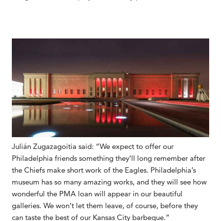
Julián Zugazagoitia said: “We expect to offer our
Philadelphia friends something they’ll long remember after
the Chiefs make short work of the Eagles. Philadelphia’s
museum has so many amazing works, and they will see how
wonderful the PMA loan will appear in our beautiful
galleries. We won’t let them leave, of course, before they
can taste the best of our Kansas City barbeque.”