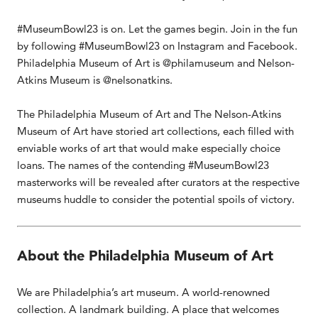
#MuseumBowl23 is on. Let the games begin. Join in the fun
by following #MuseumBowl23 on Instagram and Facebook.
Philadelphia Museum of Art is @philamuseum and Nelson-
Atkins Museum is @nelsonatkins.
The Philadelphia Museum of Art and The Nelson-Atkins
Museum of Art have storied art collections, each filled with
enviable works of art that would make especially choice
loans. The names of the contending #MuseumBowl23
masterworks will be revealed after curators at the respective
museums huddle to consider the potential spoils of victory.
About the Philadelphia Museum of Art
We are Philadelphia’s art museum. A world-renowned
collection. A landmark building. A place that welcomes