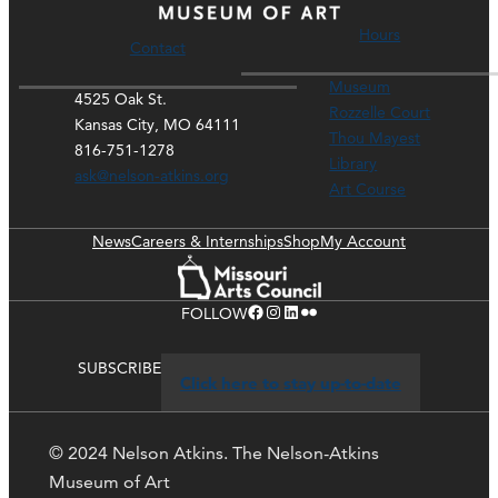
Hours
Contact
Museum
4525 Oak St.
Rozzelle Court
Kansas City, MO 64111
Thou Mayest
816-751-1278
Library
ask@nelson-atkins.org
Art Course
News
Careers & Internships
Shop
My Account
Facebook
Instagram
LinkedIn
Flickr
FOLLOW
SUBSCRIBE
Click here to stay up-to-date
© 2024 Nelson Atkins. The Nelson-Atkins
Museum of Art