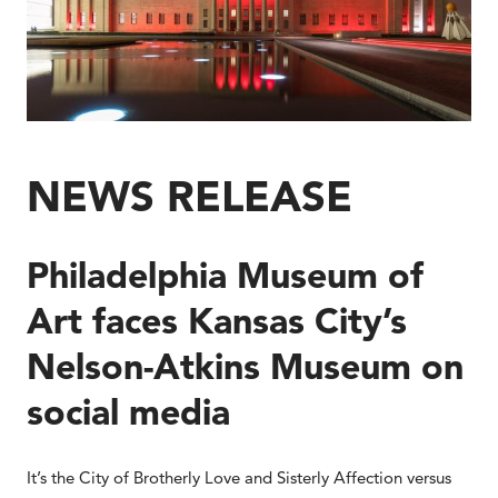
NEWS RELEASE
Philadelphia Museum of
Art faces Kansas City’s
Nelson-Atkins Museum on
social media
It’s the City of Brotherly Love and Sisterly Affection versus