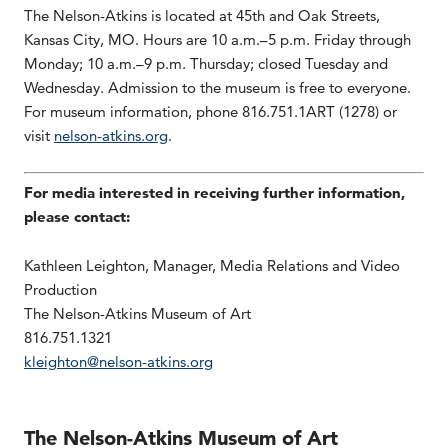
The Nelson-Atkins is located at 45th and Oak Streets,
Kansas City, MO. Hours are 10 a.m.–5 p.m. Friday through
Monday; 10 a.m.–9 p.m. Thursday; closed Tuesday and
Wednesday. Admission to the museum is free to everyone.
For museum information, phone 816.751.1ART (1278) or
visit
nelson-atkins.org
.
For media interested in receiving further information,
please contact:
Kathleen Leighton, Manager, Media Relations and Video
Production
The Nelson-Atkins Museum of Art
816.751.1321
kleighton@nelson-atkins.org
The Nelson-Atkins Museum of Art