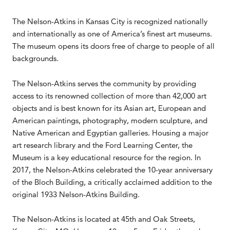
The Nelson-Atkins in Kansas City is recognized nationally
and internationally as one of America’s finest art museums.
The museum opens its doors free of charge to people of all
backgrounds.
The Nelson-Atkins serves the community by providing
access to its renowned collection of more than 42,000 art
objects and is best known for its Asian art, European and
American paintings, photography, modern sculpture, and
Native American and Egyptian galleries. Housing a major
art research library and the Ford Learning Center, the
Museum is a key educational resource for the region. In
2017, the Nelson-Atkins celebrated the 10-year anniversary
of the Bloch Building, a critically acclaimed addition to the
original 1933 Nelson-Atkins Building.
The Nelson-Atkins is located at 45th and Oak Streets,