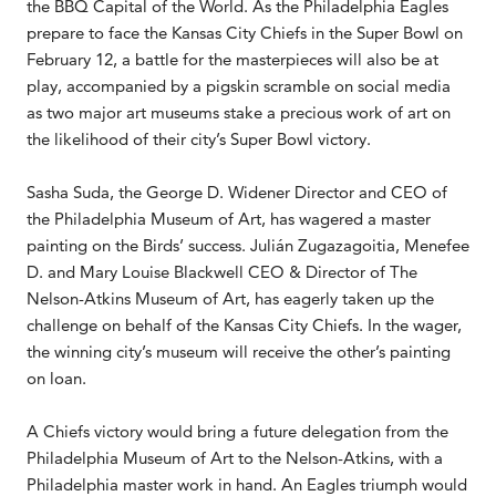
the BBQ Capital of the World. As the Philadelphia Eagles
prepare to face the Kansas City Chiefs in the Super Bowl on
February 12, a battle for the masterpieces will also be at
play, accompanied by a pigskin scramble on social media
as two major art museums stake a precious work of art on
the likelihood of their city’s Super Bowl victory.
Sasha Suda, the George D. Widener Director and CEO of
the Philadelphia Museum of Art, has wagered a master
painting on the Birds’ success. Julián Zugazagoitia, Menefee
D. and Mary Louise Blackwell CEO & Director of The
Nelson-Atkins Museum of Art, has eagerly taken up the
challenge on behalf of the Kansas City Chiefs. In the wager,
the winning city’s museum will receive the other’s painting
on loan.
A Chiefs victory would bring a future delegation from the
Philadelphia Museum of Art to the Nelson-Atkins, with a
Philadelphia master work in hand. An Eagles triumph would