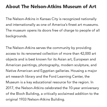
About The Nelson-Atkins Museum of Art
The Nelson-Atkins in Kansas City is recognized nationally
and internationally as one of America’s finest art museums.
The museum opens its doors free of charge to people of all
backgrounds.
The Nelson-Atkins serves the community by providing
access to its renowned collection of more than 42,000 art
objects and is best known for its Asian art, European and
American paintings, photography, modern sculpture, and
Native American and Egyptian galleries. Housing a major
art research library and the Ford Learning Center, the
Museum is a key educational resource for the region. In
2017, the Nelson-Atkins celebrated the 10-year anniversary
of the Bloch Building, a critically acclaimed addition to the
original 1933 Nelson-Atkins Building.