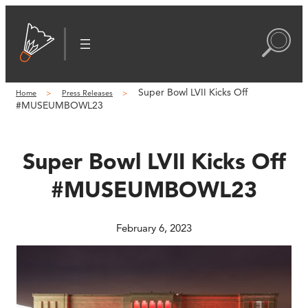
Skip
to
content
Super Bowl LVII Kicks Off
Home
Press Releases
#MUSEUMBOWL23
Super Bowl LVII Kicks Off
#MUSEUMBOWL23
February 6, 2023