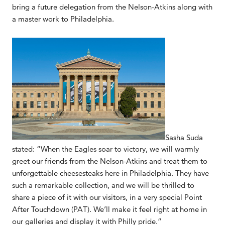
bring a future delegation from the Nelson-Atkins along with
a master work to Philadelphia.
Sasha Suda
stated: “When the Eagles soar to victory, we will warmly
greet our friends from the Nelson-Atkins and treat them to
unforgettable cheesesteaks here in Philadelphia. They have
such a remarkable collection, and we will be thrilled to
share a piece of it with our visitors, in a very special Point
After Touchdown (PAT). We’ll make it feel right at home in
our galleries and display it with Philly pride.”