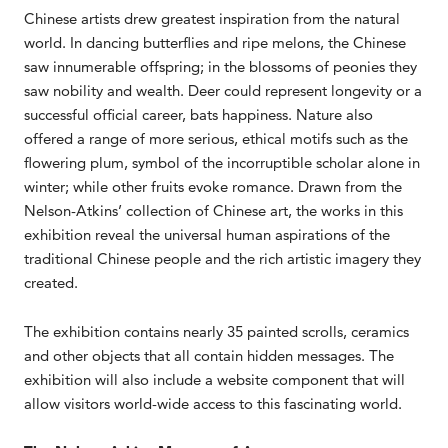
Chinese artists drew greatest inspiration from the natural
world. In dancing butterflies and ripe melons, the Chinese
saw innumerable offspring; in the blossoms of peonies they
saw nobility and wealth. Deer could represent longevity or a
successful official career, bats happiness. Nature also
offered a range of more serious, ethical motifs such as the
flowering plum, symbol of the incorruptible scholar alone in
winter; while other fruits evoke romance. Drawn from the
Nelson-Atkins’ collection of Chinese art, the works in this
exhibition reveal the universal human aspirations of the
traditional Chinese people and the rich artistic imagery they
created.
The exhibition contains nearly 35 painted scrolls, ceramics
and other objects that all contain hidden messages. The
exhibition will also include a website component that will
allow visitors world-wide access to this fascinating world.