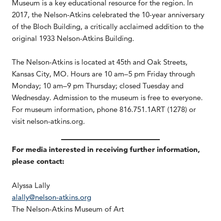
Museum is a key educational resource for the region. In
2017, the Nelson-Atkins celebrated the 10-year anniversary
of the Bloch Building, a critically acclaimed addition to the
original 1933 Nelson-Atkins Building.
The Nelson-Atkins is located at 45th and Oak Streets,
Kansas City, MO. Hours are 10 am–5 pm Friday through
Monday; 10 am–9 pm Thursday; closed Tuesday and
Wednesday. Admission to the museum is free to everyone.
For museum information, phone 816.751.1ART (1278) or
visit nelson-atkins.org.
For media interested in receiving further information,
please contact:
Alyssa Lally
alally@nelson-atkins.org
The Nelson-Atkins Museum of Art