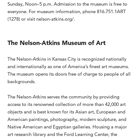
Sunday, Noon–5 p.m. Admission to the museum is free to
everyone. For museum information, phone 816.751.1ART
(1278) or visit nelson-atkins.org/.
The Nelson-Atkins Museum of Art
The Nelson-Atkins in Kansas City is recognized nationally
and internationally as one of America’s finest art museums.
The museum opens its doors free of charge to people of all
backgrounds.
The Nelson-Atkins serves the community by providing
access to its renowned collection of more than 42,000 art
objects and is best known for its Asian art, European and
American paintings, photography, modern sculpture, and
Native American and Egyptian galleries. Housing a major
art research library and the Ford Learning Center, the