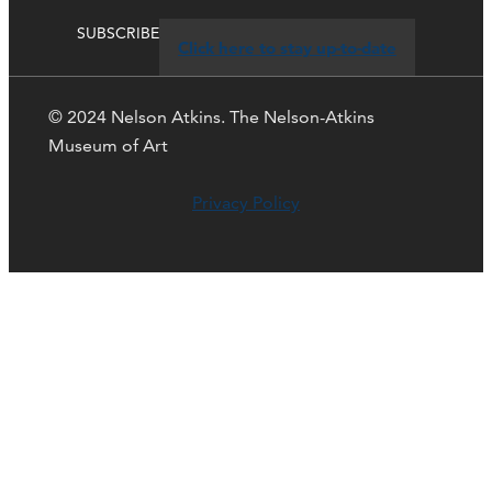
SUBSCRIBE
Click here to stay up-to-date
© 2024 Nelson Atkins. The Nelson-Atkins
Museum of Art
Privacy Policy