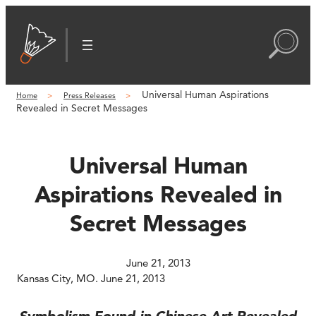
Skip
to
content
Universal Human Aspirations
Home
Press Releases
Revealed in Secret Messages
Universal Human
Aspirations Revealed in
Secret Messages
June 21, 2013
Kansas City, MO. June 21, 2013