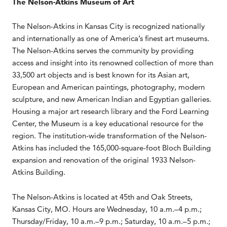
The Nelson-Atkins Museum of Art
The Nelson-Atkins in Kansas City is recognized nationally
and internationally as one of America’s finest art museums.
The Nelson-Atkins serves the community by providing
access and insight into its renowned collection of more than
33,500 art objects and is best known for its Asian art,
European and American paintings, photography, modern
sculpture, and new American Indian and Egyptian galleries.
Housing a major art research library and the Ford Learning
Center, the Museum is a key educational resource for the
region. The institution-wide transformation of the Nelson-
Atkins has included the 165,000-square-foot Bloch Building
expansion and renovation of the original 1933 Nelson-
Atkins Building.
The Nelson-Atkins is located at 45th and Oak Streets,
Kansas City, MO. Hours are Wednesday, 10 a.m.–4 p.m.;
Thursday/Friday, 10 a.m.–9 p.m.; Saturday, 10 a.m.–5 p.m.;