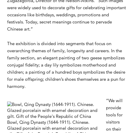
Zugazagoitia, Director of the Nelson-Atkins. “Such images
were widely used to decorate gifts for celebrating important
occasions like birthdays, weddings, promotions and
festivals. Today, secret meanings continue to pervade
Chinese art.”
The exhibition is divided into segments that focus on
overarching themes of family, longevity and careers. In the
family section, an elegant painting of two geese symbolizes
conjugal fidelity; a day lily symbolizes motherhood and
children; a painting of a hundred boys symbolizes the desire
for male offspring; children’s shoes themselves are a pun for
harmony.
“We will
provide
tools for
visitors
Bowl, Qing Dynasty (1644-1911). Chinese.
Glazed porcelain with enamel decoration and
on their