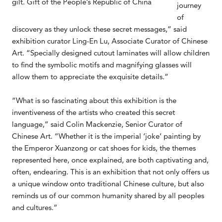
gilt. Gift of the People’s Republic of China
journey
of
discovery as they unlock these secret messages,” said
exhibition curator Ling-En Lu, Associate Curator of Chinese
Art. “Specially designed cutout laminates will allow children
to find the symbolic motifs and magnifying glasses will
allow them to appreciate the exquisite details.”
“What is so fascinating about this exhibition is the
inventiveness of the artists who created this secret
language,” said Colin Mackenzie, Senior Curator of
Chinese Art. “Whether it is the imperial ‘joke’ painting by
the Emperor Xuanzong or cat shoes for kids, the themes
represented here, once explained, are both captivating and,
often, endearing. This is an exhibition that not only offers us
a unique window onto traditional Chinese culture, but also
reminds us of our common humanity shared by all peoples
and cultures.”