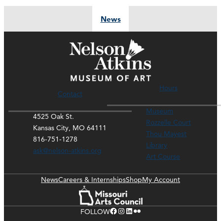
News
Hours
Contact
Museum
4525 Oak St.
Rozzelle Court
Kansas City, MO 64111
Thou Mayest
816-751-1278
Library
ask@nelson-atkins.org
Art Course
News
Careers & Internships
Shop
My Account
Facebook
Instagram
LinkedIn
Flickr
FOLLOW