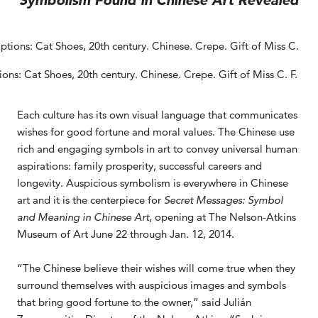
Symbolism Found in Chinese Art Revealed
ons: Cat Shoes, 20th century. Chinese. Crepe. Gift of Miss C. F.
Each culture has its own visual language that communicates
wishes for good fortune and moral values. The Chinese use
rich and engaging symbols in art to convey universal human
aspirations: family prosperity, successful careers and
longevity. Auspicious symbolism is everywhere in Chinese
art and it is the centerpiece for
Secret Messages: Symbol
and Meaning in Chinese Art
, opening at The Nelson-Atkins
Museum of Art June 22 through Jan. 12, 2014.
“The Chinese believe their wishes will come true when they
surround themselves with auspicious images and symbols
that bring good fortune to the owner,” said Julián