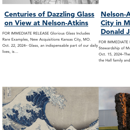
Centuries of Dazzling Glass
Nelson-A
on View at Nelson-Atkins
City in 
Donald J.
FOR IMMEDIATE RELEASE Glorious Glass Includes
Rare Examples, New Acquisitions Kansas City, MO.
FOR IMMEDIATE RE
Oct. 22, 2024– Glass, an indispensable part of our daily
Stewardship of M
lives, is…
Oct. 15, 2024–The
the Hall family a