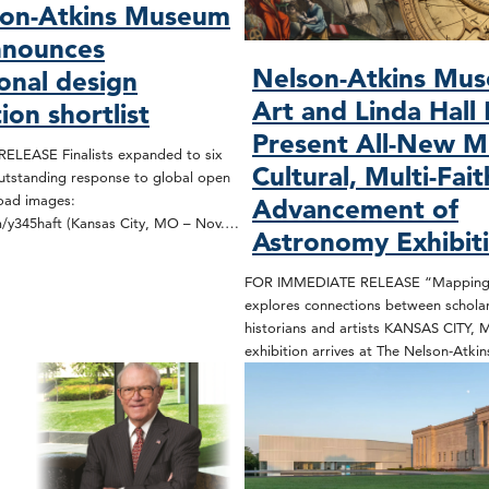
son-Atkins Museum
nnounces
Nelson-Atkins Mu
ional design
Art and Linda Hall 
ion shortlist
Present All-New Mu
LEASE Finalists expanded to six
Cultural, Multi-Fait
utstanding response to global open
load images:
Advancement of
om/y345haft (Kansas City, MO – Nov.…
Astronomy Exhibit
FOR IMMEDIATE RELEASE “Mapping 
explores connections between scholars
historians and artists KANSAS CITY,
exhibition arrives at The Nelson-Atki