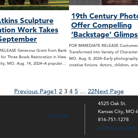
19th Century Phot
tkins Sculpture
Offer Compelling
tion Work Takes
‘Backstage’ Glimp
 September
FOR IMMEDIATE RELEASE Costumed 
ELEASE Generous Grant from Bank
Transformed into Variety of Character
 for Three Bowls Restoration in View
MO. Aug. 8, 2024–Early photography i
City, MO. Aug. 14, 2024–A popular…
creative fictions. Actors, children, ar
Previous Page
1
2
3
4
5
…
22
Next Page
4525 Oak St.
Kansas City, MO 
Contact
816-751-1278
ask@nelson-atkin