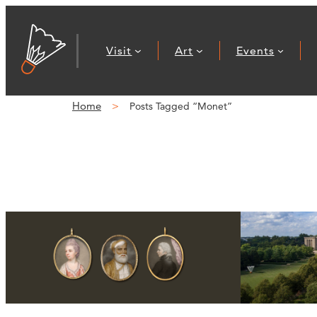
Visit
Art
Events
Home
Posts Tagged “Monet”