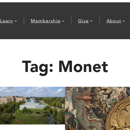
Learn
Membership
Give
About
Tag:
Monet