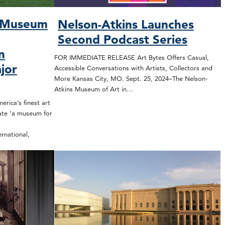
s Museum
Nelson-Atkins Launches
Second Podcast Series
n
FOR IMMEDIATE RELEASE Art Bytes Offers Casual,
jor
Accessible Conversations with Artists, Collectors and
More Kansas City, MO. Sept. 25, 2024–The Nelson-
Atkins Museum of Art in…
ica’s finest art
ate ‘a museum for
rnational,