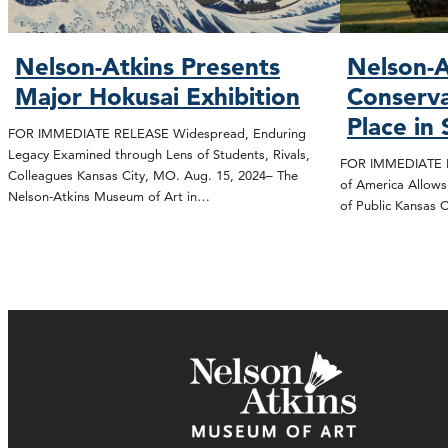
Nelson-Atkins Presents
Nelson-A
Major Hokusai Exhibition
Conserva
Place in
FOR IMMEDIATE RELEASE Widespread, Enduring
Legacy Examined through Lens of Students, Rivals,
FOR IMMEDIATE R
Colleagues Kansas City, MO. Aug. 15, 2024– The
of America Allows
Nelson-Atkins Museum of Art in…
of Public Kansas 