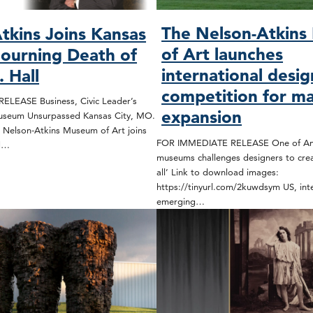
The Nelson-Atkin
tkins Joins Kansas
of Art launches
Mourning Death of
international desig
 Hall
competition for ma
LEASE Business, Civic Leader’s
expansion
useum Unsurpassed Kansas City, MO.
 Nelson-Atkins Museum of Art joins
FOR IMMEDIATE RELEASE One of Amer
nd…
museums challenges designers to cre
all’ Link to download images:
https://tinyurl.com/2kuwdsym US, inte
emerging…