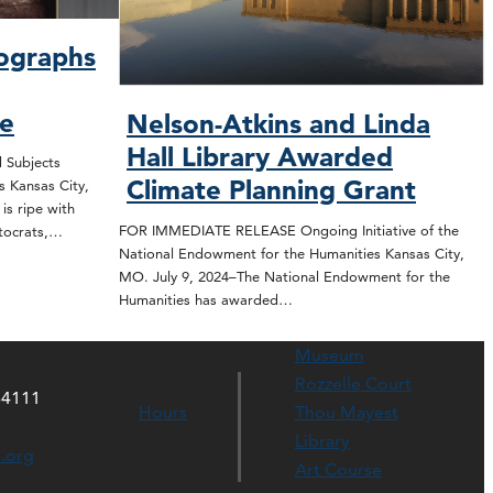
ographs
se
Nelson-Atkins and Linda
Hall Library Awarded
Subjects
Climate Planning Grant
s Kansas City,
s ripe with
FOR IMMEDIATE RELEASE Ongoing Initiative of the
istocrats,…
National Endowment for the Humanities Kansas City,
MO. July 9, 2024–The National Endowment for the
Humanities has awarded…
Museum
Rozzelle Court
64111
Hours
Thou Mayest
Library
s.org
Art Course