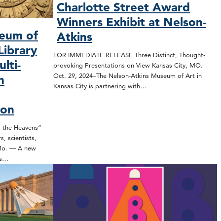
Charlotte Street Award
Winners Exhibit at Nelson-
seum of
Atkins
Library
FOR IMMEDIATE RELEASE Three Distinct, Thought-
lti-
provoking Presentations on View Kansas City, MO.
Oct. 29, 2024–The Nelson-Atkins Museum of Art in
h
Kansas City is partnering with…
ion
the Heavens”
, scientists,
 Mo. — A new
ns…