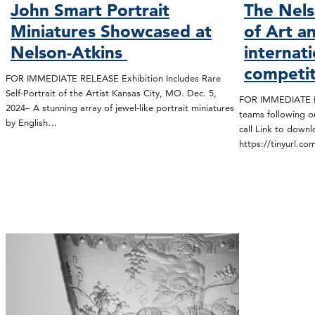
John Smart Portrait
The Nel
Miniatures Showcased at
of Art a
Nelson-Atkins
internat
competit
FOR IMMEDIATE RELEASE Exhibition Includes Rare
Self-Portrait of the Artist Kansas City, MO. Dec. 5,
FOR IMMEDIATE RE
2024– A stunning array of jewel-like portrait miniatures
teams following o
by English…
call Link to down
https://tinyurl.c