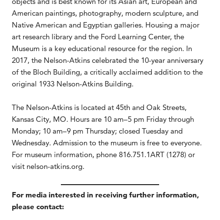
objects and is best known for its Asian art, European and
American paintings, photography, modern sculpture, and
Native American and Egyptian galleries. Housing a major
art research library and the Ford Learning Center, the
Museum is a key educational resource for the region. In
2017, the Nelson-Atkins celebrated the 10-year anniversary
of the Bloch Building, a critically acclaimed addition to the
original 1933 Nelson-Atkins Building.
The Nelson-Atkins is located at 45th and Oak Streets,
Kansas City, MO. Hours are 10 am–5 pm Friday through
Monday; 10 am–9 pm Thursday; closed Tuesday and
Wednesday. Admission to the museum is free to everyone.
For museum information, phone 816.751.1ART (1278) or
visit nelson-atkins.org.
For media interested in receiving further information,
please contact: