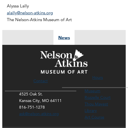
Alyssa Lally
alally@nelson-atkins.org
The Nelson-Atkins Museum of Art
News
Hours
Contact
Museum
4525 Oak St.
Rozzelle Court
Kansas City, MO 64111
Thou Mayest
816-751-1278
Library
ask@nelson-atkins.org
Art Course