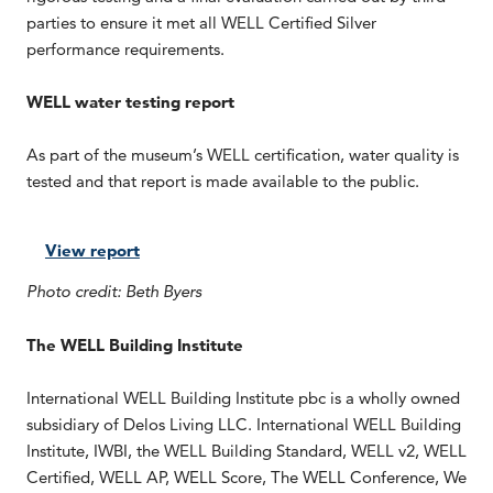
parties to ensure it met all WELL Certified Silver
performance requirements.
WELL water testing report
As part of the museum’s WELL certification, water quality is
tested and that report is made available to the public.
View report
Photo credit: Beth Byers
The WELL Building Institute
International WELL Building Institute pbc is a wholly owned
subsidiary of Delos Living LLC. International WELL Building
Institute, IWBI, the WELL Building Standard, WELL v2, WELL
Certified, WELL AP, WELL Score, The WELL Conference, We