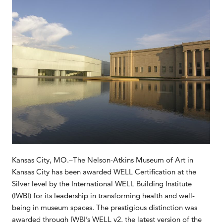
Kansas City, MO.–The Nelson-Atkins Museum of Art in
Kansas City has been awarded WELL Certification at the
Silver level by the International WELL Building Institute
(IWBI) for its leadership in transforming health and well-
being in museum spaces. The prestigious distinction was
awarded through IWBI’s WELL v2, the latest version of the