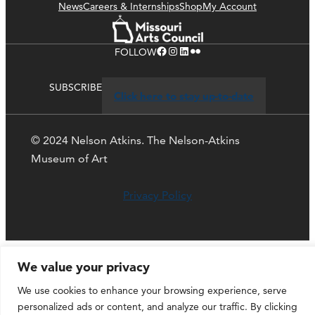
News
Careers & Internships
Shop
My Account
Facebook
Instagram
LinkedIn
Flickr
FOLLOW
SUBSCRIBE
Click here to stay up-to-date
© 2024 Nelson Atkins. The Nelson-Atkins
Museum of Art
Privacy Policy
We value your privacy
We use cookies to enhance your browsing experience, serve
personalized ads or content, and analyze our traffic. By clicking