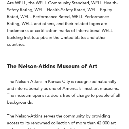
Are WELL, the WELL Community Standard, WELL Health-
Safety Rating, WELL Health-Safety Rated, WELL Equity
Rated, WELL Performance Rated, WELL Performance
Rating, WELL and others, and their related logos are
trademarks or certification marks of International WELL
Building Institute pbc in the United States and other
countries.
The Nelson-Atkins Museum of Art
The Nelson-Atkins in Kansas City is recognized nationally
and internationally as one of America’s finest art museums.
The museum opens its doors free of charge to people of all
backgrounds.
The Nelson-Atkins serves the community by providing
access to its renowned collection of more than 42,000 art