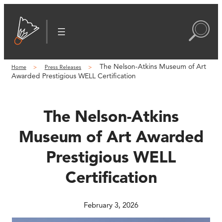
Skip
to
content
The Nelson-Atkins Museum of Art
Home
Press Releases
Awarded Prestigious WELL Certification
The Nelson-Atkins
Museum of Art Awarded
Prestigious WELL
Certification
February 3, 2026