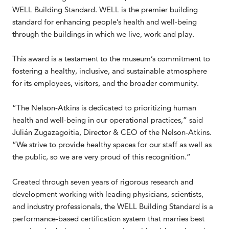
WELL Building Standard. WELL is the premier building
standard for enhancing people’s health and well-being
through the buildings in which we live, work and play.
This award is a testament to the museum’s commitment to
fostering a healthy, inclusive, and sustainable atmosphere
for its employees, visitors, and the broader community.
“The Nelson-Atkins is dedicated to prioritizing human
health and well-being in our operational practices,” said
Julián Zugazagoitia, Director & CEO of the Nelson-Atkins.
“We strive to provide healthy spaces for our staff as well as
the public, so we are very proud of this recognition.”
Created through seven years of rigorous research and
development working with leading physicians, scientists,
and industry professionals, the WELL Building Standard is a
performance-based certification system that marries best