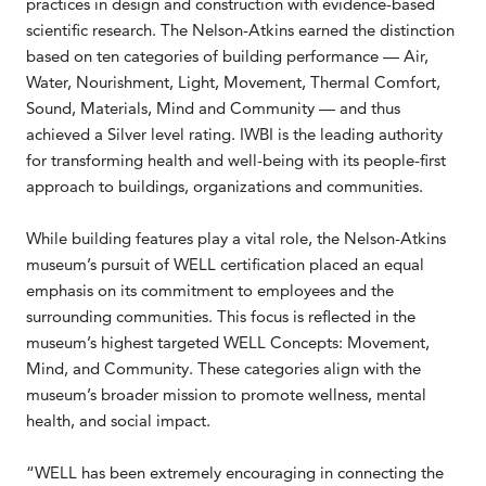
practices in design and construction with evidence-based
scientific research. The Nelson-Atkins earned the distinction
based on ten categories of building performance — Air,
Water, Nourishment, Light, Movement, Thermal Comfort,
Sound, Materials, Mind and Community — and thus
achieved a Silver level rating. IWBI is the leading authority
for transforming health and well-being with its people-first
approach to buildings, organizations and communities.
While building features play a vital role, the Nelson-Atkins
museum’s pursuit of WELL certification placed an equal
emphasis on its commitment to employees and the
surrounding communities. This focus is reflected in the
museum’s highest targeted WELL Concepts: Movement,
Mind, and Community. These categories align with the
museum’s broader mission to promote wellness, mental
health, and social impact.
“WELL has been extremely encouraging in connecting the