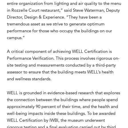
entire organization from lighting and air quality to the menu
in Rozzelle Court restaurant,” said Steve Waterman, Deputy
Director, Design & Experience. “They have been a
tremendous asset as we strive to generate optimum
performance for those who occupy the buildings on our
campus.”
A critical component of achieving WELL Certification is
Performance Verification. This process involves rigorous on-
site testing and measurements conducted by a third-party
assessor to ensure that the building meets WELL’s health
and wellness standards.
WELL is grounded in evidence-based research that explores
the connection between the buildings where people spend
approximately 90 percent of their time, and the health and
well-being impacts inside these buildings. To be awarded
WELL Certification by IWBI, the museum underwent
rigorous testing and a final evaluation carried out by third