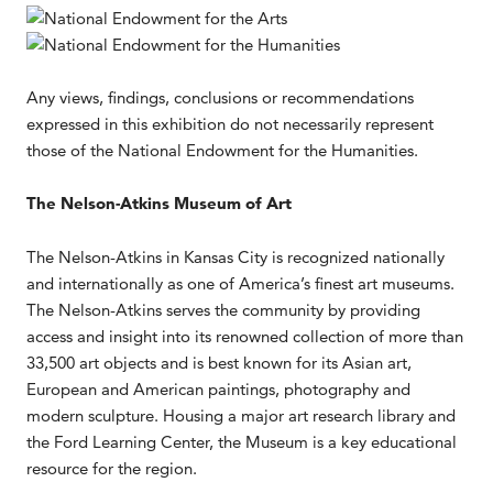
Any views, findings, conclusions or recommendations
expressed in this exhibition do not necessarily represent
those of the National Endowment for the Humanities.
The Nelson-Atkins Museum of Art
The Nelson-Atkins in Kansas City is recognized nationally
and internationally as one of America’s finest art museums.
The Nelson-Atkins serves the community by providing
access and insight into its renowned collection of more than
33,500 art objects and is best known for its Asian art,
European and American paintings, photography and
modern sculpture. Housing a major art research library and
the Ford Learning Center, the Museum is a key educational
resource for the region.