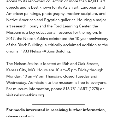
access to its renowned collection of more than 42,000 art
objects and is best known for its Asian art, European and
American paintings, photography, modern sculpture, and
Native American and Egyptian galleries. Housing a major
art research library and the Ford Learning Center, the
Museum is a key educational resource for the region. In
2017, the Nelson-Atkins celebrated the 10-year anniversary
of the Bloch Building, a critically acclaimed addition to the
original 1933 Nelson-Atkins Building.
The Nelson-Atkins is located at 45th and Oak Streets,
Kansas City, MO. Hours are 10 am–5 pm Friday through
Monday; 10 am–9 pm Thursday; closed Tuesday and
Wednesday. Admission to the museum is free to everyone.
For museum information, phone 816.751.1ART (1278) or
visit nelson-atkins.org.
For media interested in receiving further information,
please contact: