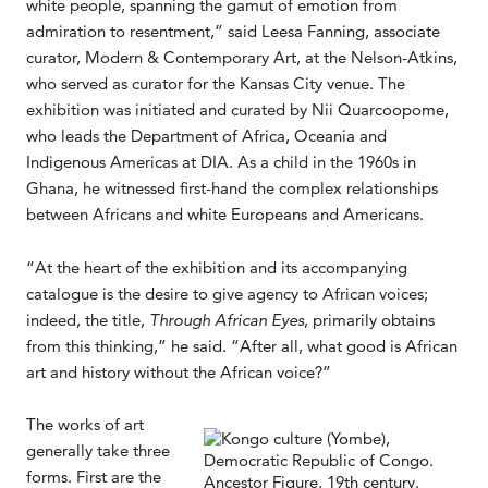
white people, spanning the gamut of emotion from
admiration to resentment,” said Leesa Fanning, associate
curator, Modern & Contemporary Art, at the Nelson-Atkins,
who served as curator for the Kansas City venue. The
exhibition was initiated and curated by Nii Quarcoopome,
who leads the Department of Africa, Oceania and
Indigenous Americas at DIA. As a child in the 1960s in
Ghana, he witnessed first-hand the complex relationships
between Africans and white Europeans and Americans.
“At the heart of the exhibition and its accompanying
catalogue is the desire to give agency to African voices;
indeed, the title,
Through African Eyes
, primarily obtains
from this thinking,” he said. “After all, what good is African
art and history without the African voice?”
The works of art
generally take three
forms. First are the