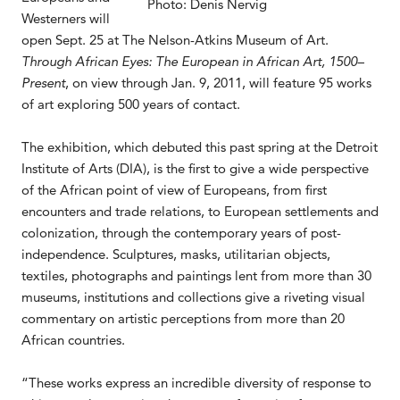
Photo: Denis Nervig
Westerners will
open Sept. 25 at The Nelson-Atkins Museum of Art.
Through African Eyes: The European in African Art, 1500–
Present
, on view through Jan. 9, 2011, will feature 95 works
of art exploring 500 years of contact.
The exhibition, which debuted this past spring at the Detroit
Institute of Arts (DIA), is the first to give a wide perspective
of the African point of view of Europeans, from first
encounters and trade relations, to European settlements and
colonization, through the contemporary years of post-
independence. Sculptures, masks, utilitarian objects,
textiles, photographs and paintings lent from more than 30
museums, institutions and collections give a riveting visual
commentary on artistic perceptions from more than 20
African countries.
“These works express an incredible diversity of response to