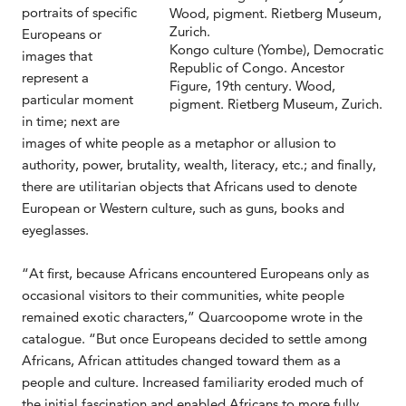
portraits of specific
Europeans or
Kongo culture (Yombe), Democratic
images that
Republic of Congo. Ancestor
represent a
Figure, 19th century. Wood,
particular moment
pigment. Rietberg Museum, Zurich.
in time; next are
images of white people as a metaphor or allusion to
authority, power, brutality, wealth, literacy, etc.; and finally,
there are utilitarian objects that Africans used to denote
European or Western culture, such as guns, books and
eyeglasses.
“At first, because Africans encountered Europeans only as
occasional visitors to their communities, white people
remained exotic characters,” Quarcoopome wrote in the
catalogue. “But once Europeans decided to settle among
Africans, African attitudes changed toward them as a
people and culture. Increased familiarity eroded much of
the initial fascination and enabled Africans to more fully