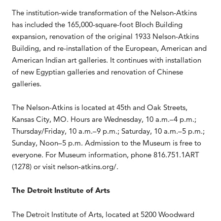
The institution-wide transformation of the Nelson-Atkins
has included the 165,000-square-foot Bloch Building
expansion, renovation of the original 1933 Nelson-Atkins
Building, and re-installation of the European, American and
American Indian art galleries. It continues with installation
of new Egyptian galleries and renovation of Chinese
galleries.
The Nelson-Atkins is located at 45th and Oak Streets,
Kansas City, MO. Hours are Wednesday, 10 a.m.–4 p.m.;
Thursday/Friday, 10 a.m.–9 p.m.; Saturday, 10 a.m.–5 p.m.;
Sunday, Noon–5 p.m. Admission to the Museum is free to
everyone. For Museum information, phone 816.751.1ART
(1278) or visit nelson-atkins.org/.
The Detroit Institute of Arts
The Detroit Institute of Arts, located at 5200 Woodward