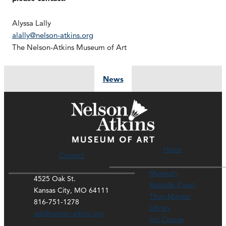
Alyssa Lally
alally@nelson-atkins.org
The Nelson-Atkins Museum of Art
News
Hours
Contact
Museum
4525 Oak St.
Rozzelle Court
Kansas City, MO 64111
Thou Mayest
816-751-1278
Library
ask@nelson-atkins.org
Art Course