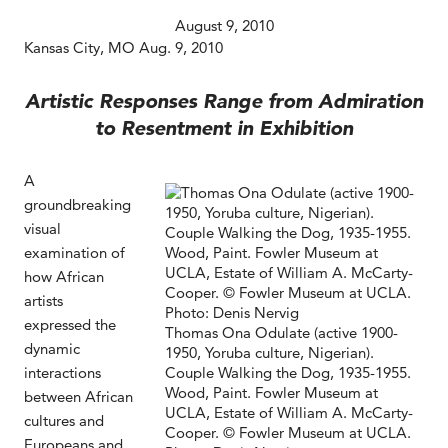
August 9, 2010
Kansas City, MO Aug. 9, 2010
Artistic Responses Range from Admiration
to Resentment in Exhibition
A
groundbreaking
visual
examination of
how African
artists
expressed the
Thomas Ona Odulate (active 1900-
dynamic
1950, Yoruba culture, Nigerian).
interactions
Couple Walking the Dog, 1935-1955.
Wood, Paint. Fowler Museum at
between African
UCLA, Estate of William A. McCarty-
cultures and
Cooper. © Fowler Museum at UCLA.
Europeans and