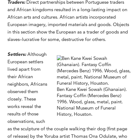
Traders:
Direct partnerships between Portuguese traders
and African kingdoms resulted in a long-lasting impact on
African arts and cultures. African artists incorporated
European imagery, imported materials and goods. Objects
in this section show the European as a trader of goods and
slaves–lucrative for some, destructive for others.
Settlers:
Although
European settlers
lived apart from
their African
neighbors, Africans
Ben Kane Kwei Sowah (Ghanaian).
observed them
Fantasy Coffin (Mercedes Benz)
closely. These
1996. Wood, glass, metal, paint.
works reveal the
National Museum of Funeral
results of those
History, Houston.
observations, such
as the sculpture of the couple walking their dog (first page
of release) by the Yoruba artist Thomas Ona Odulate, who