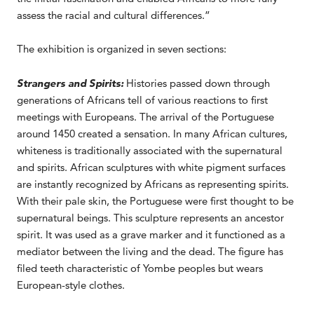
assess the racial and cultural differences.”
The exhibition is organized in seven sections:
Strangers and Spirits:
Histories passed down through
generations of Africans tell of various reactions to first
meetings with Europeans. The arrival of the Portuguese
around 1450 created a sensation. In many African cultures,
whiteness is traditionally associated with the supernatural
and spirits. African sculptures with white pigment surfaces
are instantly recognized by Africans as representing spirits.
With their pale skin, the Portuguese were first thought to be
supernatural beings. This sculpture represents an ancestor
spirit. It was used as a grave marker and it functioned as a
mediator between the living and the dead. The figure has
filed teeth characteristic of Yombe peoples but wears
European-style clothes.