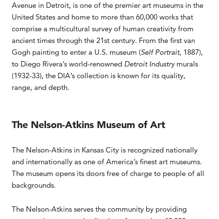
Avenue in Detroit, is one of the premier art museums in the
United States and home to more than 60,000 works that
comprise a multicultural survey of human creativity from
ancient times through the 21st century. From the first van
Gogh painting to enter a U.S. museum (
Self Portrait
, 1887),
to Diego Rivera’s world-renowned
Detroit Industry
murals
(1932-33), the DIA’s collection is known for its quality,
range, and depth.
The Nelson-Atkins Museum of Art
The Nelson-Atkins in Kansas City is recognized nationally
and internationally as one of America’s finest art museums.
The museum opens its doors free of charge to people of all
backgrounds.
The Nelson-Atkins serves the community by providing