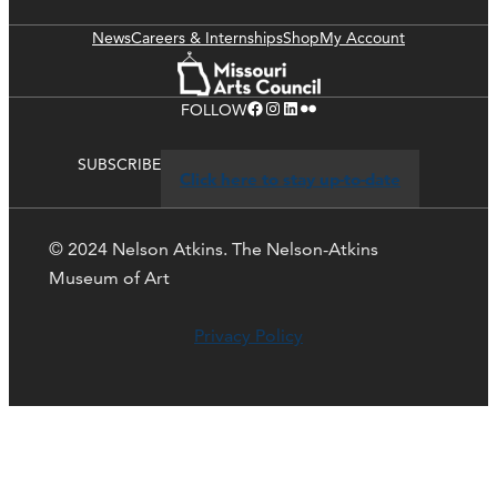
News
Careers & Internships
Shop
My Account
Facebook
Instagram
LinkedIn
Flickr
FOLLOW
SUBSCRIBE
Click here to stay up-to-date
© 2024 Nelson Atkins. The Nelson-Atkins
Museum of Art
Privacy Policy