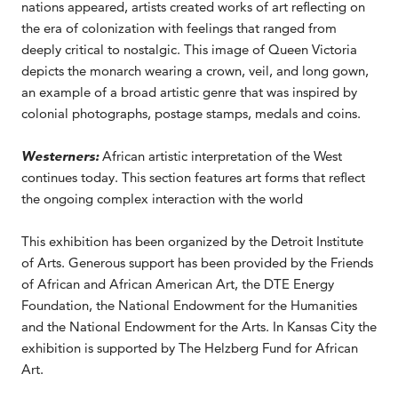
nations appeared, artists created works of art reflecting on
the era of colonization with feelings that ranged from
deeply critical to nostalgic. This image of Queen Victoria
depicts the monarch wearing a crown, veil, and long gown,
an example of a broad artistic genre that was inspired by
colonial photographs, postage stamps, medals and coins.
Westerners:
African artistic interpretation of the West
continues today. This section features art forms that reflect
the ongoing complex interaction with the world
This exhibition has been organized by the Detroit Institute
of Arts. Generous support has been provided by the Friends
of African and African American Art, the DTE Energy
Foundation, the National Endowment for the Humanities
and the National Endowment for the Arts. In Kansas City the
exhibition is supported by The Helzberg Fund for African
Art.