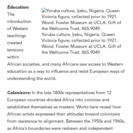
Education:
The
introduction
of Western
Yoruba culture, Ijebu, Nigeria. Queen
teachings
Victoria figure, collected prior to 1921.
created
Wood. Fowler Museum at UCLA. Gift of
tensions
the Wellcome Trust. X65.9049.
within
African societies, and many Africans saw access to Western
education as a way to influence and resist European ways of
understanding the world.
Colonizers:
In the late 1800s representatives from 12
European countries divided Africa into colonies and
established themselves as masters. Works here reveal how
African artists expressed their attitudes toward colonizers
from resistance to alignment. Between the 1950s and 1960s,
as Africa’s boundaries were redrawn and independent