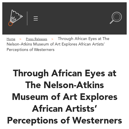
Skip
to
content
Through African Eyes at The
Home
Press Releases
Nelson-Atkins Museum of Art Explores African Artists’
Perceptions of Westerners
Through African Eyes at
The Nelson-Atkins
Museum of Art Explores
African Artists’
Perceptions of Westerners