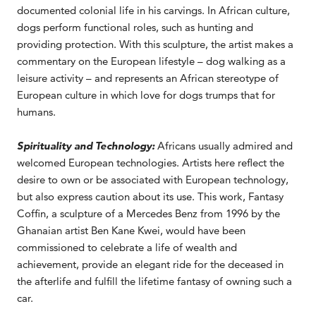
documented colonial life in his carvings. In African culture,
dogs perform functional roles, such as hunting and
providing protection. With this sculpture, the artist makes a
commentary on the European lifestyle – dog walking as a
leisure activity – and represents an African stereotype of
European culture in which love for dogs trumps that for
humans.
Spirituality and Technology:
Africans usually admired and
welcomed European technologies. Artists here reflect the
desire to own or be associated with European technology,
but also express caution about its use. This work, Fantasy
Coffin, a sculpture of a Mercedes Benz from 1996 by the
Ghanaian artist Ben Kane Kwei, would have been
commissioned to celebrate a life of wealth and
achievement, provide an elegant ride for the deceased in
the afterlife and fulfill the lifetime fantasy of owning such a
car.