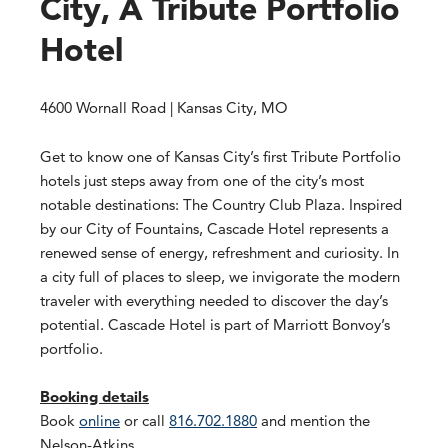
City, A Tribute Portfolio
Hotel
4600 Wornall Road | Kansas City, MO
Get to know one of Kansas City’s first Tribute Portfolio
hotels just steps away from one of the city’s most
notable destinations: The Country Club Plaza. Inspired
by our City of Fountains, Cascade Hotel represents a
renewed sense of energy, refreshment and curiosity. In
a city full of places to sleep, we invigorate the modern
traveler with everything needed to discover the day’s
potential. Cascade Hotel is part of Marriott Bonvoy’s
portfolio.
Booking details
Book
online
or call
816.702.1880
and mention the
Nelson-Atkins.