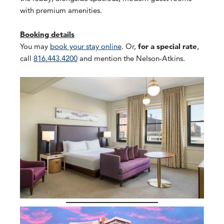
with premium amenities.
Booking details
You may
book your stay online
. Or,
for a special rate
,
call
816.443.4200
and mention the Nelson-Atkins.