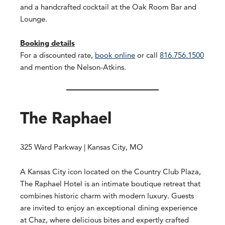
and a handcrafted cocktail at the Oak Room Bar and
Lounge.
Booking details
For a discounted rate,
book online
or call
816.756.1500
and mention the Nelson-Atkins.
The Raphael
325 Ward Parkway | Kansas City, MO
A Kansas City icon located on the Country Club Plaza,
The Raphael Hotel is an intimate boutique retreat that
combines historic charm with modern luxury. Guests
are invited to enjoy an exceptional dining experience
at Chaz, where delicious bites and expertly crafted