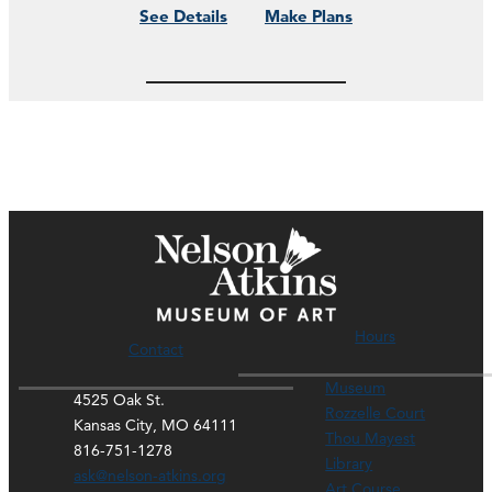
See Details
Make Plans
Hours
Contact
Museum
4525 Oak St.
Rozzelle Court
Kansas City, MO 64111
Thou Mayest
816-751-1278
Library
ask@nelson-atkins.org
Art Course