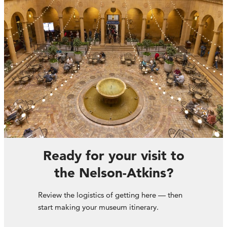
Ready for your visit to
the Nelson-Atkins?
Review the logistics of getting here — then
start making your museum itinerary.