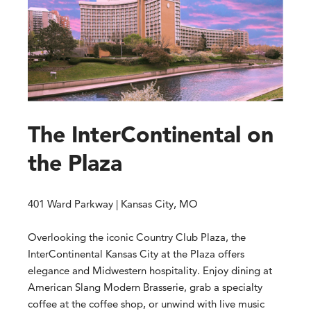
The InterContinental on
the Plaza
401 Ward Parkway | Kansas City, MO
Overlooking the iconic Country Club Plaza, the
InterContinental Kansas City at the Plaza offers
elegance and Midwestern hospitality. Enjoy dining at
American Slang Modern Brasserie, grab a specialty
coffee at the coffee shop, or unwind with live music