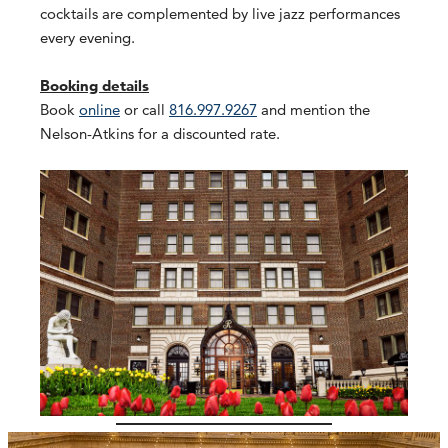
cocktails are complemented by live jazz performances
every evening.
Booking details
Book
online
or call
816.997.9267
and mention the
Nelson-Atkins for a discounted rate.