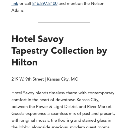
link
or call
816.897.8100
and mention the Nelson-
Atkins.
Hotel Savoy
Tapestry Collection by
Hilton
219 W. 9th Street | Kansas City, MO
Hotel Savoy blends timeless charm with contemporary
comfort in the heart of downtown Kansas City,
between the Power & Light District and River Market.
Guests experience a seamless mix of past and present,
with original mosaic tile flooring and stained glass in
the lobby, alongside spacious, modern guest rooms