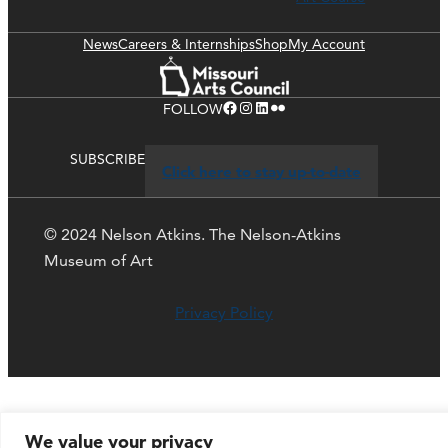
News
Careers & Internships
Shop
My Account
Facebook
Instagram
LinkedIn
Flickr
FOLLOW
SUBSCRIBE
Click here to stay up-to-date
© 2024 Nelson Atkins. The Nelson-Atkins
Museum of Art
Privacy Policy
We value your privacy