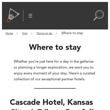
Where to stay
Home
Visit
Things to do
Where to stay
Whether you’re just here for a day in the galleries
or planning a longer exploration, we want you to
enjoy every moment of your stay. Here’s a curated
collection of our exceptional partner hotels.
Cascade Hotel, Kansas