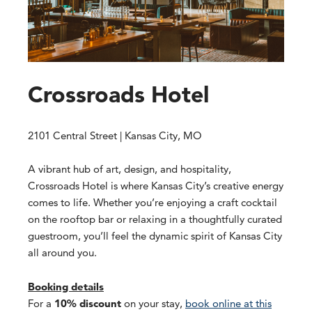
Crossroads Hotel
2101 Central Street | Kansas City, MO
A vibrant hub of art, design, and hospitality,
Crossroads Hotel is where Kansas City’s creative energy
comes to life. Whether you’re enjoying a craft cocktail
on the rooftop bar or relaxing in a thoughtfully curated
guestroom, you’ll feel the dynamic spirit of Kansas City
all around you.
Booking details
For a
10% discount
on your stay,
book online at this