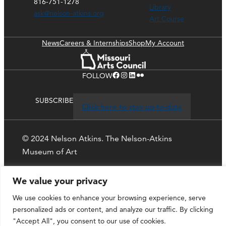
816-751-1278
Library
ask@nelson-atkins.org
Art Course
News
Careers & Internships
Shop
My Account
Facebook
Instagram
LinkedIn
Flickr
FOLLOW
SUBSCRIBE
Click here to stay up-to-date
© 2024 Nelson Atkins. The Nelson-Atkins
Museum of Art
Privacy Policy
We value your privacy
We use cookies to enhance your browsing experience, serve
personalized ads or content, and analyze our traffic. By clicking
"Accept All", you consent to our use of cookies.