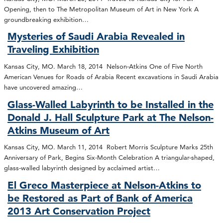
Opening, then to The Metropolitan Museum of Art in New York A
groundbreaking exhibition…
Mysteries of Saudi Arabia Revealed in
Traveling Exhibition
Kansas City, MO. March 18, 2014 Nelson-Atkins One of Five North
American Venues for Roads of Arabia Recent excavations in Saudi Arabia
have uncovered amazing…
Glass-Walled Labyrinth to be Installed in the
Donald J. Hall Sculpture Park at The Nelson-
Atkins Museum of Art
Kansas City, MO. March 11, 2014 Robert Morris Sculpture Marks 25th
Anniversary of Park, Begins Six-Month Celebration A triangular-shaped,
glass-walled labyrinth designed by acclaimed artist…
El Greco Masterpiece at Nelson-Atkins to
be Restored as Part of Bank of America
2013 Art Conservation Project