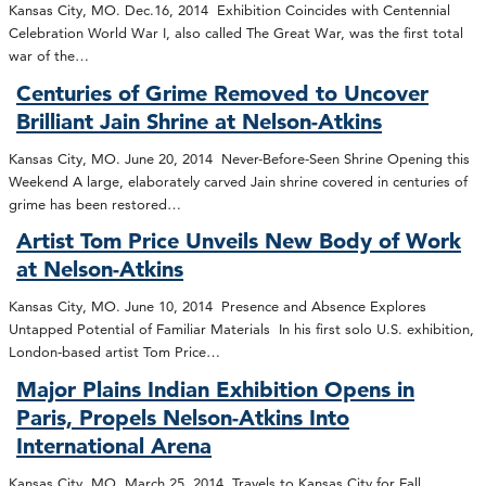
Kansas City, MO. Dec.16, 2014 Exhibition Coincides with Centennial
Celebration World War I, also called The Great War, was the first total
war of the…
Centuries of Grime Removed to Uncover
Brilliant Jain Shrine at Nelson-Atkins
Kansas City, MO. June 20, 2014 Never-Before-Seen Shrine Opening this
Weekend A large, elaborately carved Jain shrine covered in centuries of
grime has been restored…
Artist Tom Price Unveils New Body of Work
at Nelson-Atkins
Kansas City, MO. June 10, 2014 Presence and Absence Explores
Untapped Potential of Familiar Materials In his first solo U.S. exhibition,
London-based artist Tom Price…
Major Plains Indian Exhibition Opens in
Paris, Propels Nelson-Atkins Into
International Arena
Kansas City, MO. March 25, 2014 Travels to Kansas City for Fall