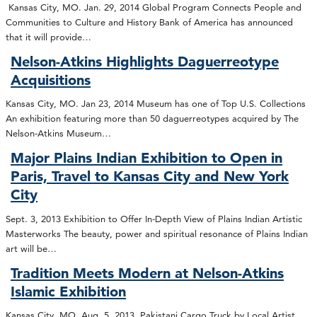
Kansas City, MO. Jan. 29, 2014 Global Program Connects People and
Communities to Culture and History Bank of America has announced
that it will provide…
Nelson-Atkins Highlights Daguerreotype
Acquisitions
Kansas City, MO. Jan 23, 2014 Museum has one of Top U.S. Collections
An exhibition featuring more than 50 daguerreotypes acquired by The
Nelson-Atkins Museum…
Major Plains Indian Exhibition to Open in
Paris, Travel to Kansas City and New York
City
Sept. 3, 2013 Exhibition to Offer In-Depth View of Plains Indian Artistic
Masterworks The beauty, power and spiritual resonance of Plains Indian
art will be…
Tradition Meets Modern at Nelson-Atkins
Islamic Exhibition
Kansas City, MO. Aug. 5, 2013 Pakistani Cargo Truck by Local Artist