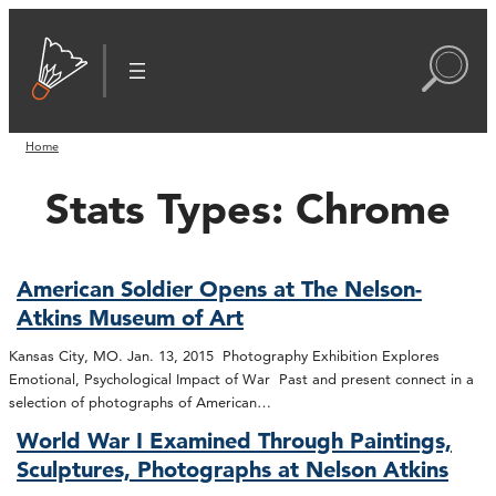
Home
Stats Types:
Chrome
American Soldier Opens at The Nelson-
Atkins Museum of Art
Kansas City, MO. Jan. 13, 2015 Photography Exhibition Explores
Emotional, Psychological Impact of War Past and present connect in a
selection of photographs of American…
World War I Examined Through Paintings,
Sculptures, Photographs at Nelson Atkins