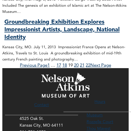
Included The genesis of an exhibition of Islamic art at The Nelson-Atkins
Museum…
Groundbreaking Exhibition Explores
Impressionist Artists, Landscape, National
Identity
Kansas City, MO. July 11, 2013 Impressionist France Opens at Nelson-
Atkins, Travels to St. Louis A groundbreaking exhibition of mid-19th
century French painting and photography…
Previous Page
1
…
17
18
19
20
21
22
Next Page
Hours
Contact
Museum
4525 Oak St.
Rozzelle Court
Kansas City, MO 64111
Thou Mayest