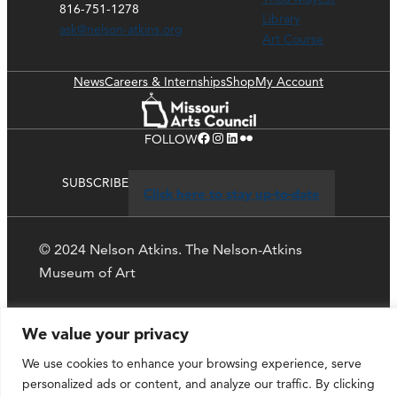
816-751-1278
Library
ask@nelson-atkins.org
Art Course
News
Careers & Internships
Shop
My Account
Facebook
Instagram
LinkedIn
Flickr
FOLLOW
SUBSCRIBE
Click here to stay up-to-date
© 2024 Nelson Atkins. The Nelson-Atkins
Museum of Art
Privacy Policy
We value your privacy
We use cookies to enhance your browsing experience, serve
personalized ads or content, and analyze our traffic. By clicking