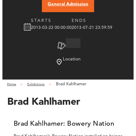
General Admission
STARTS
ENDS
2013-03-22 00:00:00
2013-07-21 23:59:59
Location
Brad Kahlhamer
Home
Exhibitions
Brad Kahlhamer
Brad Kahlhamer: Bowery Nation
Brad Kahlhamer’s
Bowery Nation
installation brings