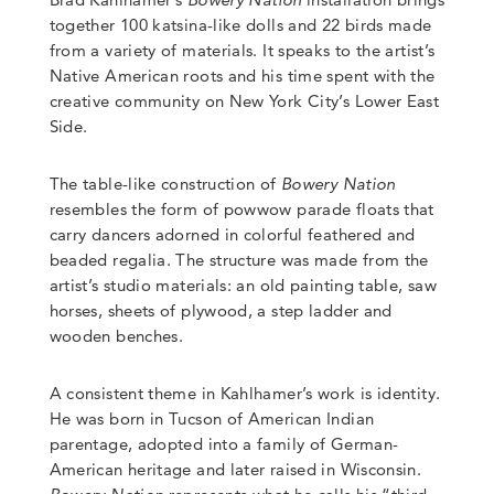
together 100 katsina-like dolls and 22 birds made
from a variety of materials. It speaks to the artist’s
Native American roots and his time spent with the
creative community on New York City’s Lower East
Side.
The table-like construction of
Bowery Nation
resembles the form of powwow parade floats that
carry dancers adorned in colorful feathered and
beaded regalia. The structure was made from the
artist’s studio materials: an old painting table, saw
horses, sheets of plywood, a step ladder and
wooden benches.
A consistent theme in Kahlhamer’s work is identity.
He was born in Tucson of American Indian
parentage, adopted into a family of German-
American heritage and later raised in Wisconsin.