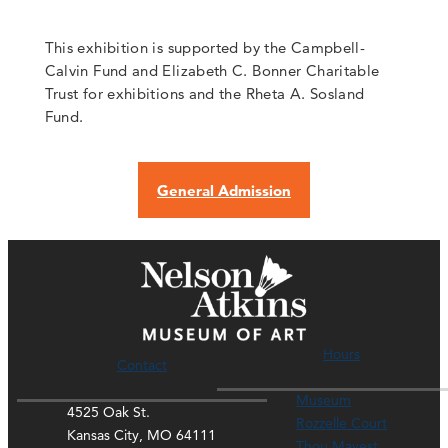
This exhibition is supported by the Campbell-
Calvin Fund and Elizabeth C. Bonner Charitable
Trust for exhibitions and the Rheta A. Sosland
Fund.
General Admission
Hours
Contact
Museum
4525 Oak St.
Rozzelle Court
Kansas City, MO 64111
Thou Mayest