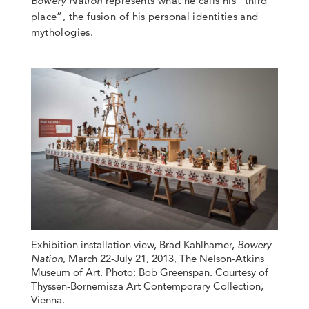
Bowery Nation
represents what he calls his “third
place”, the fusion of his personal identities and
mythologies.
Exhibition installation view, Brad Kahlhamer,
Bowery
Nation
, March 22-July 21, 2013, The Nelson-Atkins
Museum of Art. Photo: Bob Greenspan. Courtesy of
Thyssen-Bornemisza Art Contemporary Collection,
Vienna.