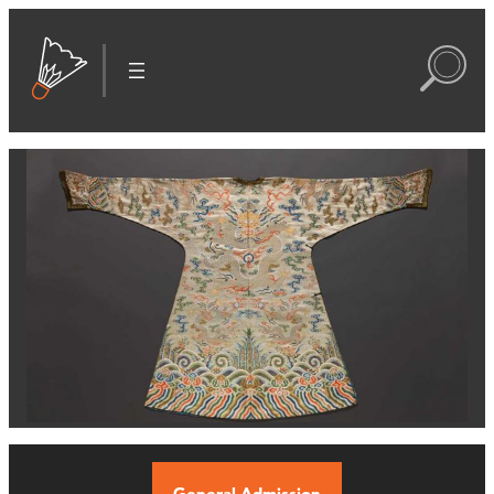
General Admission