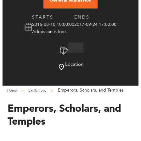
STARTS
ENDS
2016-08-10 10:00:00
2017-09-24 17:00:00
Admission is free.
Location
Emperors, Scholars, and Temples
Home
Exhibitions
Emperors, Scholars, and
Temples