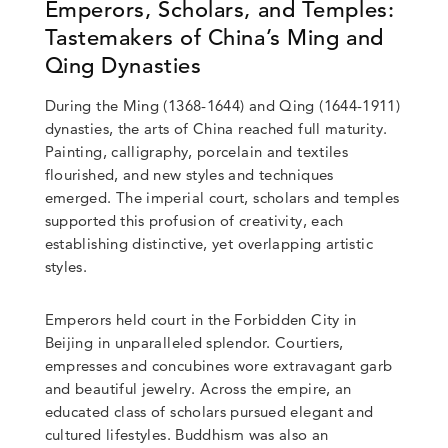
Emperors, Scholars, and Temples:
Tastemakers of China’s Ming and
Qing Dynasties
During the Ming (1368-1644) and Qing (1644-1911)
dynasties, the arts of China reached full maturity.
Painting, calligraphy, porcelain and textiles
flourished, and new styles and techniques
emerged. The imperial court, scholars and temples
supported this profusion of creativity, each
establishing distinctive, yet overlapping artistic
styles.
Emperors held court in the Forbidden City in
Beijing in unparalleled splendor. Courtiers,
empresses and concubines wore extravagant garb
and beautiful jewelry. Across the empire, an
educated class of scholars pursued elegant and
cultured lifestyles. Buddhism was also an