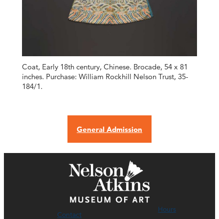
Coat, Early 18th century, Chinese. Brocade, 54 x 81
inches. Purchase: William Rockhill Nelson Trust, 35-
184/1.
General Admission
Hours
Contact