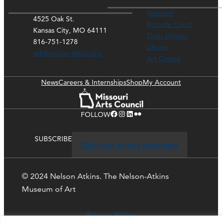
Museum
4525 Oak St.
Rozzelle Court
Kansas City, MO 64111
Thou Mayest
816-751-1278
Library
ask@nelson-atkins.org
Art Course
News
Careers & Internships
Shop
My Account
Facebook
Instagram
LinkedIn
Flickr
FOLLOW
SUBSCRIBE
Click here to stay up-to-date
© 2024 Nelson Atkins. The Nelson-Atkins
Museum of Art
Privacy Policy