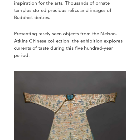
inspiration for the arts. Thousands of ornate
temples stored precious relics and images of
Buddhist deities.
Presenting rarely seen objects from the Nelson-
Atkins Chinese collection, the exhibition explores
currents of taste during this five hundred-year
period.