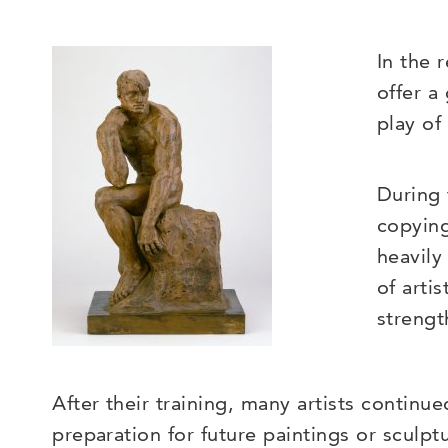
In the 
offer a
play of
During 
copying
heavily
of arti
strengt
After their training, many artists continu
preparation for future paintings or sculp