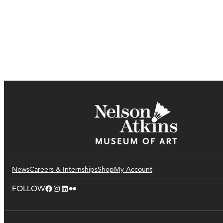
News
Careers & Internships
Shop
My Account
Facebook
Instagram
LinkedIn
Flickr
FOLLOW