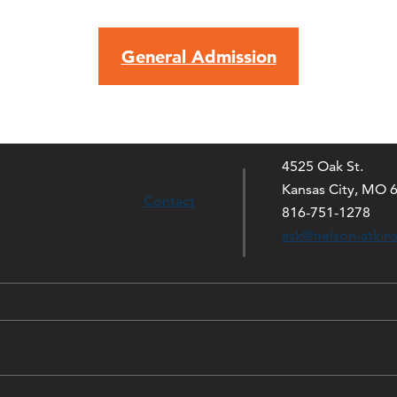
General Admission
4525 Oak St.
Kansas City, MO 
Contact
816-751-1278
ask@nelson-atkin