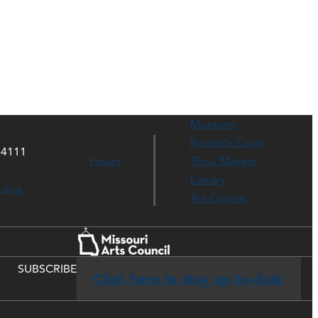
Museum
Rozzelle Court
64111
Hours
Thou Mayest
Library
s.org
Art Course
SUBSCRIBE
Click here to stay up-to-date