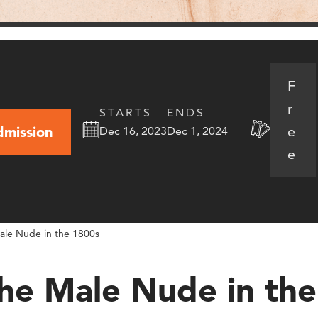
F
r
STARTS
ENDS
e
dmission
Dec 16, 2023
Dec 1, 2024
e
ale Nude in the 1800s
The Male Nude in th