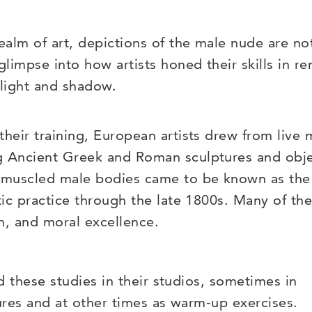
realm of art, depictions of the male nude are no
 glimpse into how artists honed their skills in 
 light and shadow.
their training, European artists drew from live 
 Ancient Greek and Roman sculptures and objec
 muscled male bodies came to be known as the 
stic practice through the late 1800s. Many of th
h, and moral excellence.
ed these studies in their studios, sometimes in
tures and at other times as warm-up exercises.