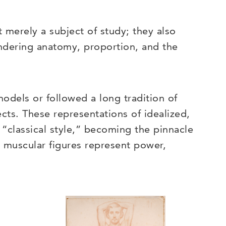
t merely a subject of study; they also
rendering anatomy, proportion, and the
models or followed a long tradition of
ts. These representations of idealized,
“classical style,” becoming the pinnacle
e muscular figures represent power,