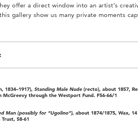
hey offer a direct window into an artist’s creati
 this gallery show us many private moments ca
t
h, 1834–1917),
Standing Male Nude
(recto), about 1857, Re
ton McGreevy through the Westport Fund. F56-66/1
d Man (possibly for “Ugolino”)
, about 1874/1875, Wax, 14 
 Trust, 58-61