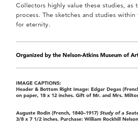
Collectors highly value these studies, as t
process. The sketches and studies within
for eternity.
Organized by the Nelson-Atkins Museum of Ar
IMAGE CAPTIONS:
Header & Bottom Right Image: Edgar Degas (Frenc
on paper, 18 x 12 inches. Gift of Mr. and Mrs. Mil
Auguste Rodin (French, 1840–1917)
Study of a Seate
3/8 x 7 1/2 inches. Purchase: William Rockhill Nelson