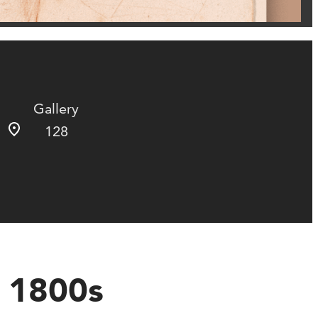
Gallery
128
e 1800s