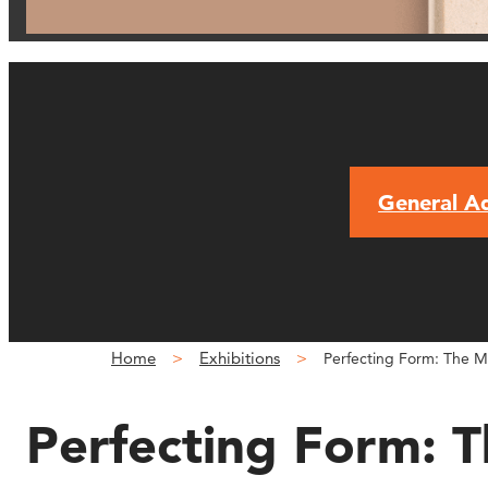
General A
Home
Exhibitions
Perfecting Form: The M
Perfecting Form: 