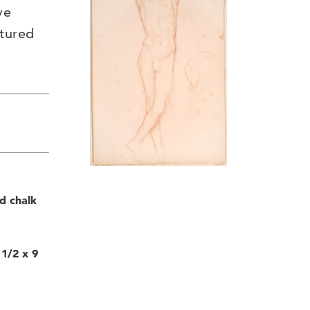
ve
ptured
d chalk
1/2 x 9