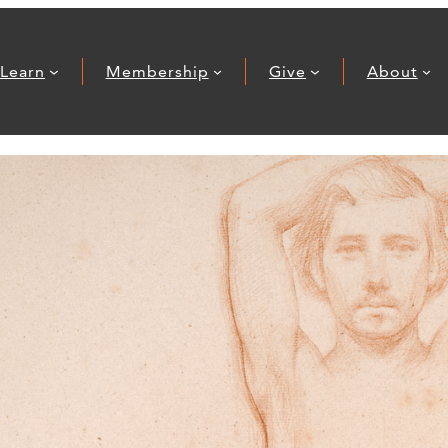
Learn
Membership
Give
About