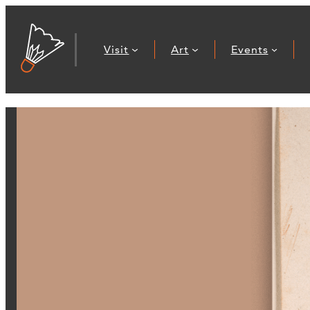
Visit
Art
Events