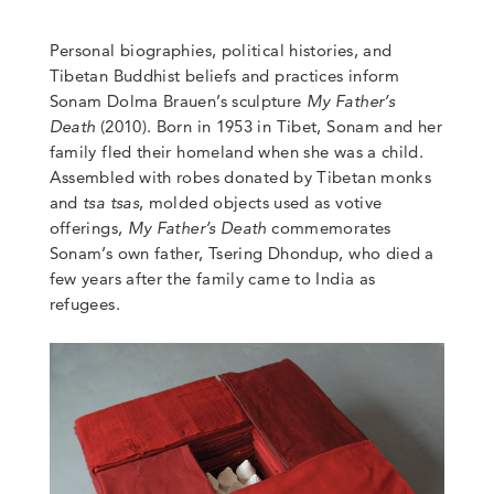
Personal biographies, political histories, and
Tibetan Buddhist beliefs and practices inform
Sonam Dolma Brauen’s sculpture
My Father’s
Death
(2010). Born in 1953 in Tibet, Sonam and her
family fled their homeland when she was a child.
Assembled with
robes donated by Tibetan monks
and
tsa tsas
, molded objects used as votive
offerings,
My Father’s Death
commemorates
Sonam’s own father,
Tsering Dhondup, who died a
few years after the family came to India as
refugees.