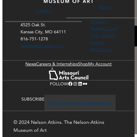
Hours
Contact
Museum
4525 Oak St.
Rozzelle Court
Kansas City, MO 64111
Please accept functional, analytics, advertisement
Thou Mayest
816-751-1278
cookies to access this content
Library
ask@nelson-atkins.org
Art Course
News
Careers & Internships
Shop
My Account
Facebook
Instagram
LinkedIn
Flickr
FOLLOW
SUBSCRIBE
Click here to stay up-to-date
© 2024 Nelson Atkins. The Nelson-Atkins
Museum of Art