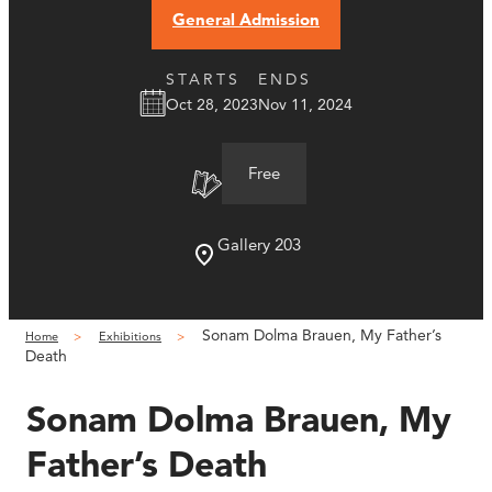
General Admission
STARTS
ENDS
Oct 28, 2023
Nov 11, 2024
Free
Gallery 203
Sonam Dolma Brauen, My Father’s
Home
Exhibitions
Death
Sonam Dolma Brauen, My
Father’s Death