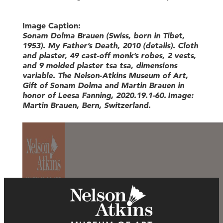
Image Caption:
Sonam Dolma Brauen (Swiss, born in Tibet,
1953)
.
My Father’s Death
,
2010
(details)
.
Cloth
and plaster, 49
cast-off
monk’s robes, 2 vests
,
and 9 molded plaster
tsa
tsa
,
dim
ensions
variable
.
The Nelson-Atkins Museum of Art,
Gift of Sonam
Dolma
and Martin Brauen in
honor of Leesa Fanning, 2020.19.1-60
.
Image:
Martin
Brauen
, Bern, Switzerland
.
General Admission