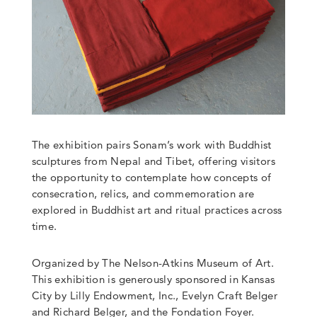
The exhibition pairs Sonam’s work with Buddhist
sculptures from Nepal and Tibet, offering visitors
the opportunity to contemplate how concepts of
consecration, relics, and commemoration are
explored in Buddhist art and ritual practices across
time.
Organized by The Nelson-Atkins Museum of Art.
This exhibition is generously sponsored in Kansas
City by Lilly Endowment,
Inc
.,
Evelyn Craft Belger
and Richard Belger
, and the Fondation Foyer.