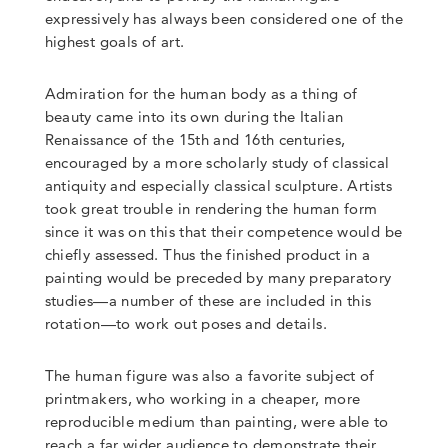
expressively has always been considered one of the
highest goals of art.
Admiration for the human body as a thing of
beauty came into its own during the Italian
Renaissance of the 15th and 16th centuries,
encouraged by a more scholarly study of classical
antiquity and especially classical sculpture. Artists
took great trouble in rendering the human form
since it was on this that their competence would be
chiefly assessed. Thus the finished product in a
painting would be preceded by many preparatory
studies—a number of these are included in this
rotation—to work out poses and details.
The human figure was also a favorite subject of
printmakers, who working in a cheaper, more
reproducible medium than painting, were able to
reach a far wider audience to demonstrate their