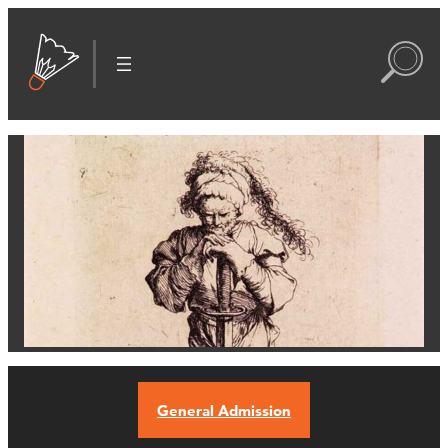
General Admission