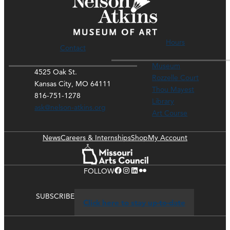
Hours
Contact
Museum
4525 Oak St.
Rozzelle Court
Kansas City, MO 64111
Thou Mayest
816-751-1278
Library
ask@nelson-atkins.org
Art Course
News
Careers & Internships
Shop
My Account
Facebook
Instagram
LinkedIn
Flickr
FOLLOW
SUBSCRIBE
Click here to stay up-to-date