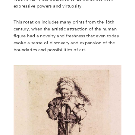
expressive powers and virtuosity.
This rotation includes many prints from the 16th
century, when the artistic attraction of the human
figure had a novelty and freshness that even today
evoke a sense of discovery and expansion of the
boundaries and possibilities of art.