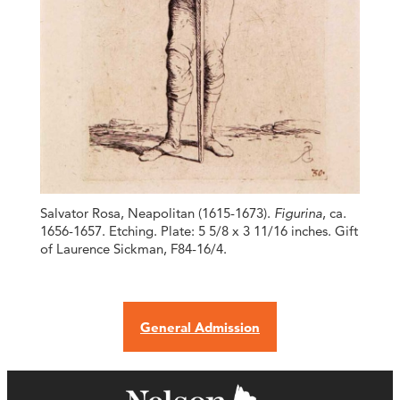
Salvator Rosa, Neapolitan (1615-1673).
Figurina
, ca.
1656-1657. Etching. Plate: 5 5/8 x 3 11/16 inches. Gift
of Laurence Sickman, F84-16/4.
General Admission