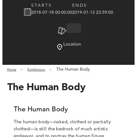
STARTS
ENDS
2018-07-18 00:00:00
2019-01-13 23:59:00
Location
The Human Body
Home
Exhibitions
The Human Body
The Human Body
The human body—naked, clothed or partially
clothed—is still the bedrock of much artistic
endeavor, and to portray the human figure