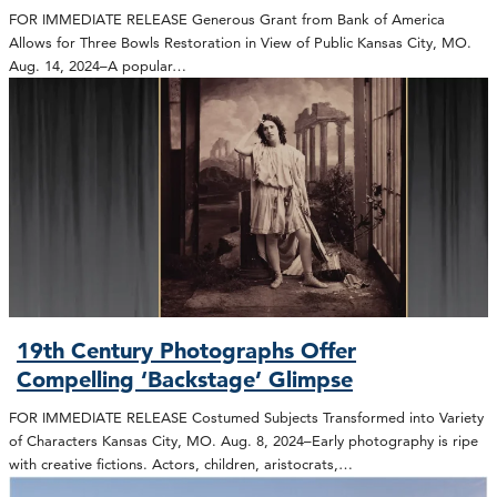
FOR IMMEDIATE RELEASE Generous Grant from Bank of America
Allows for Three Bowls Restoration in View of Public Kansas City, MO.
Aug. 14, 2024–A popular…
19th Century Photographs Offer
Compelling ‘Backstage’ Glimpse
FOR IMMEDIATE RELEASE Costumed Subjects Transformed into Variety
of Characters Kansas City, MO. Aug. 8, 2024–Early photography is ripe
with creative fictions. Actors, children, aristocrats,…