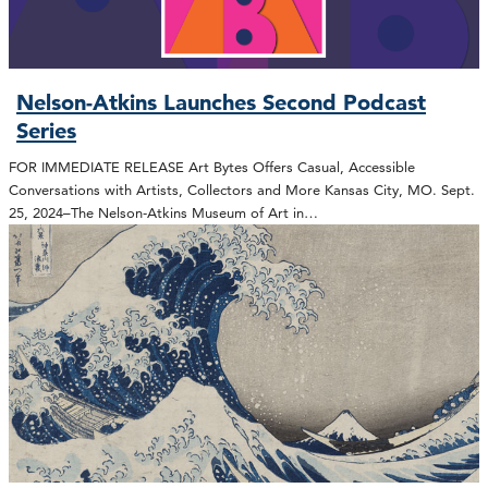
Nelson-Atkins Launches Second Podcast
Series
FOR IMMEDIATE RELEASE Art Bytes Offers Casual, Accessible
Conversations with Artists, Collectors and More Kansas City, MO. Sept.
25, 2024–The Nelson-Atkins Museum of Art in…