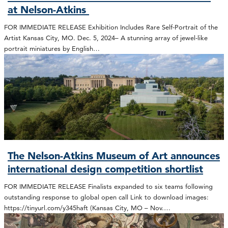
at Nelson-Atkins
FOR IMMEDIATE RELEASE Exhibition Includes Rare Self-Portrait of the
Artist Kansas City, MO. Dec. 5, 2024– A stunning array of jewel-like
portrait miniatures by English…
The Nelson-Atkins Museum of Art announces
international design competition shortlist
FOR IMMEDIATE RELEASE Finalists expanded to six teams following
outstanding response to global open call Link to download images:
https://tinyurl.com/y345haft (Kansas City, MO – Nov.…