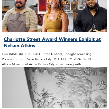
Charlotte Street Award Winners Exhibit at
Nelson-Atkins
FOR IMMEDIATE RELEASE Three Distinct, Thought-provoking
Presentations on View Kansas City, MO. Oct. 29, 2024–The Nelson-
Atkins Museum of Art in Kansas City is partnering with…