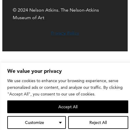
© 2024 Nelson Atkins. The Nelson-Atkins
Museum of Art
Privacy Policy
We value your privacy
We use cookies to enhance your browsing experience, serve
personalized ads or content, and analyze our traffic. By clicking
"Accept All", you consent to our use of cookies.
Accept All
Customize
Reject All