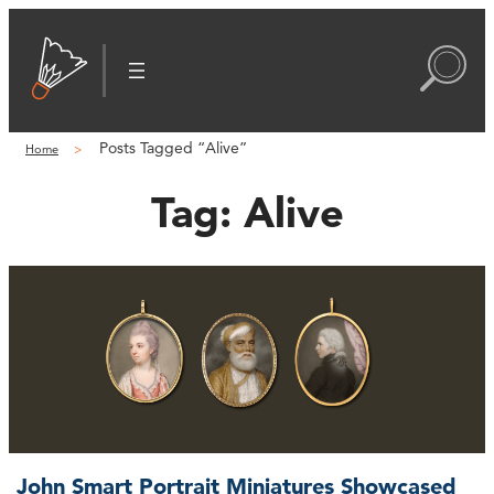
Posts Tagged “Alive”
Home
Tag:
Alive
John Smart Portrait Miniatures Showcased