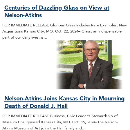
Centuries of Dazzling Glass on View at
Nelson-Atkins
FOR IMMEDIATE RELEASE Glorious Glass Includes Rare Examples, New
Acquisitions Kansas City, MO. Oct. 22, 2024– Glass, an indispensable
part of our daily lives, is…
Nelson-Atkins Joins Kansas City in Mourning
Death of Donald J. Hall
FOR IMMEDIATE RELEASE Business, Civic Leader’s Stewardship of
Museum Unsurpassed Kansas City, MO. Oct. 15, 2024–The Nelson-
Atkins Museum of Art joins the Hall family and…