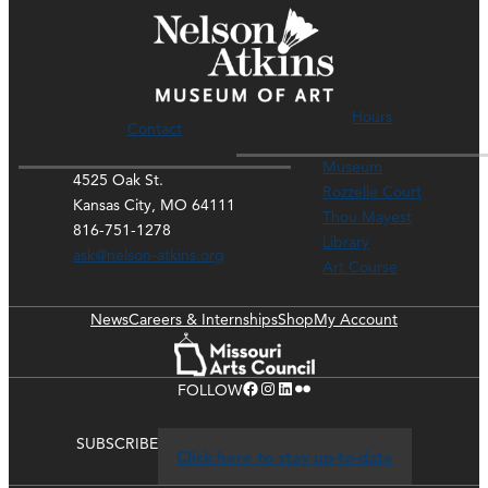
Hours
Contact
Museum
4525 Oak St.
Rozzelle Court
Kansas City, MO 64111
Thou Mayest
816-751-1278
Library
ask@nelson-atkins.org
Art Course
News
Careers & Internships
Shop
My Account
Facebook
Instagram
LinkedIn
Flickr
FOLLOW
SUBSCRIBE
Click here to stay up-to-date