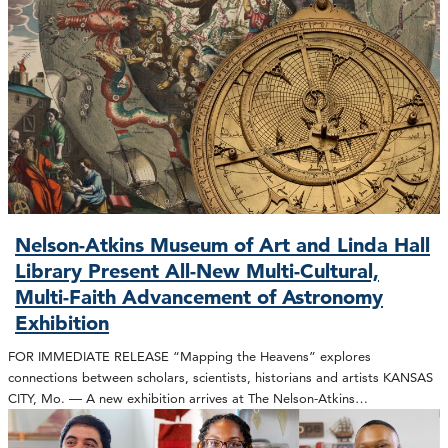
Nelson-Atkins Museum of Art and Linda Hall
Library Present All-New Multi-Cultural,
Multi-Faith Advancement of Astronomy
Exhibition
FOR IMMEDIATE RELEASE “Mapping the Heavens” explores
connections between scholars, scientists, historians and artists KANSAS
CITY, Mo. — A new exhibition arrives at The Nelson-Atkins…