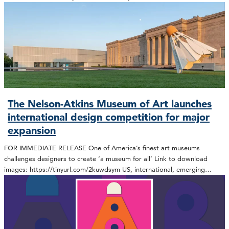
The Nelson-Atkins Museum of Art launches
international design competition for major
expansion
FOR IMMEDIATE RELEASE One of America’s finest art museums
challenges designers to create ‘a museum for all’ Link to download
images: https://tinyurl.com/2kuwdsym US, international, emerging…