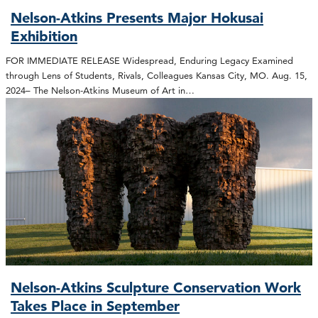
Nelson-Atkins Presents Major Hokusai
Exhibition
FOR IMMEDIATE RELEASE Widespread, Enduring Legacy Examined
through Lens of Students, Rivals, Colleagues Kansas City, MO. Aug. 15,
2024– The Nelson-Atkins Museum of Art in…
Nelson-Atkins Sculpture Conservation Work
Takes Place in September