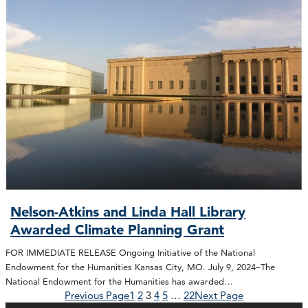
Nelson-Atkins and Linda Hall Library
Awarded Climate Planning Grant
FOR IMMEDIATE RELEASE Ongoing Initiative of the National
Endowment for the Humanities Kansas City, MO. July 9, 2024–The
National Endowment for the Humanities has awarded…
Previous Page
1
2
3
4
5
…
22
Next Page